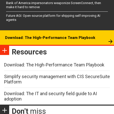
Bank of America impersonators weaponize ScreenConnect, then
make it hard to remove
Future AGI: Open-source platform for shipping self-improving AI
agents
Download: The High-Performance Team Playbook
Resources
Download: The High-Performance Team Playbook
Simplify security management with CIS SecureSuite
Platform
Download: The IT and security field guide to AI
adoption
Don't
miss