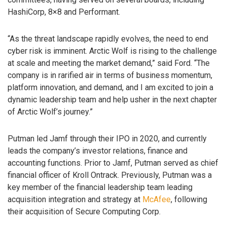
HashiCorp, 8×8 and Performant.
“As the threat landscape rapidly evolves, the need to end
cyber risk is imminent. Arctic Wolf is rising to the challenge
at scale and meeting the market demand,” said Ford. “The
company is in rarified air in terms of business momentum,
platform innovation, and demand, and I am excited to join a
dynamic leadership team and help usher in the next chapter
of Arctic Wolf’s journey.”
Putman led Jamf through their IPO in 2020, and currently
leads the company’s investor relations, finance and
accounting functions. Prior to Jamf, Putman served as chief
financial officer of Kroll Ontrack. Previously, Putman was a
key member of the financial leadership team leading
acquisition integration and strategy at
McAfee
, following
their acquisition of Secure Computing Corp.