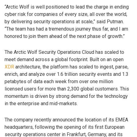
“Arctic Wolf is well positioned to lead the charge in ending
cyber risk for companies of every size, all over the world,
by delivering security operations at scale,” said Putman.
“The team has had a tremendous journey thus far, and I am
honored to join them ahead of the next phase of growth.”
The Arctic Wolf Security Operations Cloud has scaled to
meet demand across a global footprint. Built on an open
XDR
architecture, the platform has scaled to ingest, parse,
enrich, and analyze over 1.6 trillion security events and 1.3
petabytes of data each week from over one million
licensed users for more than 2,300 global customers. This
momentum is driven by strong demand for the technology
in the enterprise and mid-markets.
The company recently announced the location of its EMEA
headquarters, following the opening of its first European
security operations center in Frankfurt, Germany, and its