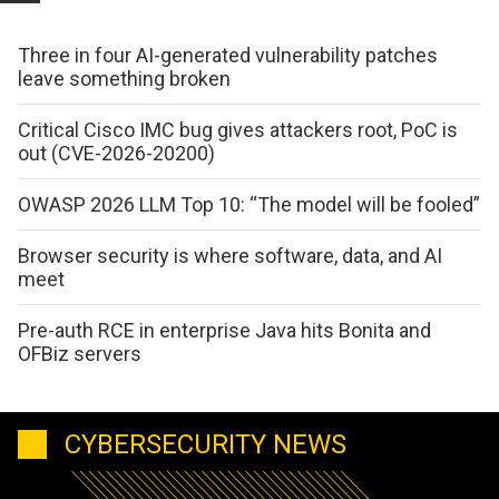
Three in four AI-generated vulnerability patches
leave something broken
Critical Cisco IMC bug gives attackers root, PoC is
out (CVE-2026-20200)
OWASP 2026 LLM Top 10: “The model will be fooled”
Browser security is where software, data, and AI
meet
Pre-auth RCE in enterprise Java hits Bonita and
OFBiz servers
CYBERSECURITY NEWS