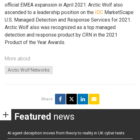
official EMEA expansion in April 2021. Arctic Wolf also
ascended to a leadership position on the
IDC
MarketScape:
U.S. Managed Detection and Response Services for 2021.
Arctic Wolf also was recognized as a top managed
detection and response product by CRN in the 2021
Product of the Year Awards.
More about
Arctic Wolf Networks
Share
Featured
news
AI agent deception moves from theory to reality in UK cyber tests