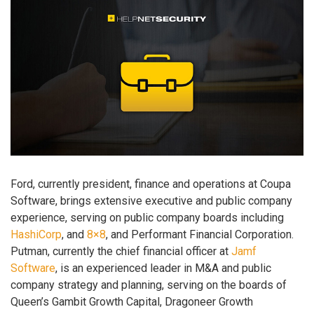
Ford, currently president, finance and operations at Coupa
Software, brings extensive executive and public company
experience, serving on public company boards including
HashiCorp
, and
8×8
, and Performant Financial Corporation.
Putman, currently the chief financial officer at
Jamf
Software
, is an experienced leader in M&A and public
company strategy and planning, serving on the boards of
Queen’s Gambit Growth Capital, Dragoneer Growth