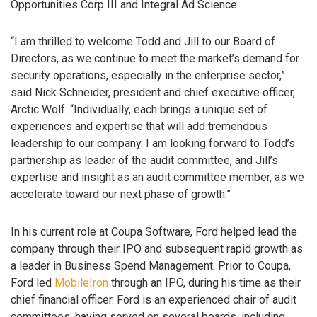
Opportunities Corp III and Integral Ad Science.
“I am thrilled to welcome Todd and Jill to our Board of
Directors, as we continue to meet the market’s demand for
security operations, especially in the enterprise sector,”
said Nick Schneider, president and chief executive officer,
Arctic Wolf. “Individually, each brings a unique set of
experiences and expertise that will add tremendous
leadership to our company. I am looking forward to Todd’s
partnership as leader of the audit committee, and Jill’s
expertise and insight as an audit committee member, as we
accelerate toward our next phase of growth.”
In his current role at Coupa Software, Ford helped lead the
company through their IPO and subsequent rapid growth as
a leader in Business Spend Management. Prior to Coupa,
Ford led
MobileIron
through an IPO, during his time as their
chief financial officer. Ford is an experienced chair of audit
committees, having served on several boards, including