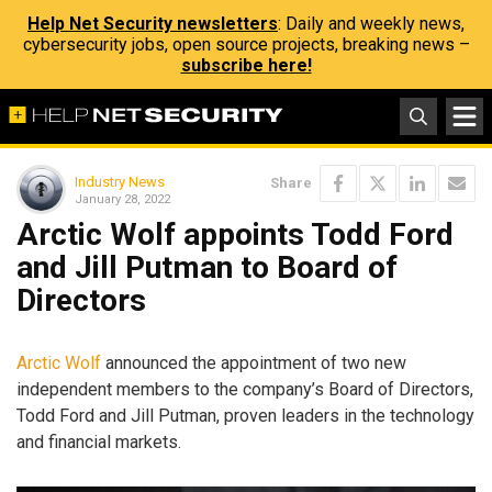
Help Net Security newsletters
: Daily and weekly news,
cybersecurity jobs, open source projects, breaking news –
subscribe here!
Industry News
Share
January 28, 2022
Arctic Wolf appoints Todd Ford
and Jill Putman to Board of
Directors
Arctic Wolf
announced the appointment of two new
independent members to the company’s Board of Directors,
Todd Ford and Jill Putman, proven leaders in the technology
and financial markets.