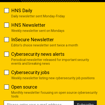
HNS Daily
Daily newsletter sent Monday-Friday
HNS Newsletter
Weekly newsletter sent on Mondays
InSecure Newsletter
Editor's choice newsletter sent twice a month
Cybersecurity news alerts
Periodical newsletter released for important security
events and breaking news
Cybersecurity jobs
Weekly newsletter listing new cybersecurity job positions
Open source
Monthly newsletter focusing on open source cybersecurity
tools
Subscribe