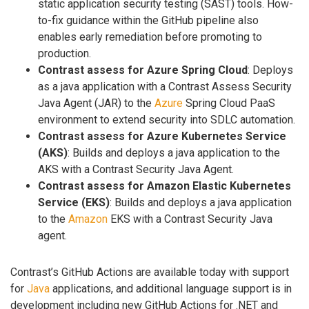
static application security testing (SAST) tools. How-
to-fix guidance within the GitHub pipeline also
enables early remediation before promoting to
production.
Contrast assess for Azure Spring Cloud
: Deploys
as a java application with a Contrast Assess Security
Java Agent (JAR) to the
Azure
Spring Cloud PaaS
environment to extend security into SDLC automation.
Contrast assess for Azure Kubernetes Service
(AKS)
: Builds and deploys a java application to the
AKS with a Contrast Security Java Agent.
Contrast assess for Amazon Elastic Kubernetes
Service (EKS)
: Builds and deploys a java application
to the
Amazon
EKS with a Contrast Security Java
agent.
Contrast’s GitHub Actions are available today with support
for
Java
applications, and additional language support is in
development including new GitHub Actions for .NET and