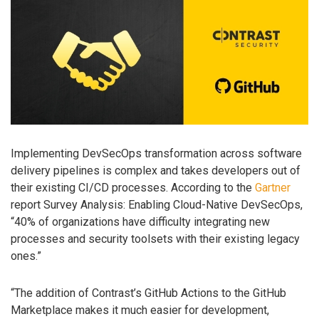
Implementing DevSecOps transformation across software
delivery pipelines is complex and takes developers out of
their existing CI/CD processes. According to the
Gartner
report Survey Analysis: Enabling Cloud-Native DevSecOps,
“40% of organizations have difficulty integrating new
processes and security toolsets with their existing legacy
ones.”
“The addition of Contrast’s GitHub Actions to the GitHub
Marketplace makes it much easier for development,