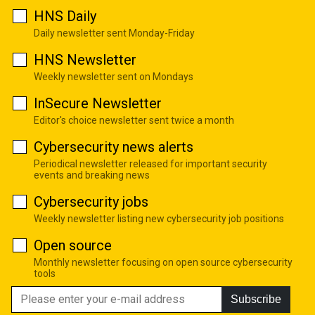
HNS Daily
Daily newsletter sent Monday-Friday
HNS Newsletter
Weekly newsletter sent on Mondays
InSecure Newsletter
Editor's choice newsletter sent twice a month
Cybersecurity news alerts
Periodical newsletter released for important security
events and breaking news
Cybersecurity jobs
Weekly newsletter listing new cybersecurity job positions
Open source
Monthly newsletter focusing on open source cybersecurity
tools
Subscribe