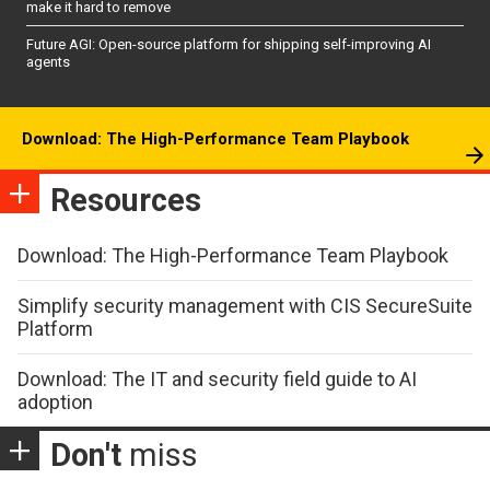
make it hard to remove
Future AGI: Open-source platform for shipping self-improving AI
agents
Download: The High-Performance Team Playbook
Resources
Download: The High-Performance Team Playbook
Simplify security management with CIS SecureSuite
Platform
Download: The IT and security field guide to AI
adoption
Don't
miss