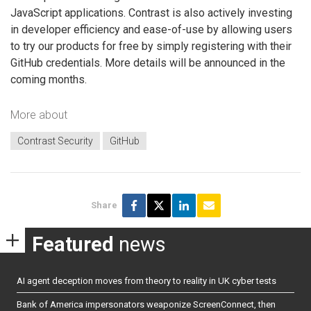
JavaScript applications. Contrast is also actively investing
in developer efficiency and ease-of-use by allowing users
to try our products for free by simply registering with their
GitHub credentials. More details will be announced in the
coming months.
More about
Contrast Security
GitHub
Share
Featured
news
AI agent deception moves from theory to reality in UK cyber tests
Bank of America impersonators weaponize ScreenConnect, then