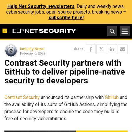
Help Net Security newsletters
: Daily and weekly news,
cybersecurity jobs, open source projects, breaking news –
subscribe here!
Industry News
Share
February 3, 2022
Contrast Security partners with
GitHub to deliver pipeline-native
security to developers
Contrast Security
announced its partnership with
GitHub
and
the availability of its suite of GitHub Actions, simplifying the
process for developers to ensure the code they build is
free of security vulnerabilities.