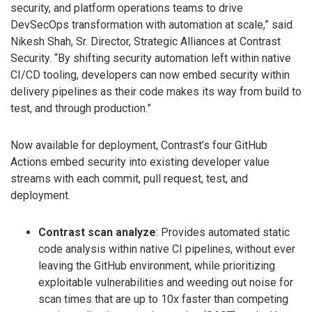
security, and platform operations teams to drive
DevSecOps transformation with automation at scale,” said
Nikesh Shah, Sr. Director, Strategic Alliances at Contrast
Security. “By shifting security automation left within native
CI/CD tooling, developers can now embed security within
delivery pipelines as their code makes its way from build to
test, and through production.”
Now available for deployment, Contrast’s four GitHub
Actions embed security into existing developer value
streams with each commit, pull request, test, and
deployment.
Contrast scan analyze
: Provides automated static
code analysis within native CI pipelines, without ever
leaving the GitHub environment, while prioritizing
exploitable vulnerabilities and weeding out noise for
scan times that are up to 10x faster than competing