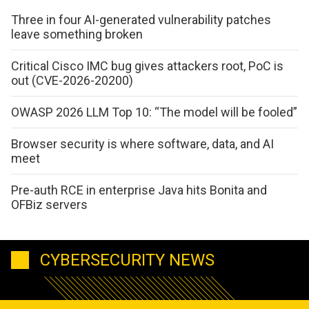
Three in four AI-generated vulnerability patches
leave something broken
Critical Cisco IMC bug gives attackers root, PoC is
out (CVE-2026-20200)
OWASP 2026 LLM Top 10: “The model will be fooled”
Browser security is where software, data, and AI
meet
Pre-auth RCE in enterprise Java hits Bonita and
OFBiz servers
CYBERSECURITY NEWS