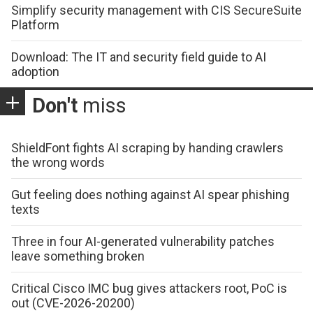
Simplify security management with CIS SecureSuite
Platform
Download: The IT and security field guide to AI
adoption
Don't
miss
ShieldFont fights AI scraping by handing crawlers
the wrong words
Gut feeling does nothing against AI spear phishing
texts
Three in four AI-generated vulnerability patches
leave something broken
Critical Cisco IMC bug gives attackers root, PoC is
out (CVE-2026-20200)