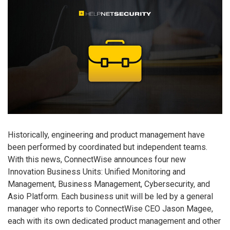
Historically, engineering and product management have
been performed by coordinated but independent teams.
With this news, ConnectWise announces four new
Innovation Business Units: Unified Monitoring and
Management, Business Management, Cybersecurity, and
Asio Platform. Each business unit will be led by a general
manager who reports to ConnectWise CEO Jason Magee,
each with its own dedicated product management and other