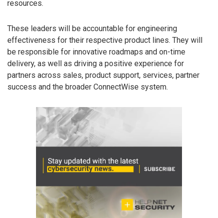
resources.
These leaders will be accountable for engineering
effectiveness for their respective product lines. They will
be responsible for innovative roadmaps and on-time
delivery, as well as driving a positive experience for
partners across sales, product support, services, partner
success and the broader ConnectWise system.