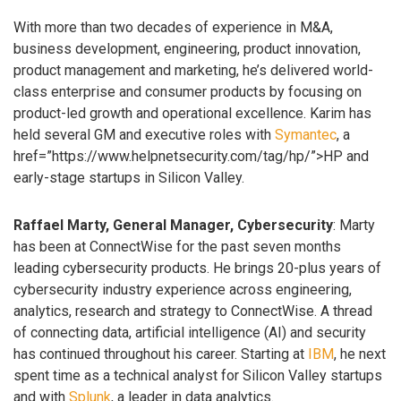
With more than two decades of experience in M&A,
business development, engineering, product innovation,
product management and marketing, he’s delivered world-
class enterprise and consumer products by focusing on
product-led growth and operational excellence. Karim has
held several GM and executive roles with
Symantec
, a
href=”https://www.helpnetsecurity.com/tag/hp/”>HP and
early-stage startups in Silicon Valley.
Raffael Marty, General Manager, Cybersecurity
: Marty
has been at ConnectWise for the past seven months
leading cybersecurity products. He brings 20-plus years of
cybersecurity industry experience across engineering,
analytics, research and strategy to ConnectWise. A thread
of connecting data, artificial intelligence (AI) and security
has continued throughout his career. Starting at
IBM
, he next
spent time as a technical analyst for Silicon Valley startups
and with
Splunk
, a leader in data analytics.