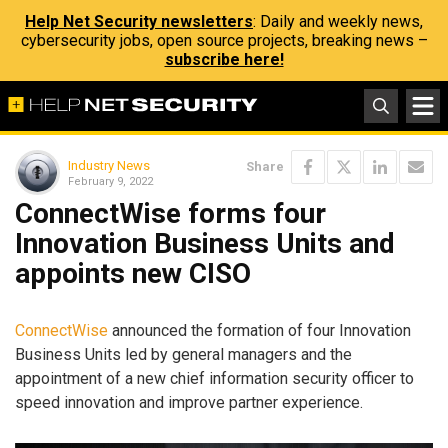
Help Net Security newsletters
: Daily and weekly news,
cybersecurity jobs, open source projects, breaking news –
subscribe here!
Industry News
Share
February 9, 2022
ConnectWise forms four
Innovation Business Units and
appoints new CISO
ConnectWise
announced the formation of four Innovation
Business Units led by general managers and the
appointment of a new chief information security officer to
speed innovation and improve partner experience.