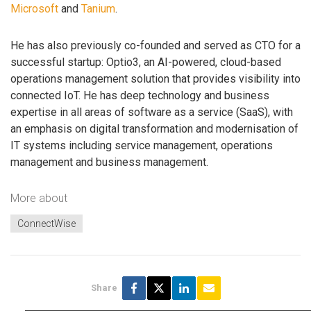
Microsoft
and
Tanium
.
He has also previously co-founded and served as CTO for a
successful startup: Optio3, an AI-powered, cloud-based
operations management solution that provides visibility into
connected IoT. He has deep technology and business
expertise in all areas of software as a service (SaaS), with
an emphasis on digital transformation and modernisation of
IT systems including service management, operations
management and business management.
More about
ConnectWise
Share