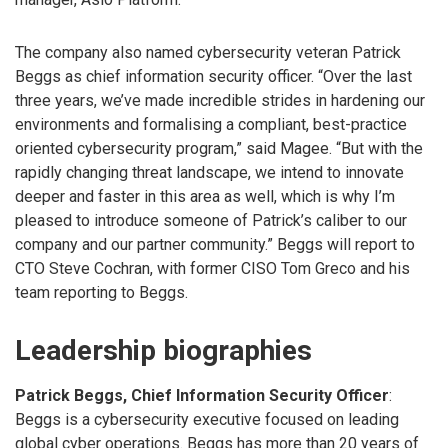
The company also named cybersecurity veteran Patrick
Beggs as chief information security officer. “Over the last
three years, we’ve made incredible strides in hardening our
environments and formalising a compliant, best-practice
oriented cybersecurity program,” said Magee. “But with the
rapidly changing threat landscape, we intend to innovate
deeper and faster in this area as well, which is why I’m
pleased to introduce someone of Patrick’s caliber to our
company and our partner community.” Beggs will report to
CTO Steve Cochran, with former CISO Tom Greco and his
team reporting to Beggs.
Leadership biographies
Patrick Beggs, Chief Information Security Officer
:
Beggs is a cybersecurity executive focused on leading
global cyber operations. Beggs has more than 20 years of