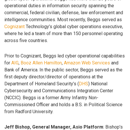
operational duties in information security spanning the
commercial, federal civilian, defense, law enforcement and
intelligence communities. Most recently, Beggs served as
Cognizant
Technology’s global cyber operations executive,
where he led a team of more than 150 personnel operating
across five countries.
Prior to Cognizant, Beggs led cyber operational capabilities
for
AIG
,
Booz Allen Hamilton
,
Amazon Web Services
and
Bank of America. In the public sector, Beggs served as the
first deputy director/director of operations at the
Department of Homeland Security’s (
DHS
) National
Cybersecurity and Communications Integration Center
(NCCIC). Beggs is a former Army Infantry Non-
Commissioned Officer and holds a B.S. in Political Science
from Radford University.
Jeff Bishop, General Manager, Asio Platform
: Bishop’s