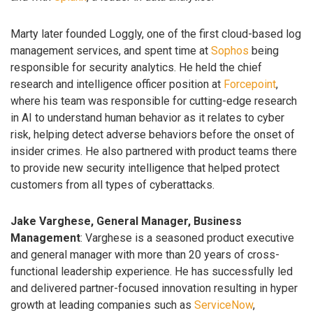
Marty later founded Loggly, one of the first cloud-based log
management services, and spent time at
Sophos
being
responsible for security analytics. He held the chief
research and intelligence officer position at
Forcepoint
,
where his team was responsible for cutting-edge research
in AI to understand human behavior as it relates to cyber
risk, helping detect adverse behaviors before the onset of
insider crimes. He also partnered with product teams there
to provide new security intelligence that helped protect
customers from all types of cyberattacks.
Jake Varghese, General Manager, Business
Management
: Varghese is a seasoned product executive
and general manager with more than 20 years of cross-
functional leadership experience. He has successfully led
and delivered partner-focused innovation resulting in hyper
growth at leading companies such as
ServiceNow
,