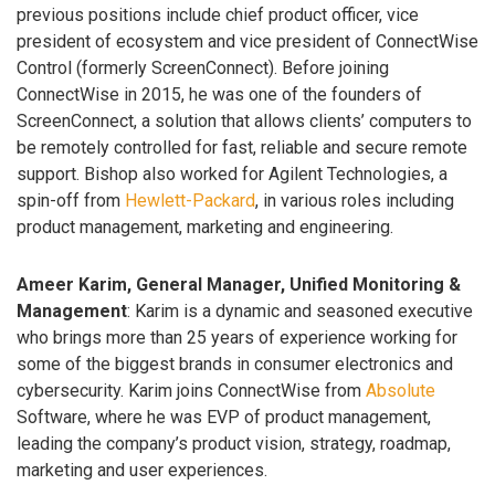
previous positions include chief product officer, vice
president of ecosystem and vice president of ConnectWise
Control (formerly ScreenConnect). Before joining
ConnectWise in 2015, he was one of the founders of
ScreenConnect, a solution that allows clients’ computers to
be remotely controlled for fast, reliable and secure remote
support. Bishop also worked for Agilent Technologies, a
spin-off from
Hewlett-Packard
, in various roles including
product management, marketing and engineering.
Ameer Karim, General Manager, Unified Monitoring &
Management
: Karim is a dynamic and seasoned executive
who brings more than 25 years of experience working for
some of the biggest brands in consumer electronics and
cybersecurity. Karim joins ConnectWise from
Absolute
Software, where he was EVP of product management,
leading the company’s product vision, strategy, roadmap,
marketing and user experiences.