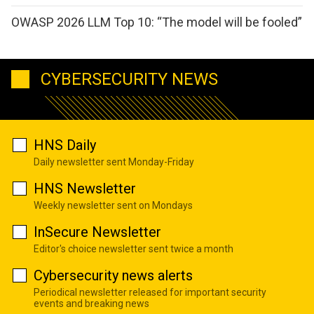
OWASP 2026 LLM Top 10: “The model will be fooled”
CYBERSECURITY NEWS
HNS Daily
Daily newsletter sent Monday-Friday
HNS Newsletter
Weekly newsletter sent on Mondays
InSecure Newsletter
Editor's choice newsletter sent twice a month
Cybersecurity news alerts
Periodical newsletter released for important security
events and breaking news