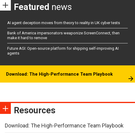
Featured
news
AI agent deception moves from theory to reality in UK cyber tests
Bank of America impersonators weaponize ScreenConnect, then
make it hard to remove
Future AGI: Open-source platform for shipping self-improving AI
agents
Download: The High-Performance Team Playbook
Resources
Download: The High-Performance Team Playbook