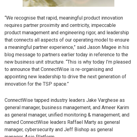
“We recognise that rapid, meaningful product innovation
requires partner proximity and centricity, impeccable
product management and engineering rigor, and leadership
that connects all aspects of our operating model to ensure
a meaningful partner experience,” said Jason Magee in his
blog message to partners earlier today in reference to the
new business unit structure. “This is why today I’m pleased
to announce that ConnectWise is re-organising and
appointing new leadership to drive the next generation of
innovation for the TSP space.”
ConnectWise tapped industry leaders Jake Varghese as
general manager, business management, and Ameer Karim
as general manager, unified monitoring & management; and
named ConnectWise leaders Raffael Marty as general
manager, cybersecurity and Jeff Bishop as general
manager, Asio Platform.