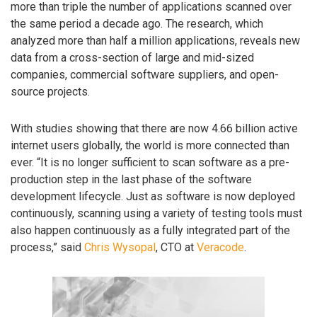
more than triple the number of applications scanned over
the same period a decade ago. The research, which
analyzed more than half a million applications, reveals new
data from a cross-section of large and mid-sized
companies, commercial software suppliers, and open-
source projects.
With studies showing that there are now 4.66 billion active
internet users globally, the world is more connected than
ever. “It is no longer sufficient to scan software as a pre-
production step in the last phase of the software
development lifecycle. Just as software is now deployed
continuously, scanning using a variety of testing tools must
also happen continuously as a fully integrated part of the
process,” said
Chris Wysopal
, CTO at
Veracode
.