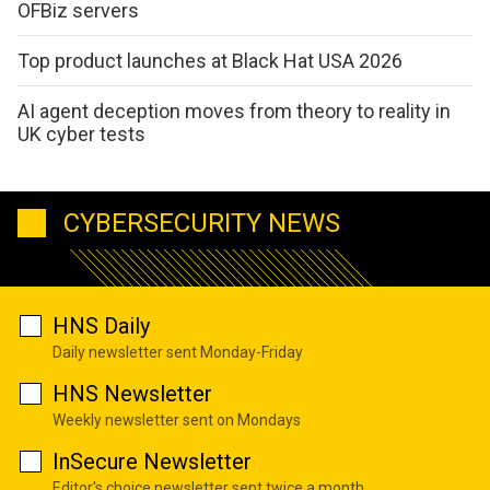
OFBiz servers
Top product launches at Black Hat USA 2026
AI agent deception moves from theory to reality in
UK cyber tests
CYBERSECURITY NEWS
HNS Daily
Daily newsletter sent Monday-Friday
HNS Newsletter
Weekly newsletter sent on Mondays
InSecure Newsletter
Editor's choice newsletter sent twice a month