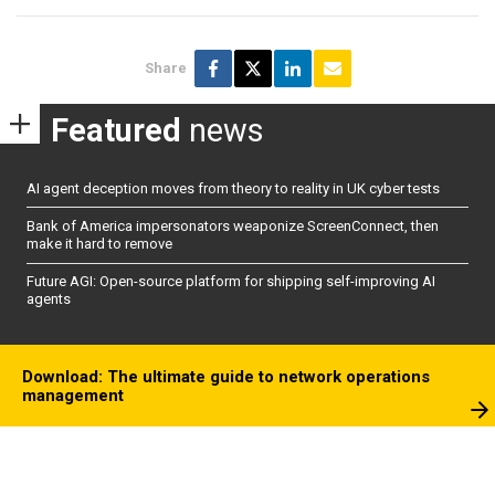
Share
Featured
news
AI agent deception moves from theory to reality in UK cyber tests
Bank of America impersonators weaponize ScreenConnect, then
make it hard to remove
Future AGI: Open-source platform for shipping self-improving AI
agents
Download: The ultimate guide to network operations
management