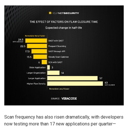
Scan frequency has also risen dramatically, with developers
now testing more than 17 new applications per quarter—