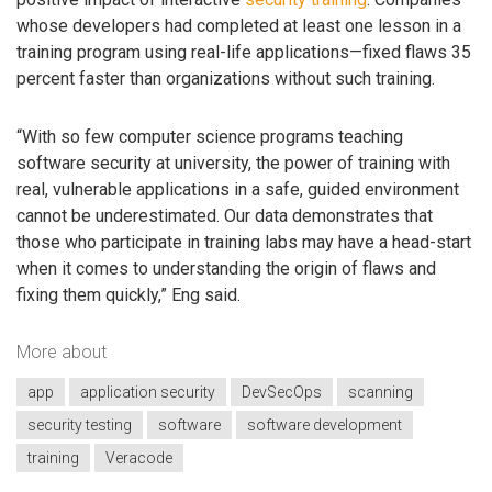
whose developers had completed at least one lesson in a
training program using real-life applications—fixed flaws 35
percent faster than organizations without such training.
“With so few computer science programs teaching
software security at university, the power of training with
real, vulnerable applications in a safe, guided environment
cannot be underestimated. Our data demonstrates that
those who participate in training labs may have a head-start
when it comes to understanding the origin of flaws and
fixing them quickly,” Eng said.
More about
app
application security
DevSecOps
scanning
security testing
software
software development
training
Veracode