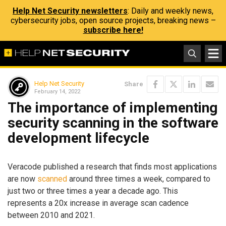
Help Net Security newsletters
: Daily and weekly news,
cybersecurity jobs, open source projects, breaking news –
subscribe here!
Help Net Security
Share
February 14, 2022
The importance of implementing
security scanning in the software
development lifecycle
Veracode published a research that finds most applications
are now
scanned
around three times a week, compared to
just two or three times a year a decade ago. This
represents a 20x increase in average scan cadence
between 2010 and 2021.