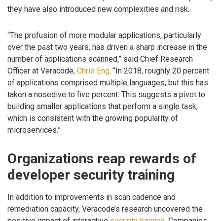
they have also introduced new complexities and risk.
“The profusion of more modular applications, particularly
over the past two years, has driven a sharp increase in the
number of applications scanned,” said Chief Research
Officer at Veracode,
Chris Eng
. “In 2018, roughly 20 percent
of applications comprised multiple languages, but this has
taken a nosedive to five percent. This suggests a pivot to
building smaller applications that perform a single task,
which is consistent with the growing popularity of
microservices.”
Organizations reap rewards of
developer security training
In addition to improvements in scan cadence and
remediation capacity, Veracode’s research uncovered the
positive impact of interactive
security training
. Companies