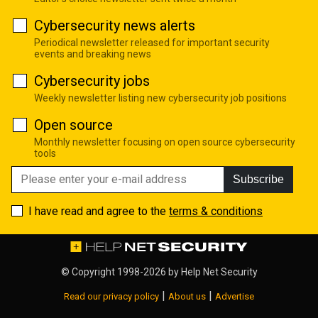
Cybersecurity news alerts
Periodical newsletter released for important security
events and breaking news
Cybersecurity jobs
Weekly newsletter listing new cybersecurity job positions
Open source
Monthly newsletter focusing on open source cybersecurity
tools
Subscribe
I have read and agree to the
terms & conditions
© Copyright 1998-2026 by
Help Net Security
|
|
Read our privacy policy
About us
Advertise