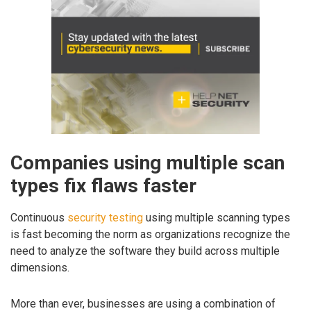
Companies using multiple scan
types fix flaws faster
Continuous
security testing
using multiple scanning types
is fast becoming the norm as organizations recognize the
need to analyze the software they build across multiple
dimensions.
More than ever, businesses are using a combination of