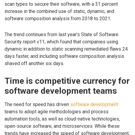
scan types to secure their software, with a 31 percent
increase in the combined use of static, dynamic, and
software composition analysis from 2018 to 2021.
The trend continues from last year’s State of Software
Security report v11, which found that companies using
dynamic in addition to static scanning remediated flaws 24
days faster, and including software composition analysis
shaved off another six days.
Time is competitive currency for
software development teams
The need for speed has driven
software development
teams to adopt agile methodologies and process
automation tools, as well as cloud-native technologies,
open-source software, and microservices. While these
trends have increased the speed of software development,