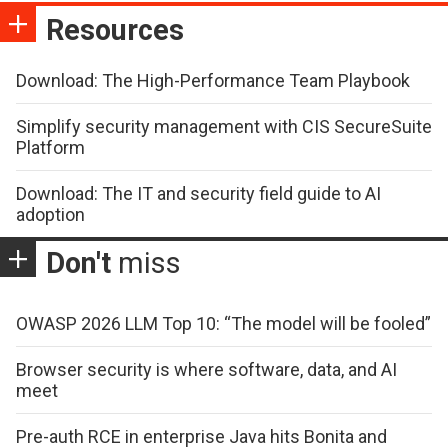
Resources
Download: The High-Performance Team Playbook
Simplify security management with CIS SecureSuite
Platform
Download: The IT and security field guide to AI
adoption
Don't
miss
OWASP 2026 LLM Top 10: “The model will be fooled”
Browser security is where software, data, and AI
meet
Pre-auth RCE in enterprise Java hits Bonita and