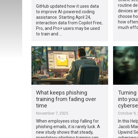
routine d
GitHub updated how it uses data
devices a
to improve AI-powered coding
choose ho
assistance. Starting April 24,
how often
interaction data from Copilot Free,
much effo
Pro, and Pro+ users may be used
to train and …
What keeps phishing
Turning
training from fading over
into you
time
cyberse
November 7, 2025
October 9,
When employees stop falling for
In this Hel
phishing emails, it is rarely luck. A
Jacob Mart
new study shows that steady,
Upwind Sec
mandatory phishing training can
cybersecur