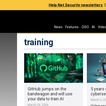
Help Net Security newsletters
:
News
Features
CISO
AI
Vide
training
GitHub jumps on the
5 years 
bandwagon and will use
cyberse
your data to train AI
March 3, 2
March 26, 2026
Online secu