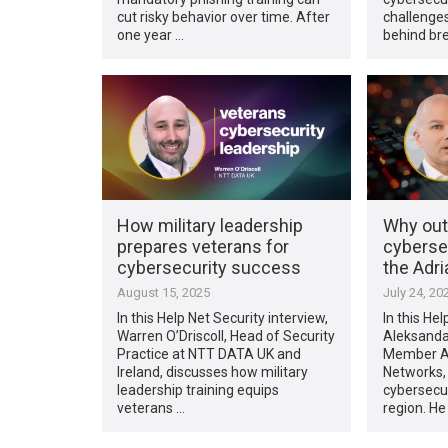
cut risky behavior over time. After
challenge
one year …
behind br
How military leadership
Why out
prepares veterans for
cybersec
cybersecurity success
the Adri
August 15, 2025
July 24, 20
In this Help Net Security interview,
In this Hel
Warren O’Driscoll, Head of Security
Aleksanda
Practice at NTT DATA UK and
Member Ad
Ireland, discusses how military
Networks, 
leadership training equips
cybersecur
veterans …
region. He