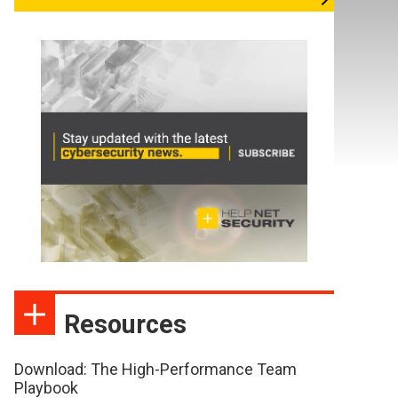
Resources
Download: The High-Performance Team
Playbook