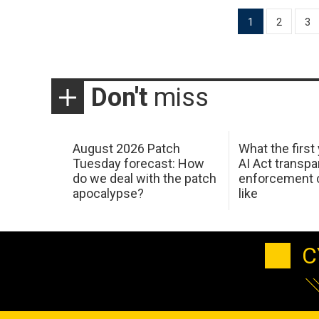
Posts
1
2
3
pagination
Don't
miss
August 2026 Patch
What the first
Tuesday forecast: How
AI Act transp
do we deal with the patch
enforcement c
apocalypse?
like
C