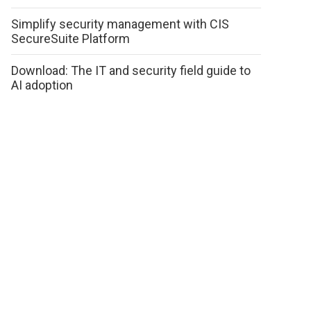
Simplify security management with CIS
SecureSuite Platform
Download: The IT and security field guide to
AI adoption