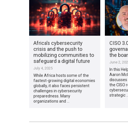
Africa’s cybersecurity
CISO 3.0
crisis and the push to
governa
mobilizing communities to
the boa
safeguard a digital future
June 2, 20
July 4, 2025
In this Hel
Aaron McCr
While Africa hosts some of the
discusses 
fastest-growing digital economies
the CISO r
globally, it also faces persistent
cybersecur
challenges in cybersecurity
strategic 
preparedness. Many
organizations and …