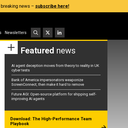
s, breaking news –
subscribe here!
s
Newsletters
Featured
news
AI agent deception moves from theory to reality in UK
cyber tests
Bank of America impersonators weaponize
ScreenConnect, then make it hard to remove
Future AGI: Open-source platform for shipping self-
improving AI agents
Download: The High-Performance Team
Playbook