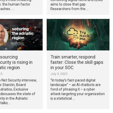
s: the human factor
aims to close that gap.
eaches. …
Researchers from the …
sourcing
Train smarter, respond
urity is rising in
faster: Close the skill gaps
atic region
in your SOC
25
July 9, 2025
p Net Security interview,
“In today’s fast-paced digital
r Stančin, Board
landscape” – as AI chatbots are
riatics, Exclusive
fond of phrasing it – a cyber
discusses the state of
attack targeting your organization
ity in the Adriatic
is a statistical …
 talks …