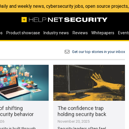
 Daily and weekly news, cybersecurity jobs, open source project
os
Product showcase
Industry news
Reviews
Whitepapers
Event
Get our top stories in your inbox
of shifting
The confidence trap
curity behavior
holding security back
026
November 20, 2025
rity is built through
Security leaders often feel