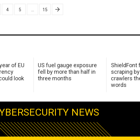
4
5
…
15
 year of EU
US fuel gauge exposure
ShieldFont f
arency
fell by more than half in
scraping by
ould look
three months
crawlers t
words
YBERSECURITY NEWS