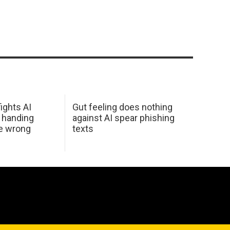
ights AI
Gut feeling does nothing
 handing
against AI spear phishing
he wrong
texts