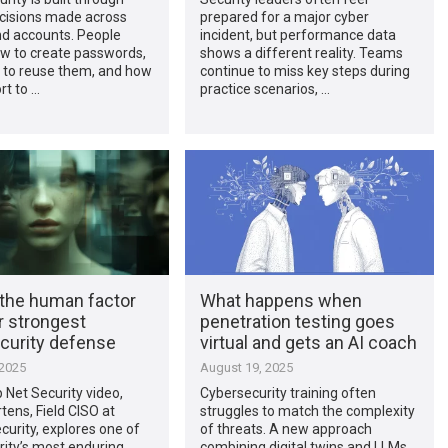
ecisions made across
prepared for a major cyber
nd accounts. People
incident, but performance data
w to create passwords,
shows a different reality. Teams
 to reuse them, and how
continue to miss key steps during
rt to …
practice scenarios, …
 the human factor
What happens when
r strongest
penetration testing goes
curity defense
virtual and gets an AI coach
 2025
August 19, 2025
p Net Security video,
Cybersecurity training often
ens, Field CISO at
struggles to match the complexity
urity, explores one of
of threats. A new approach
ity’s most enduring
combining digital twins and LLMs