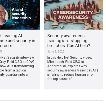
: Leading AI
Security awareness
nce and security in
training isn’t stopping
rdroom
breaches. Can AI help?
25
June 2, 2025
p Net Security interview,
In this Help Net Security video,
ay, Field CISO at CDW,
Mick Leach, Field CISO at
how AI is transforming
Abnormal AI, explores why
ole from a tactical
security awareness training (SAT)
ity guardian into a
is failing to reduce human error,
…
the top cause of …