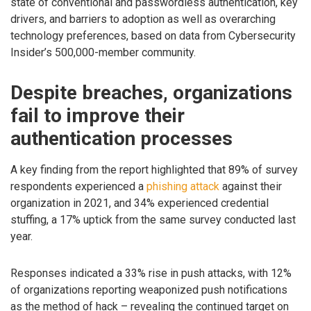
state of conventional and passwordless authentication, key
drivers, and barriers to adoption as well as overarching
technology preferences, based on data from Cybersecurity
Insider’s 500,000-member community.
Despite breaches, organizations
fail to improve their
authentication processes
A key finding from the report highlighted that 89% of survey
respondents experienced a
phishing attack
against their
organization in 2021, and 34% experienced credential
stuffing, a 17% uptick from the same survey conducted last
year.
Responses indicated a 33% rise in push attacks, with 12%
of organizations reporting weaponized push notifications
as the method of hack – revealing the continued target on