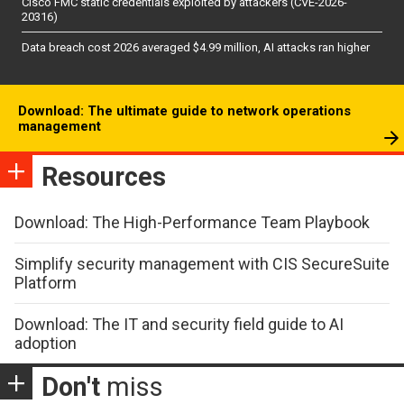
Cisco FMC static credentials exploited by attackers (CVE-2026-
20316)
Data breach cost 2026 averaged $4.99 million, AI attacks ran higher
Download: The ultimate guide to network operations
management
Resources
Download: The High-Performance Team Playbook
Simplify security management with CIS SecureSuite
Platform
Download: The IT and security field guide to AI
adoption
Don't
miss