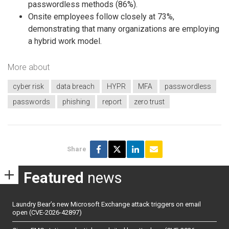
passwordless methods (86%).
Onsite employees follow closely at 73%,
demonstrating that many organizations are employing
a hybrid work model.
More about
cyber risk
data breach
HYPR
MFA
passwordless
passwords
phishing
report
zero trust
Share
Featured
news
Laundry Bear’s new Microsoft Exchange attack triggers on email
open (CVE-2026-42897)