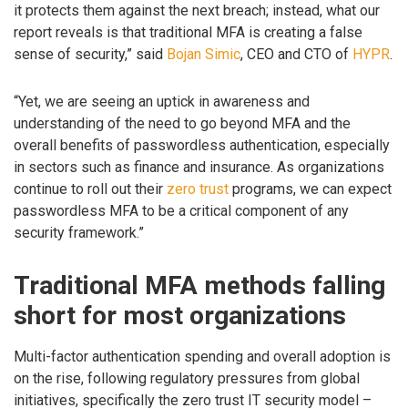
it protects them against the next breach; instead, what our
report reveals is that traditional MFA is creating a false
sense of security,” said
Bojan Simic
, CEO and CTO of
HYPR
.
“Yet, we are seeing an uptick in awareness and
understanding of the need to go beyond MFA and the
overall benefits of passwordless authentication, especially
in sectors such as finance and insurance. As organizations
continue to roll out their
zero trust
programs, we can expect
passwordless MFA to be a critical component of any
security framework.”
Traditional MFA methods falling
short for most organizations
Multi-factor authentication spending and overall adoption is
on the rise, following regulatory pressures from global
initiatives, specifically the zero trust IT security model –