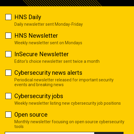
HNS Daily
Daily newsletter sent Monday-Friday
HNS Newsletter
Weekly newsletter sent on Mondays
InSecure Newsletter
Editor's choice newsletter sent twice a month
Cybersecurity news alerts
Periodical newsletter released for important security
events and breaking news
Cybersecurity jobs
Weekly newsletter listing new cybersecurity job positions
Open source
Monthly newsletter focusing on open source cybersecurity
tools