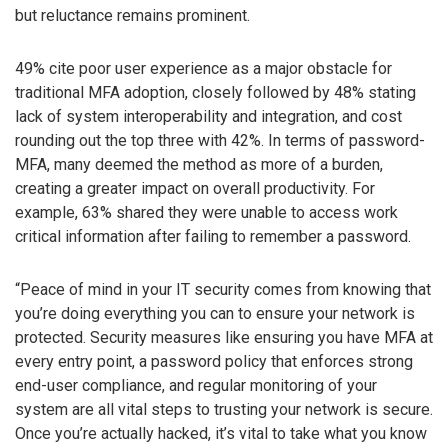
but reluctance remains prominent.
49% cite poor user experience as a major obstacle for
traditional MFA adoption, closely followed by 48% stating
lack of system interoperability and integration, and cost
rounding out the top three with 42%. In terms of password-
MFA, many deemed the method as more of a burden,
creating a greater impact on overall productivity. For
example, 63% shared they were unable to access work
critical information after failing to remember a password.
“Peace of mind in your IT security comes from knowing that
you’re doing everything you can to ensure your network is
protected. Security measures like ensuring you have MFA at
every entry point, a password policy that enforces strong
end-user compliance, and regular monitoring of your
system are all vital steps to trusting your network is secure.
Once you’re actually hacked, it’s vital to take what you know