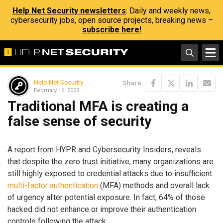
Help Net Security newsletters
: Daily and weekly news,
cybersecurity jobs, open source projects, breaking news –
subscribe here!
Help Net Security
Share
February 16, 2022
Traditional MFA is creating a
false sense of security
A report from HYPR and Cybersecurity Insiders, reveals
that despite the zero trust initiative, many organizations are
still highly exposed to credential attacks due to insufficient
multi-factor authentication
(MFA) methods and overall lack
of urgency after potential exposure. In fact, 64% of those
hacked did not enhance or improve their authentication
controls following the attack.