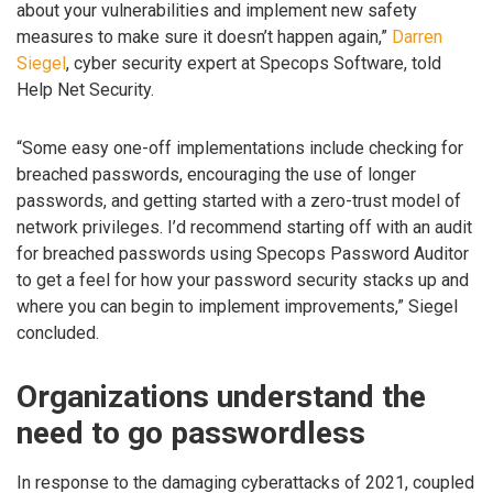
about your vulnerabilities and implement new safety
measures to make sure it doesn’t happen again,”
Darren
Siegel
, cyber security expert at Specops Software, told
Help Net Security.
“Some easy one-off implementations include checking for
breached passwords, encouraging the use of longer
passwords, and getting started with a zero-trust model of
network privileges. I’d recommend starting off with an audit
for breached passwords using Specops Password Auditor
to get a feel for how your password security stacks up and
where you can begin to implement improvements,” Siegel
concluded.
Organizations understand the
need to go passwordless
In response to the damaging cyberattacks of 2021, coupled