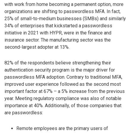
with work from home becoming a permanent option, more
organizations are shifting to passwordless MFA. In fact,
25% of small-to-medium businesses (SMBs) and similarly
34% of enterprises that kickstarted a passwordless
initiative in 2021 with HYPR, were in the finance and
insurance sector. The manufacturing sector was the
second-largest adopter at 13%.
82% of the respondents believe strengthening their
authentication security program is the major driver for
passwordless MFA adoption. Contrary to traditional MFA,
improved user experience followed as the second most
important factor at 67% – a 5% increase from the previous
year. Meeting regulatory compliance was also of notable
importance at 40%. Additionally, of those companies that
are passwordless:
Remote employees are the primary users of