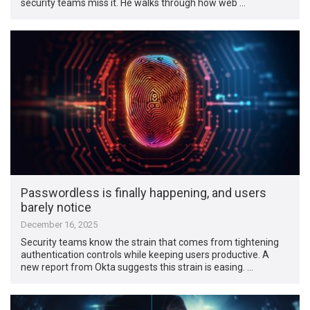
security teams miss it. He walks through how web …
Passwordless is finally happening, and users
barely notice
December 16, 2025
Security teams know the strain that comes from tightening
authentication controls while keeping users productive. A
new report from Okta suggests this strain is easing. …