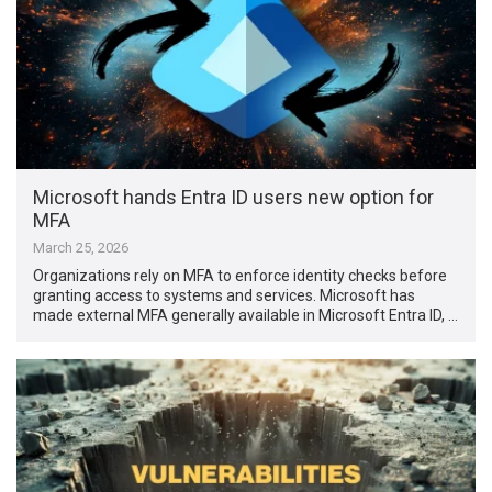
Microsoft hands Entra ID users new option for
MFA
March 25, 2026
Organizations rely on MFA to enforce identity checks before
granting access to systems and services. Microsoft has
made external MFA generally available in Microsoft Entra ID, …