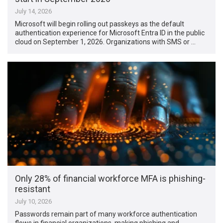
July 14, 2026
Microsoft will begin rolling out passkeys as the default
authentication experience for Microsoft Entra ID in the public
cloud on September 1, 2026. Organizations with SMS or …
Only 28% of financial workforce MFA is phishing-
resistant
July 10, 2026
Passwords remain part of many workforce authentication
flows in financial organizations, making phishing and