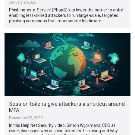
January 8, 2026
Phishing-as-a-Service (PhaaS) kits lower the barrier to entry,
enabling less-skilled attackers to run large-scale, targeted
phishing campaigns that impersonate legitimate …
Session tokens give attackers a shortcut around
MFA
December 22, 2025
In this Help Net Security video, Simon Wijckmans, CEO at
cside, discusses why session token theft is rising and why