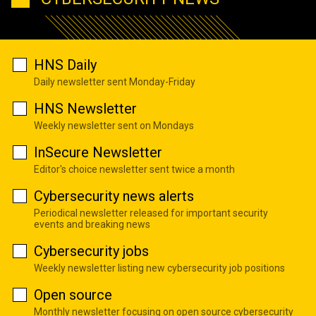
HNS Daily
Daily newsletter sent Monday-Friday
HNS Newsletter
Weekly newsletter sent on Mondays
InSecure Newsletter
Editor's choice newsletter sent twice a month
Cybersecurity news alerts
Periodical newsletter released for important security
events and breaking news
Cybersecurity jobs
Weekly newsletter listing new cybersecurity job positions
Open source
Monthly newsletter focusing on open source cybersecurity