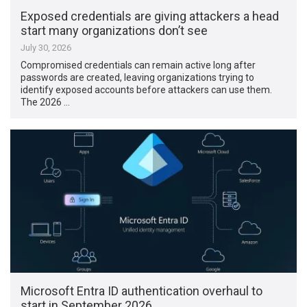
Exposed credentials are giving attackers a head
start many organizations don’t see
July 30, 2026
Compromised credentials can remain active long after
passwords are created, leaving organizations trying to
identify exposed accounts before attackers can use them.
The 2026 …
Microsoft Entra ID authentication overhaul to
start in September 2026