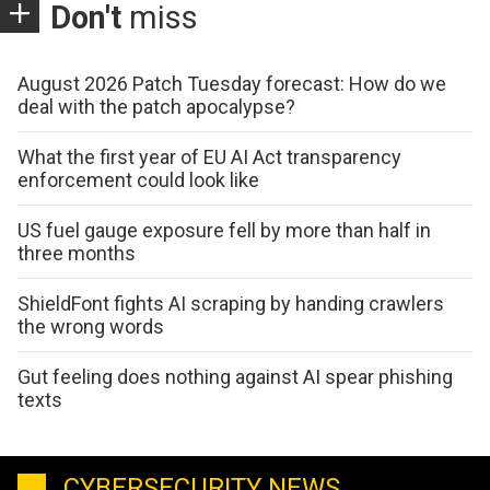
Don't
miss
August 2026 Patch Tuesday forecast: How do we
deal with the patch apocalypse?
What the first year of EU AI Act transparency
enforcement could look like
US fuel gauge exposure fell by more than half in
three months
ShieldFont fights AI scraping by handing crawlers
the wrong words
Gut feeling does nothing against AI spear phishing
texts
CYBERSECURITY NEWS