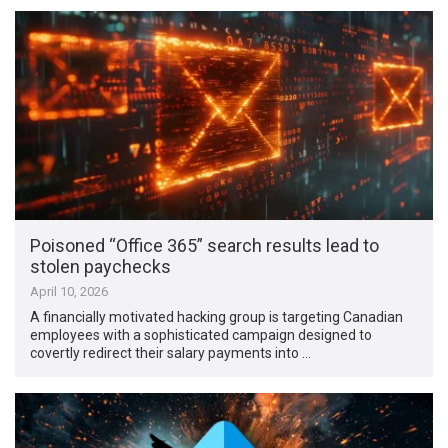
Poisoned “Office 365” search results lead to
stolen paychecks
April 10, 2026
A financially motivated hacking group is targeting Canadian
employees with a sophisticated campaign designed to
covertly redirect their salary payments into …