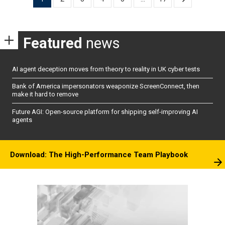
pagination
Featured
news
AI agent deception moves from theory to reality in UK cyber tests
Bank of America impersonators weaponize ScreenConnect, then
make it hard to remove
Future AGI: Open-source platform for shipping self-improving AI
agents
Download: The High-Performance Team Playbook