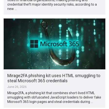
credential theft major identity security risks, according to a
new …
Mirage2FA phishing kit uses HTML smuggling to
steal Microsoft 365 credentials
June 26, 2026
Mirage2FA, a phishing kit that combines short-lived HTML
smuggling with obfuscated JavaScript loaders to deliver fake
Microsoft 365 login pages and steal credentials during …