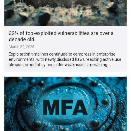
32% of top-exploited vulnerabilities are over a
decade old
March 24, 2026
Exploitation timelines continued to compress in enterprise
environments, with newly disclosed flaws reaching active use
almost immediately and older weaknesses remaining …