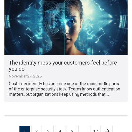
The identity mess your customers feel before
you do
November 27, 2025
Customer identity has become one of the most brittle parts
of the enterprise security stack. Teams know authentication
matters, but organizations keep using methods that …
Posts
1
2
3
4
5
…
17