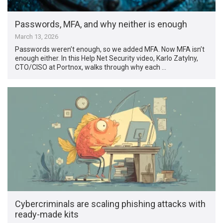
Passwords, MFA, and why neither is enough
March 13, 2026
Passwords weren’t enough, so we added MFA. Now MFA isn’t
enough either. In this Help Net Security video, Karlo Zatylny,
CTO/CISO at Portnox, walks through why each …
Cybercriminals are scaling phishing attacks with
ready-made kits