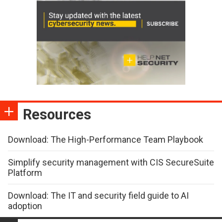
Resources
Download: The High-Performance Team Playbook
Simplify security management with CIS SecureSuite
Platform
Download: The IT and security field guide to AI
adoption