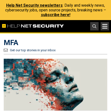
Help Net Security newsletters
: Daily and weekly news,
cybersecurity jobs, open source projects, breaking news –
subscribe here!
MFA
Get our top stories in your inbox