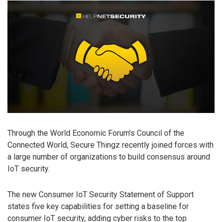
Through the World Economic Forum’s Council of the
Connected World, Secure Thingz recently joined forces with
a large number of organizations to build consensus around
IoT security.
The new Consumer IoT Security Statement of Support
states five key capabilities for setting a baseline for
consumer IoT security, adding cyber risks to the top