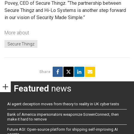
Povey, CEO of Secure Thingz. “The partnership between
Secure Thingz and Hi-Lo Systems is another step forward
in our vision of Security Made Simple.”
More about
Secure Thingz
Share
Featured
news
AI agent deception moves from theory to reality in UK cyber tests
Bank of America impersonators weaponize ScreenConnect, then
make it hard to remove
Future AGI: Open-source platform for shipping self-improving AI