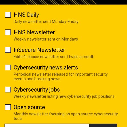
HNS Daily
Daily newsletter sent Monday-Friday
HNS Newsletter
Weekly newsletter sent on Mondays
InSecure Newsletter
Editor's choice newsletter sent twice a month
Cybersecurity news alerts
Periodical newsletter released for important security
events and breaking news
Cybersecurity jobs
Weekly newsletter listing new cybersecurity job positions
Open source
Monthly newsletter focusing on open source cybersecurity
tools