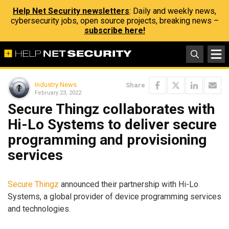
Help Net Security newsletters
: Daily and weekly news,
cybersecurity jobs, open source projects, breaking news –
subscribe here!
Industry News
Share
February 23, 2022
Secure Thingz collaborates with
Hi-Lo Systems to deliver secure
programming and provisioning
services
Secure Thingz
announced their partnership with Hi-Lo
Systems, a global provider of device programming services
and technologies.