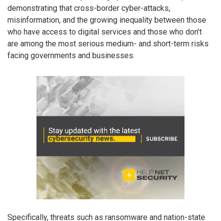
demonstrating that cross-border cyber-attacks,
misinformation, and the growing inequality between those
who have access to digital services and those who don’t
are among the most serious medium- and short-term risks
facing governments and businesses.
Specifically, threats such as ransomware and nation-state