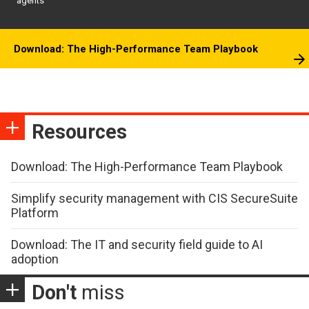
agents
Download: The High-Performance Team Playbook
Resources
Download: The High-Performance Team Playbook
Simplify security management with CIS SecureSuite
Platform
Download: The IT and security field guide to AI
adoption
Don't
miss