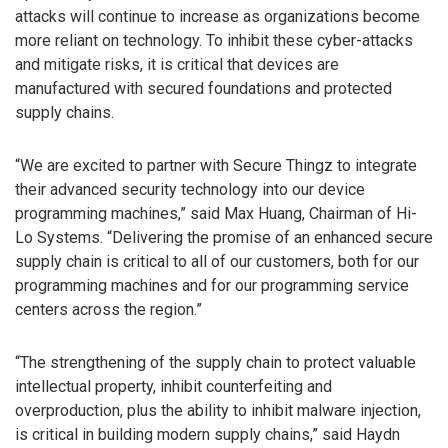
attacks will continue to increase as organizations become
more reliant on technology. To inhibit these cyber-attacks
and mitigate risks, it is critical that devices are
manufactured with secured foundations and protected
supply chains.
“We are excited to partner with Secure Thingz to integrate
their advanced security technology into our device
programming machines,” said Max Huang, Chairman of Hi-
Lo Systems. “Delivering the promise of an enhanced secure
supply chain is critical to all of our customers, both for our
programming machines and for our programming service
centers across the region.”
“The strengthening of the supply chain to protect valuable
intellectual property, inhibit counterfeiting and
overproduction, plus the ability to inhibit malware injection,
is critical in building modern supply chains,” said Haydn