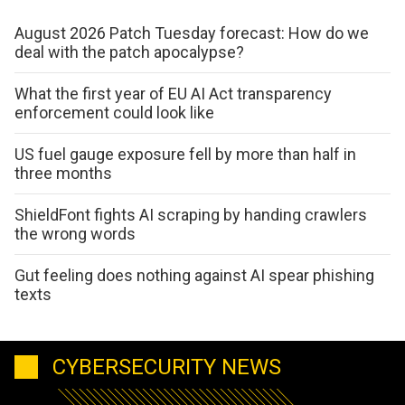
August 2026 Patch Tuesday forecast: How do we
deal with the patch apocalypse?
What the first year of EU AI Act transparency
enforcement could look like
US fuel gauge exposure fell by more than half in
three months
ShieldFont fights AI scraping by handing crawlers
the wrong words
Gut feeling does nothing against AI spear phishing
texts
CYBERSECURITY NEWS