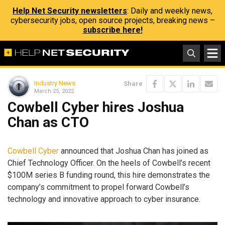
Help Net Security newsletters
: Daily and weekly news,
cybersecurity jobs, open source projects, breaking news –
subscribe here!
Industry News
Share
March 25, 2022
Cowbell Cyber hires Joshua
Chan as CTO
Cowbell Cyber
announced that Joshua Chan has joined as
Chief Technology Officer. On the heels of Cowbell’s recent
$100M series B funding round, this hire demonstrates the
company’s commitment to propel forward Cowbell’s
technology and innovative approach to cyber insurance.