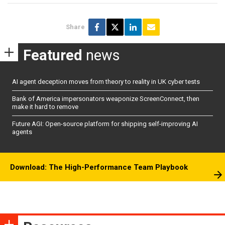
Share
Featured
news
AI agent deception moves from theory to reality in UK cyber tests
Bank of America impersonators weaponize ScreenConnect, then
make it hard to remove
Future AGI: Open-source platform for shipping self-improving AI
agents
Download: The High-Performance Team Playbook