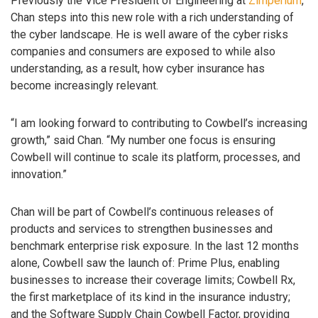
Previously the Vice President of Engineering at
Zimperium
,
Chan steps into this new role with a rich understanding of
the cyber landscape. He is well aware of the cyber risks
companies and consumers are exposed to while also
understanding, as a result, how cyber insurance has
become increasingly relevant.
“I am looking forward to contributing to Cowbell’s increasing
growth,” said Chan. “My number one focus is ensuring
Cowbell will continue to scale its platform, processes, and
innovation.”
Chan will be part of Cowbell’s continuous releases of
products and services to strengthen businesses and
benchmark enterprise risk exposure. In the last 12 months
alone, Cowbell saw the launch of: Prime Plus, enabling
businesses to increase their coverage limits; Cowbell Rx,
the first marketplace of its kind in the insurance industry;
and the Software Supply Chain Cowbell Factor, providing