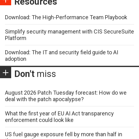
Resources
Download: The High-Performance Team Playbook
Simplify security management with CIS SecureSuite
Platform
Download: The IT and security field guide to AI
adoption
Don't
miss
August 2026 Patch Tuesday forecast: How do we
deal with the patch apocalypse?
What the first year of EU AI Act transparency
enforcement could look like
US fuel gauge exposure fell by more than half in