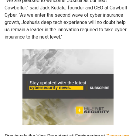
“We are pleased to welcome Joshua as our next
Cowbeller,” said Jack Kudale, founder and CEO at Cowbell
Cyber. “As we enter the second wave of cyber insurance
growth, Joshua’s deep tech experience will no doubt help
us remain a leader in the innovation required to take cyber
insurance to the next level.”