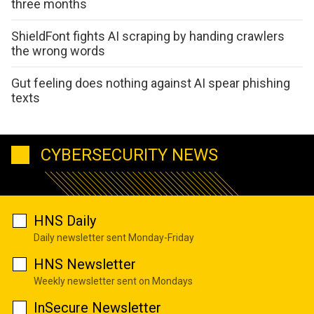
three months
ShieldFont fights AI scraping by handing crawlers
the wrong words
Gut feeling does nothing against AI spear phishing
texts
CYBERSECURITY NEWS
HNS Daily
Daily newsletter sent Monday-Friday
HNS Newsletter
Weekly newsletter sent on Mondays
InSecure Newsletter