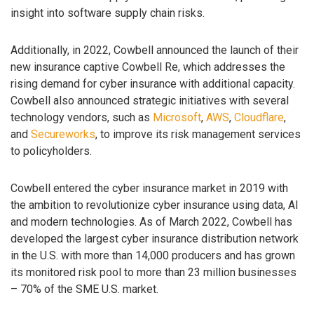
insight into software supply chain risks.
Additionally, in 2022, Cowbell announced the launch of their
new insurance captive Cowbell Re, which addresses the
rising demand for cyber insurance with additional capacity.
Cowbell also announced strategic initiatives with several
technology vendors, such as
Microsoft
,
AWS
,
Cloudflare
,
and
Secureworks
, to improve its risk management services
to policyholders.
Cowbell entered the cyber insurance market in 2019 with
the ambition to revolutionize cyber insurance using data, AI
and modern technologies. As of March 2022, Cowbell has
developed the largest cyber insurance distribution network
in the U.S. with more than 14,000 producers and has grown
its monitored risk pool to more than 23 million businesses
– 70% of the SME U.S. market.