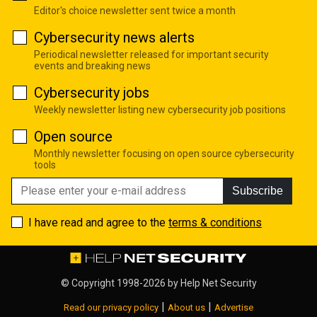
Editor's choice newsletter sent twice a month
Cybersecurity news alerts
Periodical newsletter released for important security
events and breaking news
Cybersecurity jobs
Weekly newsletter listing new cybersecurity job positions
Open source
Monthly newsletter focusing on open source cybersecurity
tools
Subscribe
I have read and agree to the
terms & conditions
© Copyright 1998-2026 by
Help Net Security
|
|
Read our privacy policy
About us
Advertise