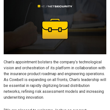
Chan’s appointment bolsters the company’s technological
vision and orchestration of its platform in collaboration with
the insurance product roadmap and engineering operations.
As Cowbell is expanding on all fronts, Chan’s leadership will
be essential in rapidly digitizing broad distribution
networks, refining risk assessment models and increasing
underwriting innovation.