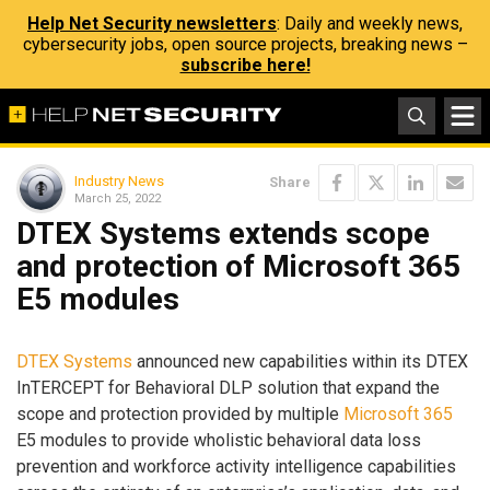
Help Net Security newsletters
: Daily and weekly news,
cybersecurity jobs, open source projects, breaking news –
subscribe here!
Industry News
Share
March 25, 2022
DTEX Systems extends scope
and protection of Microsoft 365
E5 modules
DTEX Systems
announced new capabilities within its DTEX
InTERCEPT for Behavioral DLP solution that expand the
scope and protection provided by multiple
Microsoft 365
E5 modules to provide wholistic behavioral data loss
prevention and workforce activity intelligence capabilities