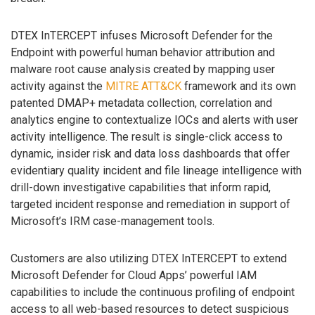
DTEX InTERCEPT infuses Microsoft Defender for the
Endpoint with powerful human behavior attribution and
malware root cause analysis created by mapping user
activity against the
MITRE ATT&CK
framework and its own
patented DMAP+ metadata collection, correlation and
analytics engine to contextualize IOCs and alerts with user
activity intelligence. The result is single-click access to
dynamic, insider risk and data loss dashboards that offer
evidentiary quality incident and file lineage intelligence with
drill-down investigative capabilities that inform rapid,
targeted incident response and remediation in support of
Microsoft’s IRM case-management tools.
Customers are also utilizing DTEX InTERCEPT to extend
Microsoft Defender for Cloud Apps’ powerful IAM
capabilities to include the continuous profiling of endpoint
access to all web-based resources to detect suspicious