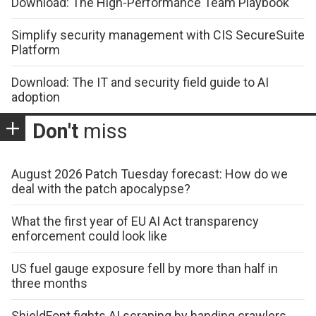
Download: The High-Performance Team Playbook
Simplify security management with CIS SecureSuite
Platform
Download: The IT and security field guide to AI
adoption
Don't
miss
August 2026 Patch Tuesday forecast: How do we
deal with the patch apocalypse?
What the first year of EU AI Act transparency
enforcement could look like
US fuel gauge exposure fell by more than half in
three months
ShieldFont fights AI scraping by handing crawlers