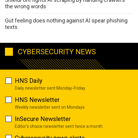
the wrong words
Gut feeling does nothing against AI spear phishing
texts
CYBERSECURITY NEWS
HNS Daily
Daily newsletter sent Monday-Friday
HNS Newsletter
Weekly newsletter sent on Mondays
InSecure Newsletter
Editor's choice newsletter sent twice a month