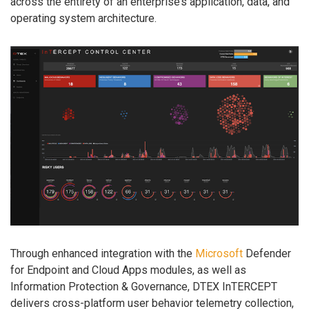
across the entirety of an enterprise’s application, data, and
operating system architecture.
Through enhanced integration with the
Microsoft
Defender
for Endpoint and Cloud Apps modules, as well as
Information Protection & Governance, DTEX InTERCEPT
delivers cross-platform user behavior telemetry collection,