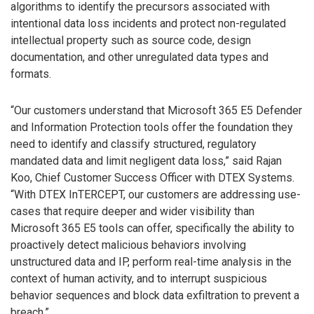
algorithms to identify the precursors associated with
intentional data loss incidents and protect non-regulated
intellectual property such as source code, design
documentation, and other unregulated data types and
formats.
“Our customers understand that Microsoft 365 E5 Defender
and Information Protection tools offer the foundation they
need to identify and classify structured, regulatory
mandated data and limit negligent data loss,” said Rajan
Koo, Chief Customer Success Officer with DTEX Systems.
“With DTEX InTERCEPT, our customers are addressing use-
cases that require deeper and wider visibility than
Microsoft 365 E5 tools can offer, specifically the ability to
proactively detect malicious behaviors involving
unstructured data and IP, perform real-time analysis in the
context of human activity, and to interrupt suspicious
behavior sequences and block data exfiltration to prevent a
breach.”