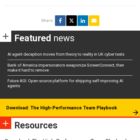
Share
Featured
news
AI agent deception moves from theory to reality in UK cyber tests
Bank of America impersonators weaponize ScreenConnect, then
make it hard to remove
Future AGI: Open-source platform for shipping self-improving AI
agents
Download: The High-Performance Team Playbook
Resources