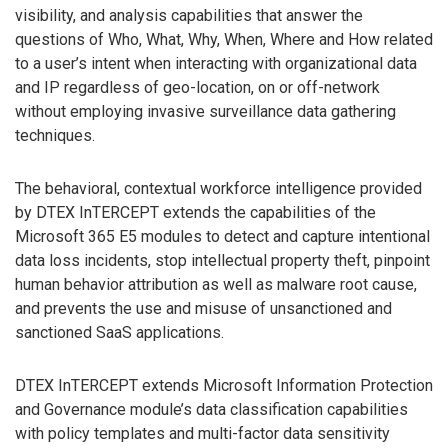
visibility, and analysis capabilities that answer the
questions of Who, What, Why, When, Where and How related
to a user’s intent when interacting with organizational data
and IP regardless of geo-location, on or off-network
without employing invasive surveillance data gathering
techniques.
The behavioral, contextual workforce intelligence provided
by DTEX InTERCEPT extends the capabilities of the
Microsoft 365 E5 modules to detect and capture intentional
data loss incidents, stop intellectual property theft, pinpoint
human behavior attribution as well as malware root cause,
and prevents the use and misuse of unsanctioned and
sanctioned SaaS applications.
DTEX InTERCEPT extends Microsoft Information Protection
and Governance module’s data classification capabilities
with policy templates and multi-factor data sensitivity