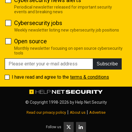
Cybersecurity news alerts
Periodical newsletter released for important security
events and breaking news
Cybersecurity jobs
Weekly newsletter listing new cybersecurity job positions
Open source
Monthly newsletter focusing on open source cybersecurity
tools
Subscribe
I have read and agree to the
terms & conditions
© Copyright 1998-2026 by
Help Net Security
|
|
Read our privacy policy
About us
Advertise
Follow us