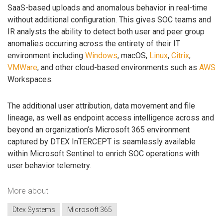
SaaS-based uploads and anomalous behavior in real-time
without additional configuration. This gives SOC teams and
IR analysts the ability to detect both user and peer group
anomalies occurring across the entirety of their IT
environment including
Windows
, macOS,
Linux
,
Citrix
,
VMWare
, and other cloud-based environments such as
AWS
Workspaces.
The additional user attribution, data movement and file
lineage, as well as endpoint access intelligence across and
beyond an organization’s Microsoft 365 environment
captured by DTEX InTERCEPT is seamlessly available
within Microsoft Sentinel to enrich SOC operations with
user behavior telemetry.
More about
Dtex Systems
Microsoft 365