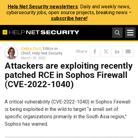
Help Net Security newsletters
: Daily and weekly news,
cybersecurity jobs, open source projects, breaking news –
subscribe here!
Zeljka Zorz
, Editor-in-
Share
Chief, Help Net Security
March 29, 2022
Attackers are exploiting recently
patched RCE in Sophos Firewall
(CVE-2022-1040)
A critical vulnerability (CVE-2022-1040) in Sophos Firewall
is being exploited in the wild to target “a small set of
specific organizations primarily in the South Asia region,”
Sophos has warned.