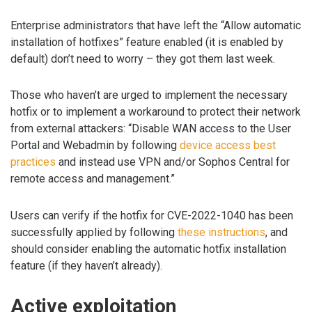
Enterprise administrators that have left the “Allow automatic
installation of hotfixes” feature enabled (it is enabled by
default) don’t need to worry – they got them last week.
Those who haven’t are urged to implement the necessary
hotfix or to implement a workaround to protect their network
from external attackers: “Disable WAN access to the User
Portal and Webadmin by following
device access best
practices
and instead use VPN and/or Sophos Central for
remote access and management.”
Users can verify if the hotfix for CVE-2022-1040 has been
successfully applied by following
these instructions
, and
should consider enabling the automatic hotfix installation
feature (if they haven’t already).
Active exploitation