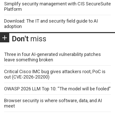
Simplify security management with CIS SecureSuite
Platform
Download: The IT and security field guide to AI
adoption
Don't
miss
Three in four AI-generated vulnerability patches
leave something broken
Critical Cisco IMC bug gives attackers root, PoC is
out (CVE-2026-20200)
OWASP 2026 LLM Top 10: “The model will be fooled”
Browser security is where software, data, and AI
meet