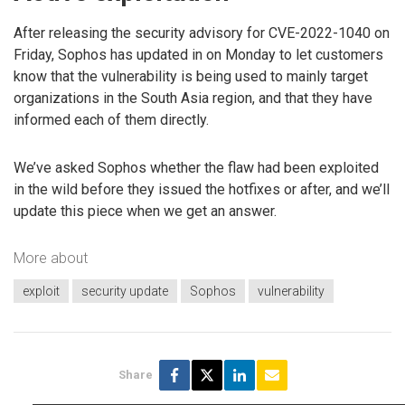
After releasing the security advisory for CVE-2022-1040 on
Friday, Sophos has updated in on Monday to let customers
know that the vulnerability is being used to mainly target
organizations in the South Asia region, and that they have
informed each of them directly.
We’ve asked Sophos whether the flaw had been exploited
in the wild before they issued the hotfixes or after, and we’ll
update this piece when we get an answer.
More about
exploit
security update
Sophos
vulnerability
Share