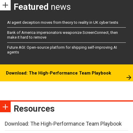
Featured
news
AI agent deception moves from theory to reality in UK cyber tests
Bank of America impersonators weaponize ScreenConnect, then
make it hard to remove
Future AGI: Open-source platform for shipping self-improving AI
agents
Download: The High-Performance Team Playbook
Resources
Download: The High-Performance Team Playbook