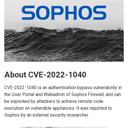
About CVE-2022-1040
CVE-2022-1040 is an authentication bypass vulnerability in
the User Portal and Webadmin of Sophos Firewall, and can
be exploited by attackers to achieve remote code
execution on vulnerable appliances. It was reported to
Sophos by an external security researcher.