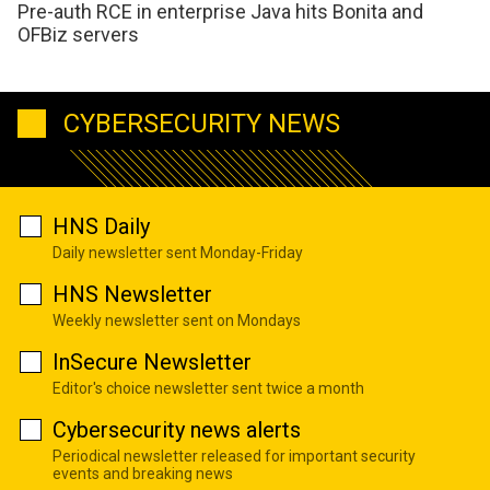
Pre-auth RCE in enterprise Java hits Bonita and
OFBiz servers
CYBERSECURITY NEWS
HNS Daily
Daily newsletter sent Monday-Friday
HNS Newsletter
Weekly newsletter sent on Mondays
InSecure Newsletter
Editor's choice newsletter sent twice a month
Cybersecurity news alerts
Periodical newsletter released for important security
events and breaking news