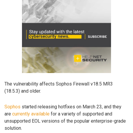
The vulnerability affects Sophos Firewall v18.5 MR3
(18.5.3) and older.
Sophos
started releasing hotfixes on March 23, and they
are
currently available
for a variety of supported and
unsupported EOL versions of the popular enterprise-grade
solution.