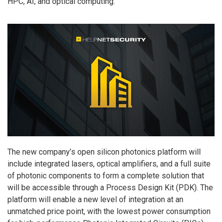
HPC, AI, and optical computing.
The new company’s open silicon photonics platform will
include integrated lasers, optical amplifiers, and a full suite
of photonic components to form a complete solution that
will be accessible through a Process Design Kit (PDK). The
platform will enable a new level of integration at an
unmatched price point, with the lowest power consumption