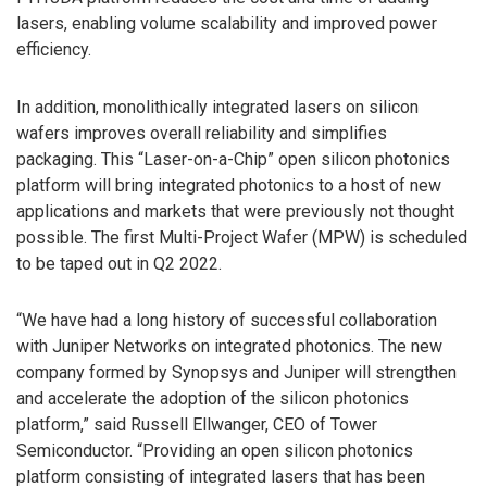
lasers, enabling volume scalability and improved power
efficiency.
In addition, monolithically integrated lasers on silicon
wafers improves overall reliability and simplifies
packaging. This “Laser-on-a-Chip” open silicon photonics
platform will bring integrated photonics to a host of new
applications and markets that were previously not thought
possible. The first Multi-Project Wafer (MPW) is scheduled
to be taped out in Q2 2022.
“We have had a long history of successful collaboration
with Juniper Networks on integrated photonics. The new
company formed by Synopsys and Juniper will strengthen
and accelerate the adoption of the silicon photonics
platform,” said Russell Ellwanger, CEO of Tower
Semiconductor. “Providing an open silicon photonics
platform consisting of integrated lasers that has been