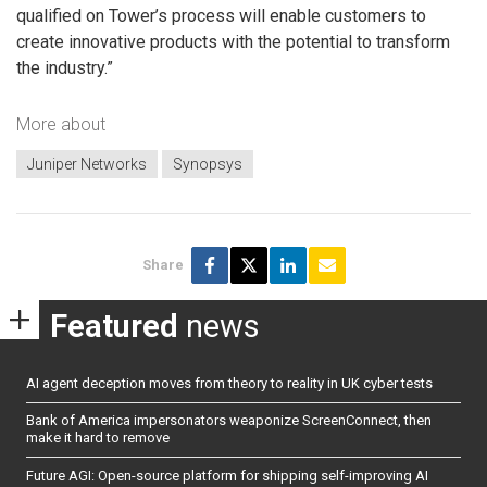
qualified on Tower’s process will enable customers to
create innovative products with the potential to transform
the industry.”
More about
Juniper Networks
Synopsys
Share
Featured
news
AI agent deception moves from theory to reality in UK cyber tests
Bank of America impersonators weaponize ScreenConnect, then
make it hard to remove
Future AGI: Open-source platform for shipping self-improving AI