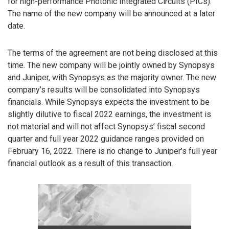
for high-performance Photonic Integrated Circuits (PICs).
The name of the new company will be announced at a later
date.
The terms of the agreement are not being disclosed at this
time. The new company will be jointly owned by Synopsys
and Juniper, with Synopsys as the majority owner. The new
company’s results will be consolidated into Synopsys
financials. While Synopsys expects the investment to be
slightly dilutive to fiscal 2022 earnings, the investment is
not material and will not affect Synopsys’ fiscal second
quarter and full year 2022 guidance ranges provided on
February 16, 2022. There is no change to Juniper’s full year
financial outlook as a result of this transaction.