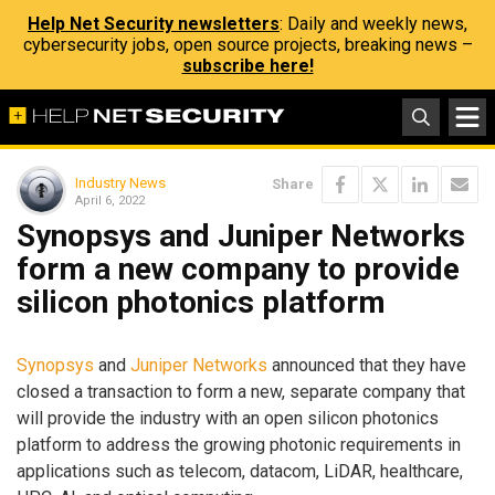
Help Net Security newsletters
: Daily and weekly news,
cybersecurity jobs, open source projects, breaking news –
subscribe here!
Industry News
Share
April 6, 2022
Synopsys and Juniper Networks
form a new company to provide
silicon photonics platform
Synopsys
and
Juniper Networks
announced that they have
closed a transaction to form a new, separate company that
will provide the industry with an open silicon photonics
platform to address the growing photonic requirements in
applications such as telecom, datacom, LiDAR, healthcare,