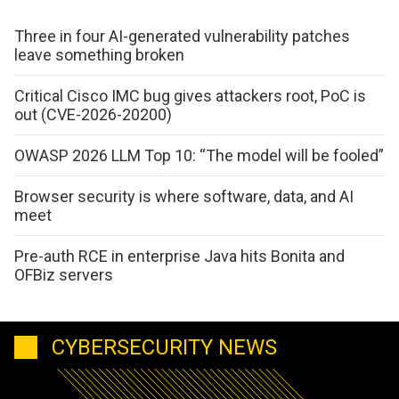
Three in four AI-generated vulnerability patches
leave something broken
Critical Cisco IMC bug gives attackers root, PoC is
out (CVE-2026-20200)
OWASP 2026 LLM Top 10: “The model will be fooled”
Browser security is where software, data, and AI
meet
Pre-auth RCE in enterprise Java hits Bonita and
OFBiz servers
CYBERSECURITY NEWS