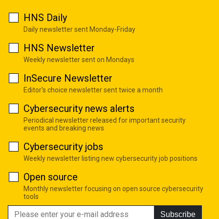
HNS Daily
Daily newsletter sent Monday-Friday
HNS Newsletter
Weekly newsletter sent on Mondays
InSecure Newsletter
Editor's choice newsletter sent twice a month
Cybersecurity news alerts
Periodical newsletter released for important security
events and breaking news
Cybersecurity jobs
Weekly newsletter listing new cybersecurity job positions
Open source
Monthly newsletter focusing on open source cybersecurity
tools
Subscribe