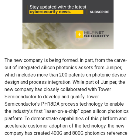
The new company is being formed, in part, from the carve-
out of integrated silicon photonics assets from Juniper,
which includes more than 200 patents on photonic device
design and process integration. While part of Juniper, the
new company has closely collaborated with Tower
Semiconductor to develop and qualify Tower
Semiconductor’s PH18DA process technology to enable
the industry’s first “laser-on-a-chip” open silicon photonics
platform. To demonstrate capabilities of this platform and
accelerate customer adoption of the technology, the new
company has created 400G and 800G photonics reference