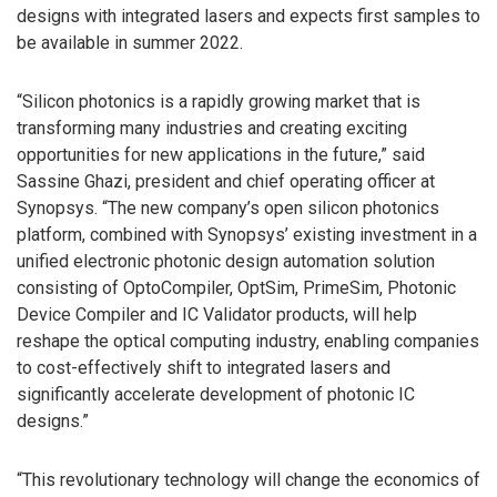
designs with integrated lasers and expects first samples to
be available in summer 2022.
“Silicon photonics is a rapidly growing market that is
transforming many industries and creating exciting
opportunities for new applications in the future,” said
Sassine Ghazi, president and chief operating officer at
Synopsys. “The new company’s open silicon photonics
platform, combined with Synopsys’ existing investment in a
unified electronic photonic design automation solution
consisting of OptoCompiler, OptSim, PrimeSim, Photonic
Device Compiler and IC Validator products, will help
reshape the optical computing industry, enabling companies
to cost-effectively shift to integrated lasers and
significantly accelerate development of photonic IC
designs.”
“This revolutionary technology will change the economics of