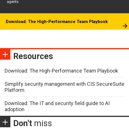
agents
Download: The High-Performance Team Playbook
Resources
Download: The High-Performance Team Playbook
Simplify security management with CIS SecureSuite
Platform
Download: The IT and security field guide to AI
adoption
Don't
miss