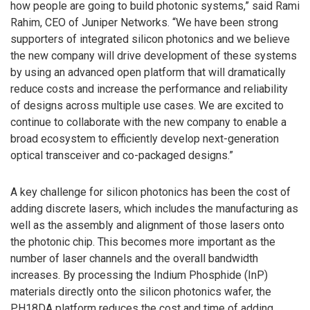
how people are going to build photonic systems,” said Rami
Rahim, CEO of Juniper Networks. “We have been strong
supporters of integrated silicon photonics and we believe
the new company will drive development of these systems
by using an advanced open platform that will dramatically
reduce costs and increase the performance and reliability
of designs across multiple use cases. We are excited to
continue to collaborate with the new company to enable a
broad ecosystem to efficiently develop next-generation
optical transceiver and co-packaged designs.”
A key challenge for silicon photonics has been the cost of
adding discrete lasers, which includes the manufacturing as
well as the assembly and alignment of those lasers onto
the photonic chip. This becomes more important as the
number of laser channels and the overall bandwidth
increases. By processing the Indium Phosphide (InP)
materials directly onto the silicon photonics wafer, the
PH18DA platform reduces the cost and time of adding