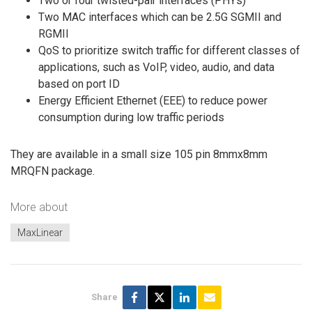
Two or four twisted-pair interfaces (PHYs)
Two MAC interfaces which can be 2.5G SGMII and
RGMII
QoS to prioritize switch traffic for different classes of
applications, such as VoIP, video, audio, and data
based on port ID
Energy Efficient Ethernet (EEE) to reduce power
consumption during low traffic periods
They are available in a small size 105 pin 8mmx8mm
MRQFN package.
More about
MaxLinear
Share