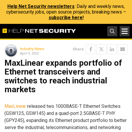
Help Net Security newsletters
: Daily and weekly news,
cybersecurity jobs, open source projects, breaking news –
subscribe here!
Industry News
Share
April 9, 2022
MaxLinear expands portfolio of
Ethernet transceivers and
switches to reach industrial
markets
MaxLinear
released two 1000BASE-T Ethernet Switches
(GSW125, GSW145) and a quad-port 2.5GBASE-T PHY
(GPY245), expanding its Ethernet product portfolio to better
serve the industrial, telecommunications, and networking