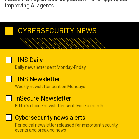
improving AI agents
CYBERSECURITY NEWS
HNS Daily
Daily newsletter sent Monday-Friday
HNS Newsletter
Weekly newsletter sent on Mondays
InSecure Newsletter
Editor's choice newsletter sent twice a month
Cybersecurity news alerts
Periodical newsletter released for important security
events and breaking news