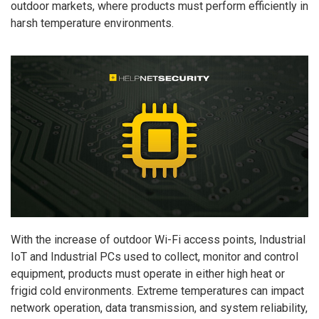
outdoor markets, where products must perform efficiently in
harsh temperature environments.
With the increase of outdoor Wi-Fi access points, Industrial
IoT and Industrial PCs used to collect, monitor and control
equipment, products must operate in either high heat or
frigid cold environments. Extreme temperatures can impact
network operation, data transmission, and system reliability,