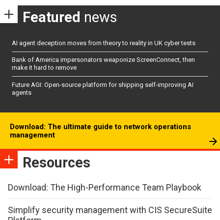
Featured
news
AI agent deception moves from theory to reality in UK cyber tests
Bank of America impersonators weaponize ScreenConnect, then
make it hard to remove
Future AGI: Open-source platform for shipping self-improving AI
agents
Download: The ultimate guide to network operations
management
Resources
Download: The High-Performance Team Playbook
Simplify security management with CIS SecureSuite