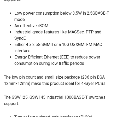
Low power consumption below 3.5W in 2.5GBASE-T
mode
An effective rBOM
Industrial grade features like MACSec, PTP and
SyncE
Either 4 x 2.5G SGMII or a 10G USXGMII-M MAC
interface
Energy Efficient Ethernet (EEE) to reduce power
consumption during low traffic periods
The low pin count and small size package (236 pin BGA
12mmx12mm) make this product ideal for 4-layer PCBs.
The GSW125, GSW145 industrial 1000BASE-T switches
support: