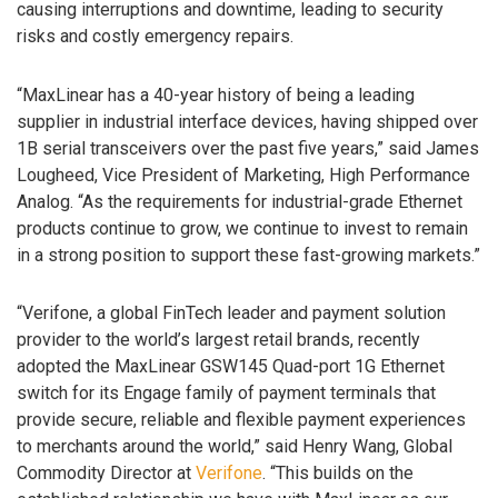
causing interruptions and downtime, leading to security
risks and costly emergency repairs.
“MaxLinear has a 40-year history of being a leading
supplier in industrial interface devices, having shipped over
1B serial transceivers over the past five years,” said James
Lougheed, Vice President of Marketing, High Performance
Analog. “As the requirements for industrial-grade Ethernet
products continue to grow, we continue to invest to remain
in a strong position to support these fast-growing markets.”
“Verifone, a global FinTech leader and payment solution
provider to the world’s largest retail brands, recently
adopted the MaxLinear GSW145 Quad-port 1G Ethernet
switch for its Engage family of payment terminals that
provide secure, reliable and flexible payment experiences
to merchants around the world,” said Henry Wang, Global
Commodity Director at
Verifone
. “This builds on the