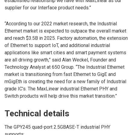
established relationship we have with MaxLinear as our
supplier for our Interface product needs.”
“According to our 2022 market research, the Industrial
Ethernet market is expected to outpace the overall market
and reach $3.5B in 2025. Factory automation, the extension
of Ethernet to support IoT, and additional industrial
applications like smart cities and smart payment systems
are all driving growth,” said Alan Weckel, Founder and
Technology Analyst at 650 Group. “The Industrial Ethernet
market is transitioning from fast Ethernet to GigE and
mGigEth is creating the need for a new family of Industrial
grade IC’s. The MaxLinear industrial Ethernet PHY and
Switch products will help drive this market transition.”
Technical details
The GPY245 quad-port 2.5GBASE-T industrial PHY
supports: