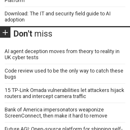
Platform
Download: The IT and security field guide to AI
adoption
Don't
miss
AI agent deception moves from theory to reality in
UK cyber tests
Code review used to be the only way to catch these
bugs
15 TP-Link Omada vulnerabilities let attackers hijack
routers and intercept camera traffic
Bank of America impersonators weaponize
ScreenConnect, then make it hard to remove
Future AGI: Open-source platform for shipping self-