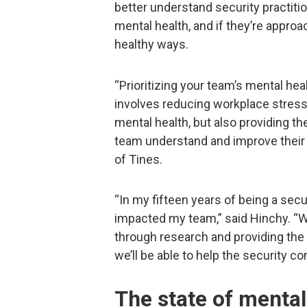
better understand security practitio
mental health, and if they’re appro
healthy ways.
“Prioritizing your team’s mental heal
involves reducing workplace stress, 
mental health, but also providing t
team understand and improve their 
of Tines.
“In my fifteen years of being a secu
impacted my team,” said Hinchy. “We
through research and providing the
we’ll be able to help the security 
The state of mental