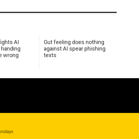
ights AI
Gut feeling does nothing
 handing
against AI spear phishing
he wrong
texts
Mondays