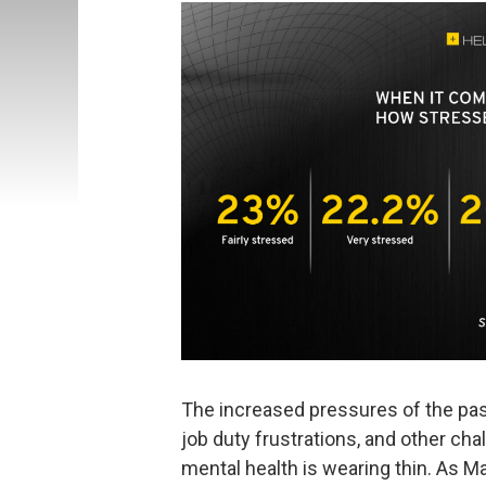
The increased pressures of the past
job duty frustrations, and other ch
mental health is wearing thin. As M