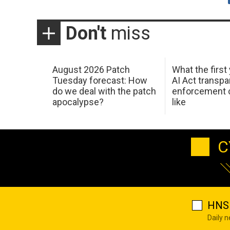
Don't
miss
August 2026 Patch
What the first
Tuesday forecast: How
AI Act transp
do we deal with the patch
enforcement c
apocalypse?
like
C
HNS 
Daily 