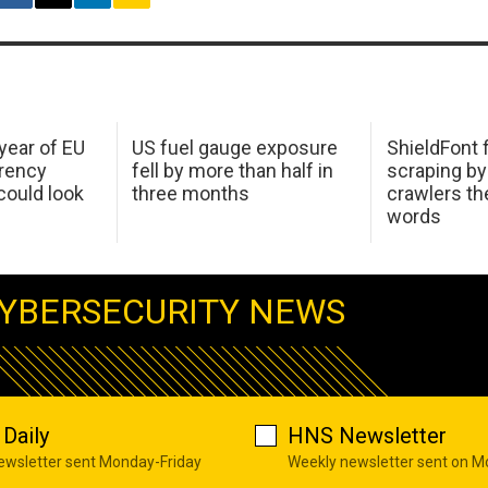
 year of EU
US fuel gauge exposure
ShieldFont f
arency
fell by more than half in
scraping by
ould look
three months
crawlers t
words
YBERSECURITY NEWS
Daily
HNS Newsletter
newsletter sent Monday-Friday
Weekly newsletter sent on 