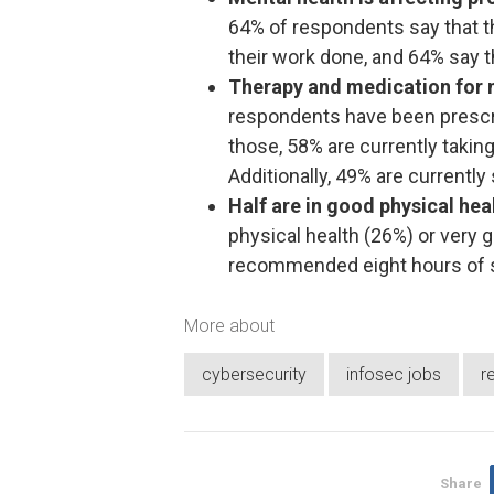
64% of respondents say that the
their work done, and 64% say t
Therapy and medication for 
respondents have been prescri
those, 58% are currently taking
Additionally, 49% are currently 
Half are in good physical hea
physical health (26%) or very 
recommended eight hours of s
More about
cybersecurity
infosec jobs
r
Share