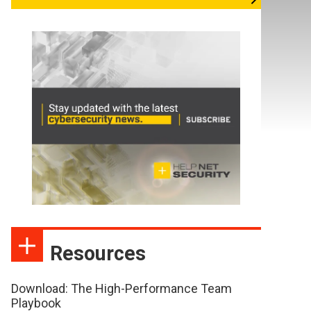
Resources
Download: The High-Performance Team
Playbook