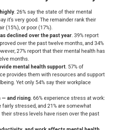
highly
. 26% say the state of their mental
say it’s very good. The remainder rank their
ir (15%), or poor (17%).
as declined over the past year
. 39% report
improved over the past twelve months, and 34%
wever, 27% report that their mental health has
welve months.
ovide mental health support
. 57% of
ace provides them with resources and support
llbeing. Yet only 54% say their workplace
h — and rising
. 66% experience stress at work:
e fairly stressed, and 21% are somewhat
 their stress levels have risen over the past
oductivity, and work affects mental health
.