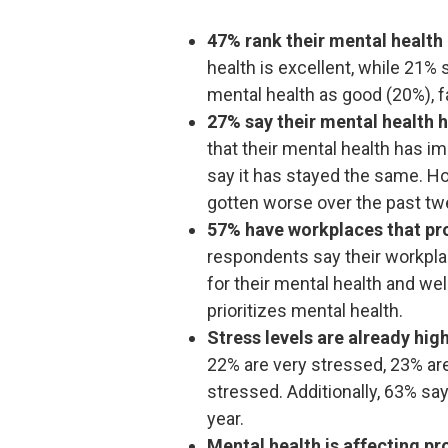
47% rank their mental health 
health is excellent, while 21% 
mental health as good (20%), fa
27% say their mental health h
that their mental health has 
say it has stayed the same. Ho
gotten worse over the past t
57% have workplaces that pr
respondents say their workpl
for their mental health and we
prioritizes mental health.
Stress levels are already hig
22% are very stressed, 23% ar
stressed. Additionally, 63% say
year.
Mental health is affecting pr