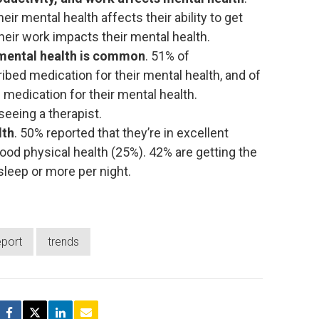
ir mental health affects their ability to get
heir work impacts their mental health.
mental health is common
. 51% of
bed medication for their mental health, and of
 medication for their mental health.
seeing a therapist.
lth
. 50% reported that they’re in excellent
good physical health (25%). 42% are getting the
leep or more per night.
eport
trends