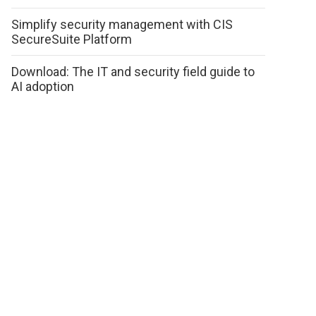
Simplify security management with CIS
SecureSuite Platform
Download: The IT and security field guide to
AI adoption