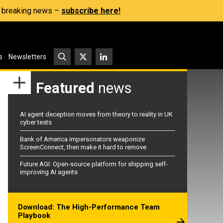
s, breaking news –
subscribe here!
s
Newsletters
Featured
news
AI agent deception moves from theory to reality in UK
cyber tests
Bank of America impersonators weaponize
ScreenConnect, then make it hard to remove
Future AGI: Open-source platform for shipping self-
improving AI agents
Download: The High-Performance Team
Playbook