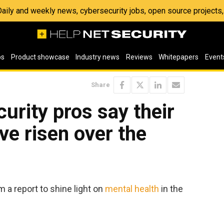
 Daily and weekly news, cybersecurity jobs, open source project
os
Product showcase
Industry news
Reviews
Whitepapers
Event
Share
urity pros say their
ve risen over the
 a report to shine light on
mental health
in the