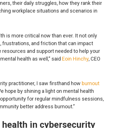
ners, their daily struggles, how they rank their
aching workplace situations and scenarios in
th is more critical now than ever. It not only
frustrations, and friction that can impact
he resources and support needed to help your
mental health as well,” said
Eoin Hinchy
, CEO
rity practitioner, I saw firsthand how
burnout
 hope by shining a light on mental health
 opportunity for regular mindfulness sessions,
community better address burnout.”
 health in cybersecurity