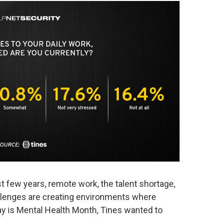
 few years, remote work, the talent shortage,
allenges are creating environments where
ay is Mental Health Month, Tines wanted to