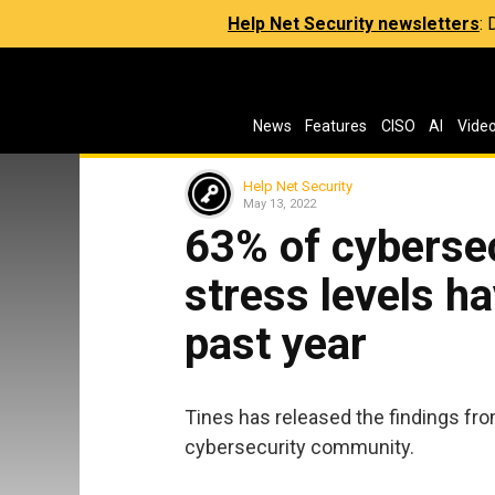
Help Net Security newsletters
:
News
Features
CISO
AI
Vide
Help Net Security
May 13, 2022
63% of cybersec
stress levels ha
past year
Tines has released the findings from
cybersecurity community.