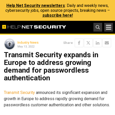
Help Net Security newsletters
: Daily and weekly news,
cybersecurity jobs, open source projects, breaking news –
subscribe here!
Industry News
Share
May 13, 2022
Transmit Security expands in
Europe to address growing
demand for passwordless
authentication
Transmit Security
announced its significant expansion and
growth in Europe to address rapidly growing demand for
passwordless customer authentication and other solutions.