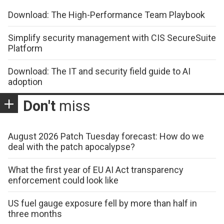
Download: The High-Performance Team Playbook
Simplify security management with CIS SecureSuite
Platform
Download: The IT and security field guide to AI
adoption
Don't
miss
August 2026 Patch Tuesday forecast: How do we
deal with the patch apocalypse?
What the first year of EU AI Act transparency
enforcement could look like
US fuel gauge exposure fell by more than half in
three months