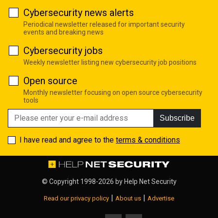
Cybersecurity news alerts
Periodical newsletter released for important security
events and breaking news
Cybersecurity jobs
Weekly newsletter listing new cybersecurity job positions
Open source
Monthly newsletter focusing on open source cybersecurity
tools
Subscribe
I have read and agree to the
terms & conditions
© Copyright 1998-2026 by
Help Net Security
|
|
Read our privacy policy
About us
Advertise