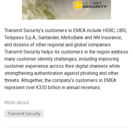
Transmit Security’s customers in EMEA include HSBC, UBS,
Telepass S.p.A., Santander, MetroBank and NN Insurance,
and dozens of other regional and global companies.
Transmit Security helps its customers in the region address
many customer identity challenges, including improving
customer experience across their digital channels while
strengthening authentication against phishing and other
threats. Altogether, the company’s customers in EMEA
represent over €330 billion in annual revenues.
More about
Transmit Security