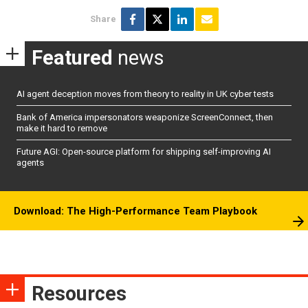
Share
Featured
news
AI agent deception moves from theory to reality in UK cyber tests
Bank of America impersonators weaponize ScreenConnect, then
make it hard to remove
Future AGI: Open-source platform for shipping self-improving AI
agents
Download: The High-Performance Team Playbook
Resources