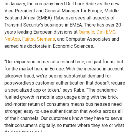
In January, the company hired Dr. Thore Rabe as the new
Vice President and General Manager for Europe, Middle
East and Africa (EMEA). Rabe oversees all aspects of
Transmit Security’s business in EMEA. Thore has over 20
years leading European divisions at
Qumulo
,
Dell EMC
,
NetApp
,
Fujitsu
Siemens
, and Computer Associates and
earned his doctorate in Economic Sciences.
“Our expansion comes at a critical time, not just for us, but
for the market here in Europe. With the increase in account
takeover fraud, we’re seeing substantial demand for
passwordless customer authentication that doesn’t require
a specialized app or token,” says Rabe. “The pandemic-
fuelled growth in mobile app usage along with the brick-
and-mortar return of consumers means businesses need
stronger, easy-to-use authentication that works across all
of their channels. Our customers know they have to serve
their consumers digitally, no matter where they are or what