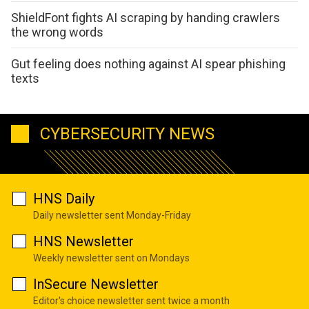
ShieldFont fights AI scraping by handing crawlers
the wrong words
Gut feeling does nothing against AI spear phishing
texts
CYBERSECURITY NEWS
HNS Daily
Daily newsletter sent Monday-Friday
HNS Newsletter
Weekly newsletter sent on Mondays
InSecure Newsletter
Editor's choice newsletter sent twice a month