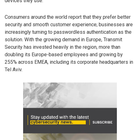
devices they use.”
Consumers around the world report that they prefer better
security and smooth customer experience; businesses are
increasingly turning to passwordless authentication as the
solution. With the growing demand in Europe, Transmit
Security has invested heavily in the region, more than
doubling its Europe-based employees and growing by
255% across EMEA, including its corporate headquarters in
Tel Aviv.