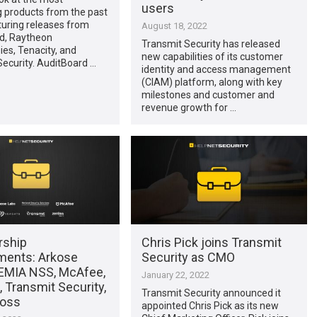
users
g products from the past
turing releases from
August 18, 2022
d, Raytheon
Transmit Security has released
es, Tenacity, and
new capabilities of its customer
ecurity. AuditBoard …
identity and access management
(CIAM) platform, along with key
milestones and customer and
revenue growth for …
rship
Chris Pick joins Transmit
ments: Arkose
Security as CMO
DEMIA NSS, McAfee,
January 22, 2022
 Transmit Security,
Transmit Security announced it
noss
appointed Chris Pick as its new