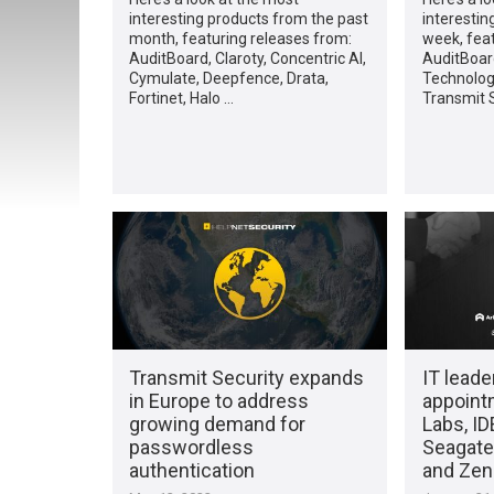
interesting products from the past
interestin
month, featuring releases from:
week, fea
AuditBoard, Claroty, Concentric AI,
AuditBoar
Cymulate, Deepfence, Drata,
Technologi
Fortinet, Halo …
Transmit S
Transmit Security expands
IT leade
in Europe to address
appoint
growing demand for
Labs, I
passwordless
Seagate,
authentication
and Ze