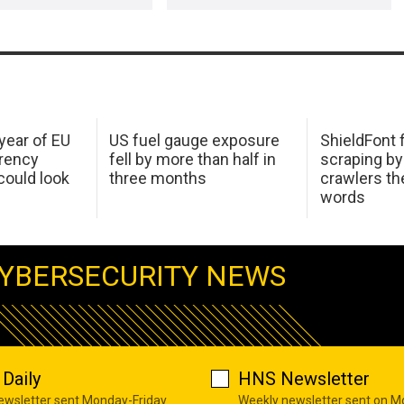
 year of EU
US fuel gauge exposure
ShieldFont f
arency
fell by more than half in
scraping by
ould look
three months
crawlers t
words
YBERSECURITY NEWS
Daily
HNS Newsletter
newsletter sent Monday-Friday
Weekly newsletter sent on 