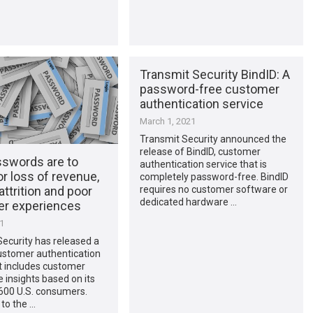
Transmit Security BindID: A
password-free customer
authentication service
March 1, 2021
Transmit Security announced the
release of BindID, customer
swords are to
authentication service that is
r loss of revenue,
completely password-free. BindID
 attrition and poor
requires no customer software or
dedicated hardware …
r experiences
21
ecurity has released a
ustomer authentication
t includes customer
 insights based on its
 600 U.S. consumers.
to the …