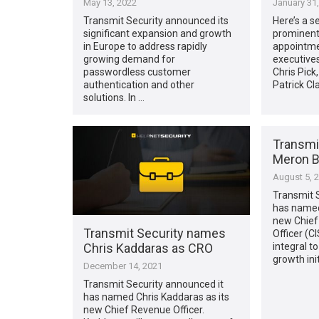
May 13, 2022
January 31
Transmit Security announced its
Here’s a s
significant expansion and growth
prominent 
in Europe to address rapidly
appointme
growing demand for
executives
passwordless customer
Chris Pick
authentication and other
Patrick Cl
solutions. In …
Transmi
Meron B
August 5, 
Transmit 
has named
new Chief
Transmit Security names
Officer (C
Chris Kaddaras as CRO
integral t
growth init
December 14, 2021
Transmit Security announced it
has named Chris Kaddaras as its
new Chief Revenue Officer.