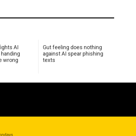
ights AI
Gut feeling does nothing
 handing
against AI spear phishing
he wrong
texts
Mondays