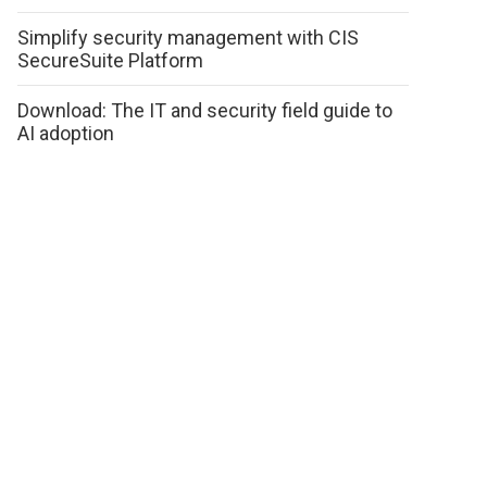
Simplify security management with CIS
SecureSuite Platform
Download: The IT and security field guide to
AI adoption