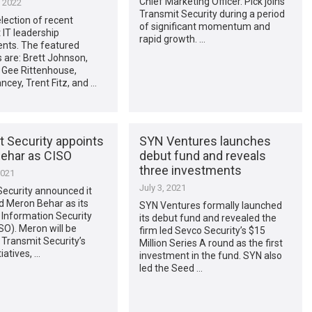
Chief Marketing Officer. Pick joins
, 2022
Transmit Security during a period
election of recent
of significant momentum and
IT leadership
rapid growth. …
nts. The featured
 are: Brett Johnson,
, Gee Rittenhouse,
ancey, Trent Fitz, and …
t Security appoints
SYN Ventures launches
ehar as CISO
debut fund and reveals
three investments
2021
July 3, 2021
Security announced it
 Meron Behar as its
SYN Ventures formally launched
 Information Security
its debut fund and revealed the
ISO). Meron will be
firm led Sevco Security’s $15
o Transmit Security’s
Million Series A round as the first
iatives, …
investment in the fund. SYN also
led the Seed …