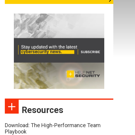
Resources
Download: The High-Performance Team
Playbook