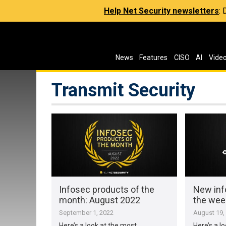
Help Net Security newsletters
:
News
Features
CISO
AI
Vide
Transmit Security
Infosec products of the
New inf
month: August 2022
the wee
September 1, 2022
August 19,
Here’s a look at the most
Here’s a l