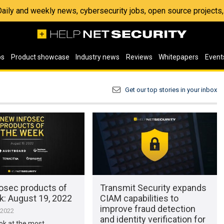
 Daily and weekly news, cybersecurity jobs, open source project
os
Product showcase
Industry news
Reviews
Whitepapers
Event
Get our top stories in your inbox
osec products of
Transmit Security expands
k: August 19, 2022
CIAM capabilities to
improve fraud detection
 2022
and identity verification for
ook at the most