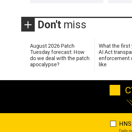
Don't
miss
August 2026 Patch
What the first
Tuesday forecast: How
AI Act transp
do we deal with the patch
enforcement c
apocalypse?
like
C
HNS 
Daily 