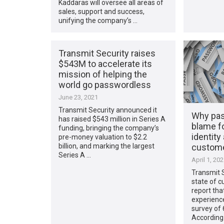
Kaddaras will oversee all areas of
sales, support and success,
unifying the company’s …
Transmit Security raises
$543M to accelerate its
mission of helping the
world go passwordless
June 23, 2021
Transmit Security announced it
Why pas
has raised $543 million in Series A
blame fo
funding, bringing the company’s
identity
pre-money valuation to $2.2
custome
billion, and marking the largest
Series A …
April 1, 20
Transmit S
state of c
report tha
experience
survey of
According 