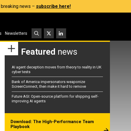
s, breaking news –
subscribe here!
s
Newsletters
Featured
news
AI agent deception moves from theory to reality in UK
cyber tests
Bank of America impersonators weaponize
ScreenConnect, then make it hard to remove
Future AGI: Open-source platform for shipping self-
improving AI agents
Download: The High-Performance Team
Playbook