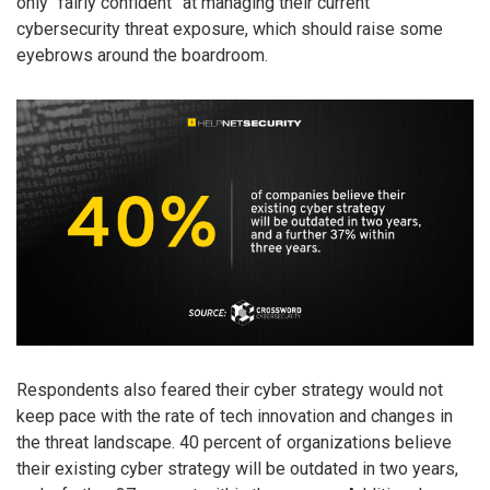
only “fairly confident” at managing their current
cybersecurity threat exposure, which should raise some
eyebrows around the boardroom.
Respondents also feared their cyber strategy would not
keep pace with the rate of tech innovation and changes in
the threat landscape. 40 percent of organizations believe
their existing cyber strategy will be outdated in two years,