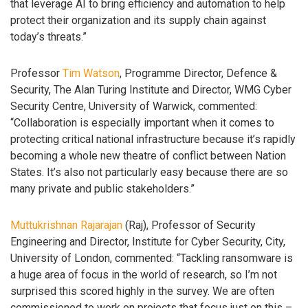
that leverage AI to bring efficiency and automation to help
protect their organization and its supply chain against
today’s threats.”
Professor
Tim Watson
, Programme Director, Defence &
Security, The Alan Turing Institute and Director, WMG Cyber
Security Centre, University of Warwick, commented:
“Collaboration is especially important when it comes to
protecting critical national infrastructure because it’s rapidly
becoming a whole new theatre of conflict between Nation
States. It’s also not particularly easy because there are so
many private and public stakeholders.”
Muttukrishnan Rajarajan
(Raj), Professor of Security
Engineering and Director, Institute for Cyber Security, City,
University of London, commented: “Tackling ransomware is
a huge area of focus in the world of research, so I’m not
surprised this scored highly in the survey. We are often
commissioned to work on projects that focus just on this –