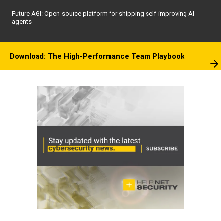
Future AGI: Open-source platform for shipping self-improving AI
agents
Download: The High-Performance Team Playbook