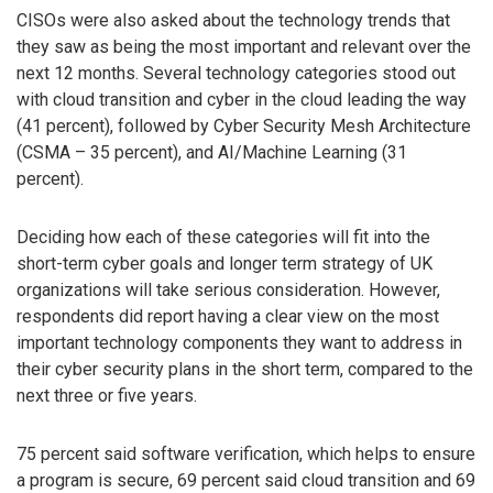
CISOs were also asked about the technology trends that
they saw as being the most important and relevant over the
next 12 months. Several technology categories stood out
with cloud transition and cyber in the cloud leading the way
(41 percent), followed by Cyber Security Mesh Architecture
(CSMA – 35 percent), and AI/Machine Learning (31
percent).
Deciding how each of these categories will fit into the
short-term cyber goals and longer term strategy of UK
organizations will take serious consideration. However,
respondents did report having a clear view on the most
important technology components they want to address in
their cyber security plans in the short term, compared to the
next three or five years.
75 percent said software verification, which helps to ensure
a program is secure, 69 percent said cloud transition and 69