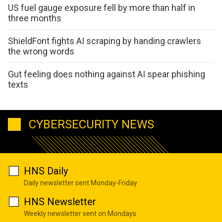
US fuel gauge exposure fell by more than half in
three months
ShieldFont fights AI scraping by handing crawlers
the wrong words
Gut feeling does nothing against AI spear phishing
texts
CYBERSECURITY NEWS
HNS Daily
Daily newsletter sent Monday-Friday
HNS Newsletter
Weekly newsletter sent on Mondays