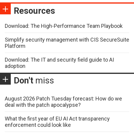
Resources
Download: The High-Performance Team Playbook
Simplify security management with CIS SecureSuite
Platform
Download: The IT and security field guide to AI
adoption
Don't
miss
August 2026 Patch Tuesday forecast: How do we
deal with the patch apocalypse?
What the first year of EU AI Act transparency
enforcement could look like