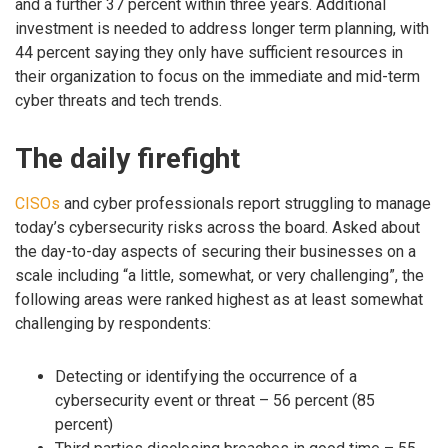
and a further 37 percent within three years. Additional
investment is needed to address longer term planning, with
44 percent saying they only have sufficient resources in
their organization to focus on the immediate and mid-term
cyber threats and tech trends.
The daily firefight
CISOs
and cyber professionals report struggling to manage
today’s cybersecurity risks across the board. Asked about
the day-to-day aspects of securing their businesses on a
scale including “a little, somewhat, or very challenging”, the
following areas were ranked highest as at least somewhat
challenging by respondents:
Detecting or identifying the occurrence of a
cybersecurity event or threat – 56 percent (85
percent)