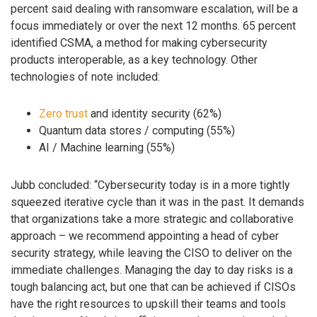
percent said dealing with ransomware escalation, will be a
focus immediately or over the next 12 months. 65 percent
identified CSMA, a method for making cybersecurity
products interoperable, as a key technology. Other
technologies of note included:
Zero trust
and identity security (62%)
Quantum data stores / computing (55%)
AI / Machine learning (55%)
Jubb concluded: “Cybersecurity today is in a more tightly
squeezed iterative cycle than it was in the past. It demands
that organizations take a more strategic and collaborative
approach – we recommend appointing a head of cyber
security strategy, while leaving the CISO to deliver on the
immediate challenges. Managing the day to day risks is a
tough balancing act, but one that can be achieved if CISOs
have the right resources to upskill their teams and tools