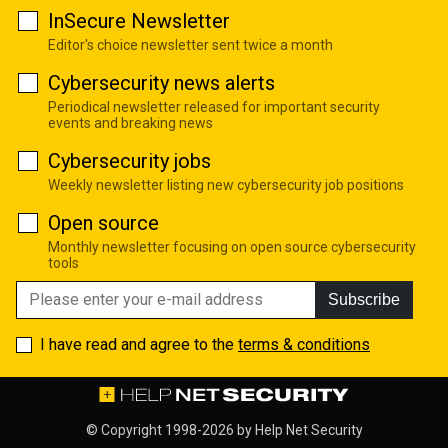
InSecure Newsletter
Editor's choice newsletter sent twice a month
Cybersecurity news alerts
Periodical newsletter released for important security
events and breaking news
Cybersecurity jobs
Weekly newsletter listing new cybersecurity job positions
Open source
Monthly newsletter focusing on open source cybersecurity
tools
Subscribe
I have read and agree to the
terms & conditions
© Copyright 1998-2026 by
Help Net Security