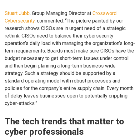
Stuart Jubb
, Group Managing Director at
Crossword
Cybersecurity
, commented: “The picture painted by our
research shows CISOs are in urgent need of a strategic
rethink. CISOs need to balance their cybersecurity
operation’s daily load with managing the organization’s long-
term requirements. Boards must make sure CISOs have the
budget necessary to get short-term issues under control
and then begin planning a long-term business wide
strategy. Such a strategy should be supported by a
standard operating model with robust processes and
policies for the company’s entire supply chain. Every month
of delay leaves businesses open to potentially crippling
cyber-attacks.”
The tech trends that matter to
cyber professionals