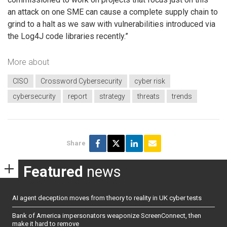
an attack on one SME can cause a complete supply chain to
grind to a halt as we saw with vulnerabilities introduced via
the Log4J code libraries recently.”
More about
CISO
Crossword Cybersecurity
cyber risk
cybersecurity
report
strategy
threats
trends
Share
Featured
news
AI agent deception moves from theory to reality in UK cyber tests
Bank of America impersonators weaponize ScreenConnect, then
make it hard to remove