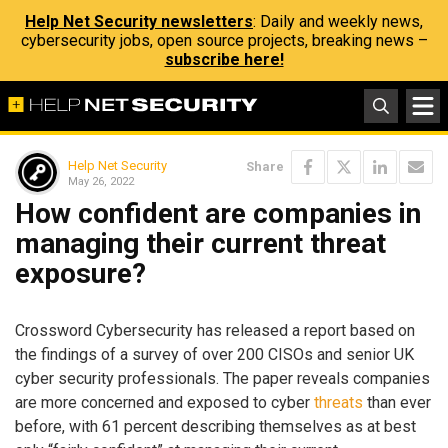
Help Net Security newsletters
: Daily and weekly news,
cybersecurity jobs, open source projects, breaking news –
subscribe here!
Help Net Security
Share
May 26, 2022
How confident are companies in
managing their current threat
exposure?
Crossword Cybersecurity has released a report based on
the findings of a survey of over 200 CISOs and senior UK
cyber security professionals. The paper reveals companies
are more concerned and exposed to cyber
threats
than ever
before, with 61 percent describing themselves as at best