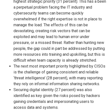
highest strategic priority (31 percent). This has a been
a perpetual problem facing the IT industry and
cybersecurity teams can become quickly
overwhelmed if the right expertise is not in place to
manage the load. The effects of this can be
devastating, creating risk vectors that can be
exploited and may lead to human error under
pressure, or a missed threat. Rather than hunting new
people, the gap could in part be addressed by putting
more resources into training and upskilling, but this is
difficult when team capacity is already stretched.
The next most important priority highlighted by CISOs
is the challenge of gaining consistent and reliable
‘threat intelligence’ (28 percent), with many reporting
they rely on informal information sharing networks.
Securing digital identity (27 percent) was also
identified as key given the risks posed by hackers
gaining credentials and impersonating users to
access data and systems.