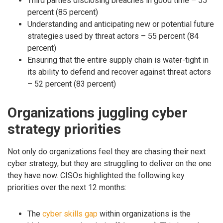
Third parties disclosing breaches in good time – 55
percent (85 percent)
Understanding and anticipating new or potential future
strategies used by threat actors – 55 percent (84
percent)
Ensuring that the entire supply chain is water-tight in
its ability to defend and recover against threat actors
– 52 percent (83 percent)
Organizations juggling cyber
strategy priorities
Not only do organizations feel they are chasing their next
cyber strategy, but they are struggling to deliver on the one
they have now. CISOs highlighted the following key
priorities over the next 12 months:
The
cyber skills gap
within organizations is the