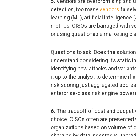
5.
Vendors are overpromising and un
detection, too many
vendors
falsel
learning (ML), artificial intelligence
metrics. CISOs are barraged with ven
or using questionable marketing cla
Questions to ask: Does the solution
understand considering it’s static in
identifying new attacks and variants
it up to the analyst to determine if 
risk scoring just aggregated scores
enterprise-class risk engine powere
6.
The tradeoff of cost and budget ve
choice. CISOs often are presented w
organizations based on volume of d
charging by data ingested is unpredi