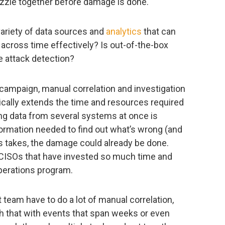
uzzle together before damage is done.
variety of data sources and
analytics
that can
across time effectively? Is out-of-the-box
e attack detection?
campaign, manual correlation and investigation
ically extends the time and resources required
ing data from several systems at once is
formation needed to find out what’s wrong (and
is takes, the damage could already be done.
e CISOs that have invested so much time and
operations program.
 team have to do a lot of manual correlation,
h that with events that span weeks or even