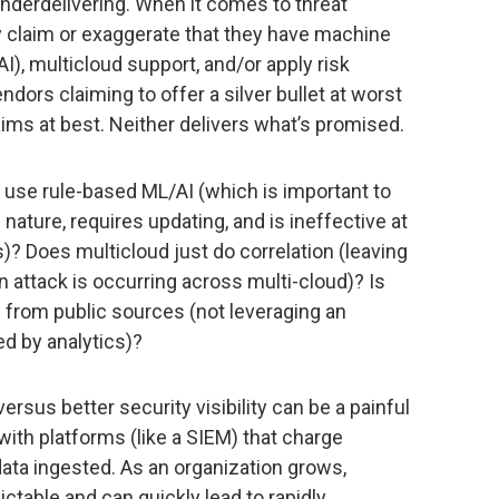
derdelivering. When it comes to threat
y claim or exaggerate that they have machine
 (AI), multicloud support, and/or apply risk
dors claiming to offer a silver bullet at worst
ims at best. Neither delivers what’s promised.
 use rule-based ML/AI (which is important to
 nature, requires updating, and is ineffective at
)? Does multicloud just do correlation (leaving
an attack is occurring across multi-cloud)? Is
 from public sources (not leveraging an
d by analytics)?
rsus better security visibility can be a painful
ith platforms (like a SIEM) that charge
ata ingested. As an organization grows,
ctable and can quickly lead to rapidly