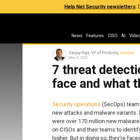
Help Net Security newsletters
:
News
Features
CISO
AI
Vide
Sanjay Raja, VP of Products,
Gurucul
May 5, 2022
7 threat detect
face and what t
Security operations
(SecOps) teams 
new attacks and malware variants. I
were over 170 million new malware v
on CISOs and their teams to identi
higher. But in doing so, they’re face