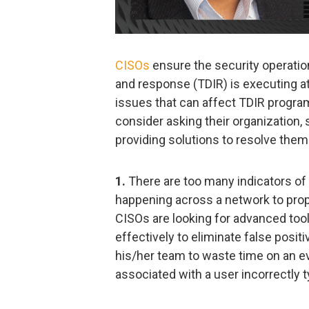
CISOs
ensure the security operation
and response (TDIR) is executing a
issues that can affect TDIR progr
consider asking their organization,
providing solutions to resolve them
1.
There are too many indicators of
happening across a network to proper
CISOs are looking for advanced tool
effectively to eliminate false posit
his/her team to waste time on an ev
associated with a user incorrectly 