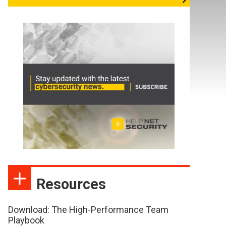
Resources
Download: The High-Performance Team
Playbook