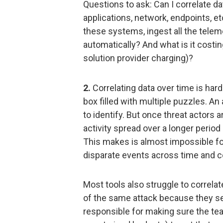
Questions to ask: Can I correlate d
applications, network, endpoints, etc.
these systems, ingest all the telem
automatically? And what is it costing
solution provider charging)?
2.
Correlating data over time is hard
box filled with multiple puzzles. An
to identify. But once threat actors ar
activity spread over a longer perio
This makes is almost impossible fo
disparate events across time and 
Most tools also struggle to correl
of the same attack because they s
responsible for making sure the te