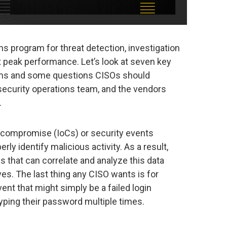
s program for threat detection, investigation
t peak performance. Let’s look at seven key
ams and some questions CISOs should
 security operations team, and the vendors
.
 compromise (IoCs) or security events
ly identify malicious activity. As a result,
s that can correlate and analyze this data
ives. The last thing any CISO wants is for
ent that might simply be a failed login
typing their password multiple times.