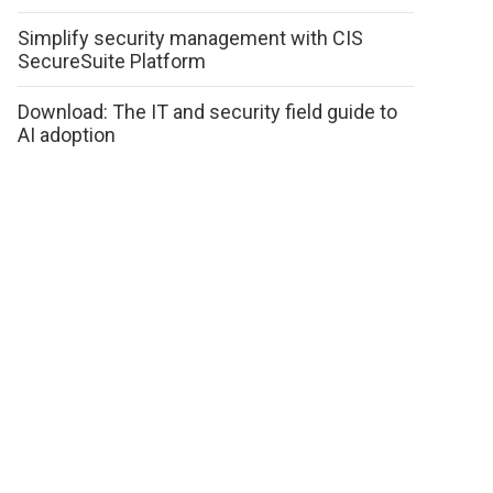
Simplify security management with CIS
SecureSuite Platform
Download: The IT and security field guide to
AI adoption