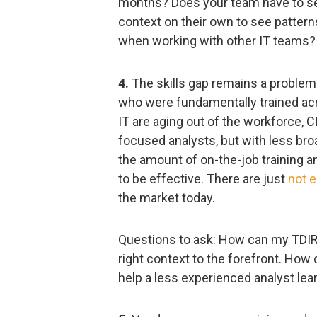
months? Does your team have to sea
context on their own to see pattern
when working with other IT teams?
4.
The skills gap remains a problem
who were fundamentally trained acr
IT are aging out of the workforce, 
focused analysts, but with less bro
the amount of on-the-job training a
to be effective. There are just
not e
the market today.
Questions to ask: How can my TDIR 
right context to the forefront. How
help a less experienced analyst lea