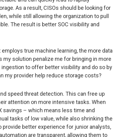
orage. As a result, CISOs should be looking for
n, while still allowing the organization to pull
le. The result is better SOC visibility and
at employs true machine learning, the more data
es my solution penalize me for bringing in more
ngestion to offer better visibility and do so by
can my provider help reduce storage costs?
and speed threat detection. This can free up
ir attention on more intensive tasks. When
EX savings – which means less time and
l tasks of low value, while also shrinking the
o provide better experience for junior analysts,
automation are transparent, allowing them to