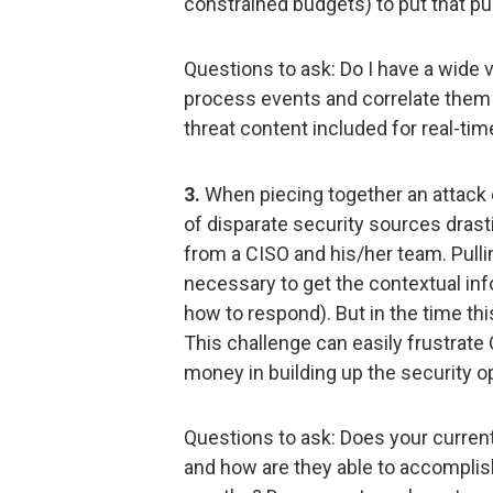
constrained budgets) to put that p
Questions to ask: Do I have a wide 
process events and correlate them 
threat content included for real-tim
3.
When piecing together an attack 
of disparate security sources drast
from a CISO and his/her team. Pull
necessary to get the contextual in
how to respond). But in the time th
This challenge can easily frustrat
money in building up the security 
Questions to ask: Does your current
and how are they able to accomplis