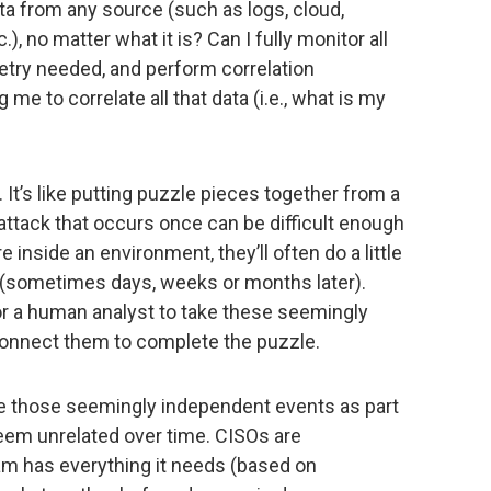
ata from any source (such as logs, cloud,
), no matter what it is? Can I fully monitor all
etry needed, and perform correlation
 me to correlate all that data (i.e., what is my
. It’s like putting puzzle pieces together from a
 attack that occurs once can be difficult enough
e inside an environment, they’ll often do a little
d (sometimes days, weeks or months later).
r a human analyst to take these seemingly
connect them to complete the puzzle.
ate those seemingly independent events as part
eem unrelated over time. CISOs are
am has everything it needs (based on