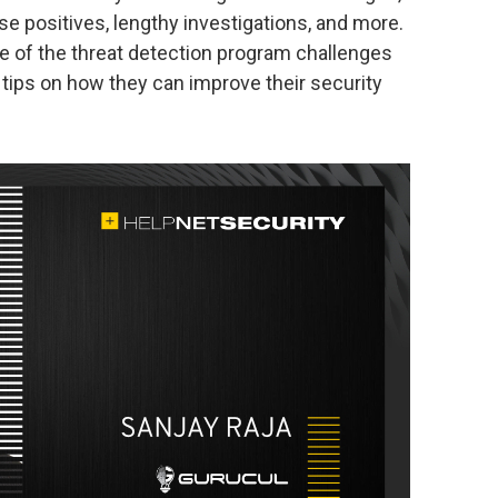
se positives, lengthy investigations, and more.
some of the threat detection program challenges
tips on how they can improve their security