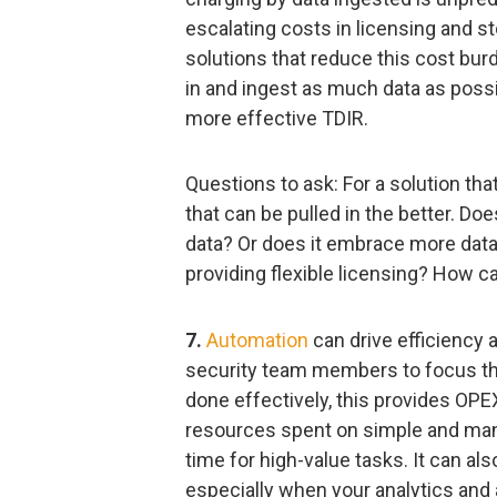
escalating costs in licensing and st
solutions that reduce this cost burde
in and ingest as much data as possib
more effective TDIR.
Questions to ask: For a solution th
that can be pulled in the better. Do
data? Or does it embrace more data i
providing flexible licensing? How 
7.
Automation
can drive efficiency 
security team members to focus the
done effectively, this provides OP
resources spent on simple and manua
time for high-value tasks. It can als
especially when your analytics and 