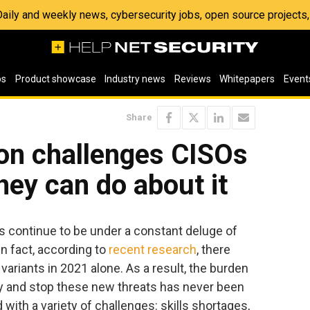
 Daily and weekly news, cybersecurity jobs, open source project
os
Product showcase
Industry news
Reviews
Whitepapers
Event
Share
ion challenges CISOs
hey can do about it
continue to be under a constant deluge of
n fact, according to
recent research
, there
ariants in 2021 alone. As a result, the burden
fy and stop these new threats has never been
d with a variety of challenges: skills shortages,