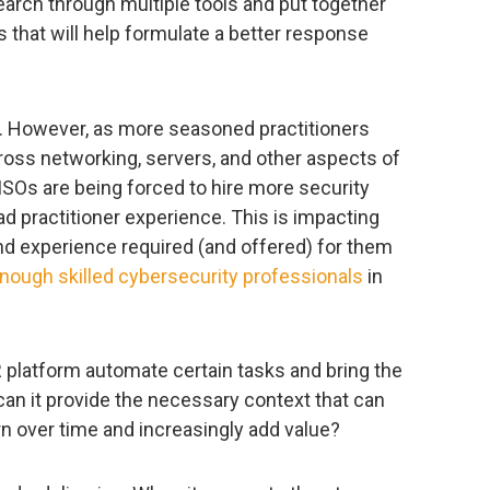
rch through multiple tools and put together
s that will help formulate a better response
. However, as more seasoned practitioners
oss networking, servers, and other aspects of
CISOs are being forced to hire more security
ad practitioner experience. This is impacting
nd experience required (and offered) for them
nough skilled cybersecurity professionals
in
platform automate certain tasks and bring the
 can it provide the necessary context that can
rn over time and increasingly add value?