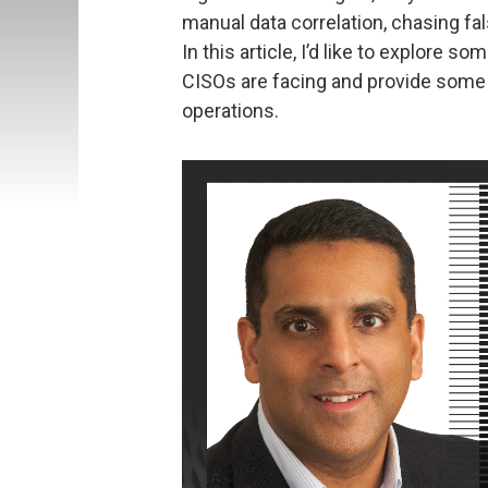
manual data correlation, chasing fal
In this article, I’d like to explore 
CISOs are facing and provide some 
operations.