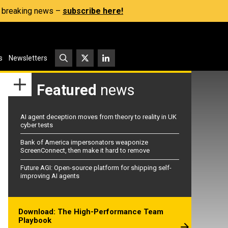
s, breaking news –
subscribe here!
s
Newsletters
Featured
news
AI agent deception moves from theory to reality in UK
cyber tests
Bank of America impersonators weaponize
ScreenConnect, then make it hard to remove
Future AGI: Open-source platform for shipping self-
improving AI agents
Download: The High-Performance Team
Playbook