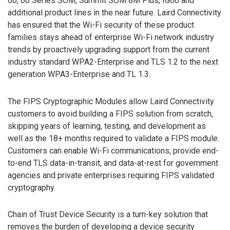
60, 60 Series SOM, Summit SOM 8M Plus, IG60 and
additional product lines in the near future. Laird Connectivity
has ensured that the Wi-Fi security of these product
families stays ahead of enterprise Wi-Fi network industry
trends by proactively upgrading support from the current
industry standard WPA2-Enterprise and TLS 1.2 to the next
generation WPA3-Enterprise and TL 1.3.
The FIPS Cryptographic Modules allow Laird Connectivity
customers to avoid building a FIPS solution from scratch,
skipping years of learning, testing, and development as
well as the 18+ months required to validate a FIPS module.
Customers can enable Wi-Fi communications, provide end-
to-end TLS data-in-transit, and data-at-rest for government
agencies and private enterprises requiring FIPS validated
cryptography.
Chain of Trust Device Security is a turn-key solution that
removes the burden of developing a device security