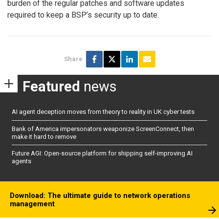
burden of the regular patches and software updates
required to keep a BSP’s security up to date.
Share
Featured
news
AI agent deception moves from theory to reality in UK cyber tests
Bank of America impersonators weaponize ScreenConnect, then
make it hard to remove
Future AGI: Open-source platform for shipping self-improving AI
agents
Download: The ultimate guide to network operations
management