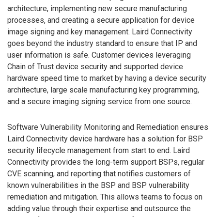
architecture, implementing new secure manufacturing
processes, and creating a secure application for device
image signing and key management. Laird Connectivity
goes beyond the industry standard to ensure that IP and
user information is safe. Customer devices leveraging
Chain of Trust device security and supported device
hardware speed time to market by having a device security
architecture, large scale manufacturing key programming,
and a secure imaging signing service from one source.
Software Vulnerability Monitoring and Remediation ensures
Laird Connectivity device hardware has a solution for BSP
security lifecycle management from start to end. Laird
Connectivity provides the long-term support BSPs, regular
CVE scanning, and reporting that notifies customers of
known vulnerabilities in the BSP and BSP vulnerability
remediation and mitigation. This allows teams to focus on
adding value through their expertise and outsource the