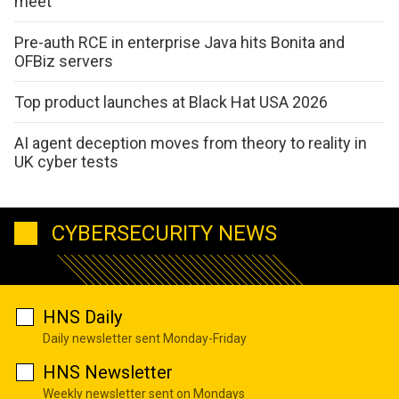
meet
Pre-auth RCE in enterprise Java hits Bonita and
OFBiz servers
Top product launches at Black Hat USA 2026
AI agent deception moves from theory to reality in
UK cyber tests
CYBERSECURITY NEWS
HNS Daily
Daily newsletter sent Monday-Friday
HNS Newsletter
Weekly newsletter sent on Mondays