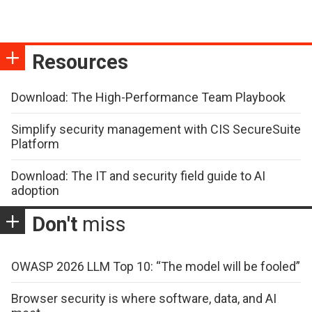
Resources
Download: The High-Performance Team Playbook
Simplify security management with CIS SecureSuite
Platform
Download: The IT and security field guide to AI
adoption
Don't
miss
OWASP 2026 LLM Top 10: “The model will be fooled”
Browser security is where software, data, and AI