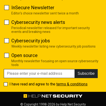
InSecure Newsletter
Editor's choice newsletter sent twice a month
Cybersecurity news alerts
Periodical newsletter released for important security
events and breaking news
Cybersecurity jobs
Weekly newsletter listing new cybersecurity job positions
Open source
Monthly newsletter focusing on open source cybersecurity
tools
Subscribe
I have read and agree to the
terms & conditions
© Copyright 1998-2026 by
Help Net Security