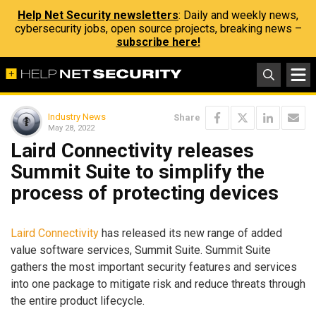
Help Net Security newsletters
: Daily and weekly news,
cybersecurity jobs, open source projects, breaking news –
subscribe here!
Industry News
Share
May 28, 2022
Laird Connectivity releases
Summit Suite to simplify the
process of protecting devices
Laird Connectivity
has released its new range of added
value software services, Summit Suite. Summit Suite
gathers the most important security features and services
into one package to mitigate risk and reduce threats through
the entire product lifecycle.