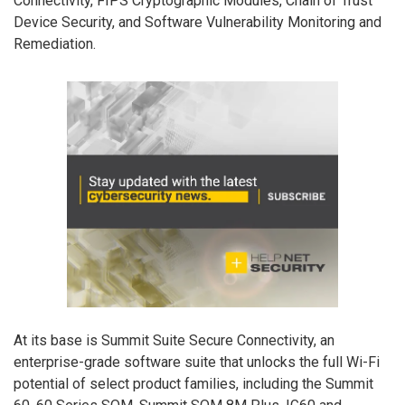
Connectivity, FIPS Cryptographic Modules, Chain of Trust
Device Security, and Software Vulnerability Monitoring and
Remediation.
At its base is Summit Suite Secure Connectivity, an
enterprise-grade software suite that unlocks the full Wi-Fi
potential of select product families, including the Summit