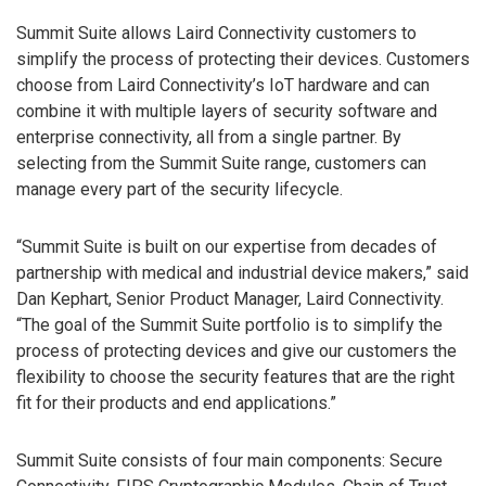
Summit Suite allows Laird Connectivity customers to
simplify the process of protecting their devices. Customers
choose from Laird Connectivity’s IoT hardware and can
combine it with multiple layers of security software and
enterprise connectivity, all from a single partner. By
selecting from the Summit Suite range, customers can
manage every part of the security lifecycle.
“Summit Suite is built on our expertise from decades of
partnership with medical and industrial device makers,” said
Dan Kephart, Senior Product Manager, Laird Connectivity.
“The goal of the Summit Suite portfolio is to simplify the
process of protecting devices and give our customers the
flexibility to choose the security features that are the right
fit for their products and end applications.”
Summit Suite consists of four main components: Secure