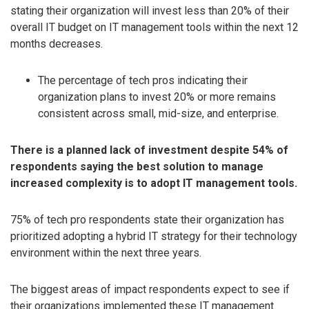
stating their organization will invest less than 20% of their
overall IT budget on IT management tools within the next 12
months decreases.
The percentage of tech pros indicating their
organization plans to invest 20% or more remains
consistent across small, mid-size, and enterprise.
There is a planned lack of investment despite 54% of
respondents saying the best solution to manage
increased complexity is to adopt IT management tools.
75% of tech pro respondents state their organization has
prioritized adopting a hybrid IT strategy for their technology
environment within the next three years.
The biggest areas of impact respondents expect to see if
their organizations implemented these IT management