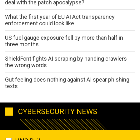
deal with the patch apocalypse?
What the first year of EU AI Act transparency
enforcement could look like
US fuel gauge exposure fell by more than half in
three months
ShieldFont fights AI scraping by handing crawlers
the wrong words
Gut feeling does nothing against AI spear phishing
texts
CYBERSECURITY NEWS