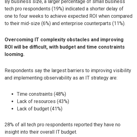
By business size, a larger percentage of small business
tech pro respondents (19%) indicated a shorter delay of
one to four weeks to achieve expected ROI when compared
to their mid-size (6%) and enterprise counterparts (11%).
Overcoming IT complexity obstacles and improving
ROI will be difficult, with budget and time constraints
looming.
Respondents say the largest barriers to improving visibility
and implementing observability as an IT strategy are:
Time constraints (48%)
Lack of resources (43%)
Lack of budget (41%)
28% of all tech pro respondents reported they have no
insight into their overall IT budget.