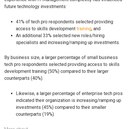
future technology investments:
41% of tech pro respondents selected providing
access to skills development
training
, and
An additional 33% selected new roles/hiring
specialists and increasing/ramping up investments.
By business size, a larger percentage of small business
tech pro respondents selected providing access to skills
development training (50%) compared to their larger
counterparts (40%).
Likewise, a larger percentage of enterprise tech pros
indicated their organization is increasing/ramping up
investments (45%) compared to their smaller
counterparts (19%).