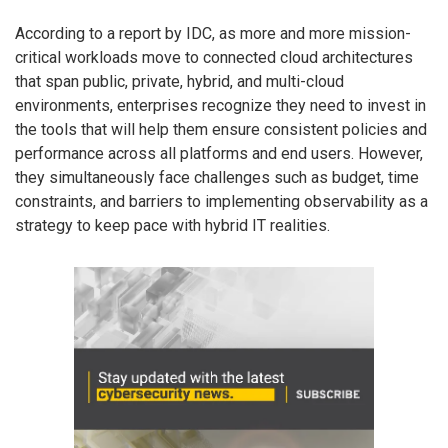
According to a report by IDC, as more and more mission-
critical workloads move to connected cloud architectures
that span public, private, hybrid, and multi-cloud
environments, enterprises recognize they need to invest in
the tools that will help them ensure consistent policies and
performance across all platforms and end users. However,
they simultaneously face challenges such as budget, time
constraints, and barriers to implementing observability as a
strategy to keep pace with hybrid IT realities.