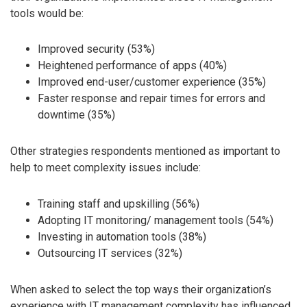
tools would be:
Improved security (53%)
Heightened performance of apps (40%)
Improved end-user/customer experience (35%)
Faster response and repair times for errors and
downtime (35%)
Other strategies respondents mentioned as important to
help to meet complexity issues include:
Training staff and upskilling (56%)
Adopting IT monitoring/ management tools (54%)
Investing in automation tools (38%)
Outsourcing IT services (32%)
When asked to select the top ways their organization’s
experience with IT management complexity has influenced