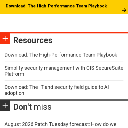
Download: The High-Performance Team Playbook
Resources
Download: The High-Performance Team Playbook
Simplify security management with CIS SecureSuite
Platform
Download: The IT and security field guide to AI
adoption
Don't
miss
August 2026 Patch Tuesday forecast: How do we