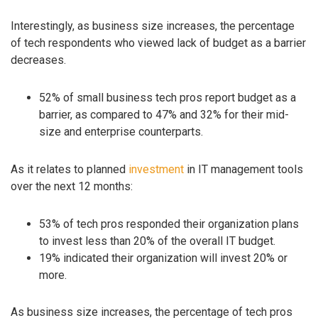
Interestingly, as business size increases, the percentage
of tech respondents who viewed lack of budget as a barrier
decreases.
52% of small business tech pros report budget as a
barrier, as compared to 47% and 32% for their mid-
size and enterprise counterparts.
As it relates to planned
investment
in IT management tools
over the next 12 months:
53% of tech pros responded their organization plans
to invest less than 20% of the overall IT budget.
19% indicated their organization will invest 20% or
more.
As business size increases, the percentage of tech pros