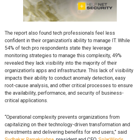
The report also found tech professionals feel less
confident in their organization’s ability to manage IT. While
54% of tech pro respondents state they leverage
monitoring strategies to manage this complexity, 49%
revealed they lack visibility into the majority of their
organization’s apps and infrastructure. This lack of visibility
impacts their ability to conduct anomaly detection, easy
root-cause analysis, and other critical processes to ensure
the availability, performance, and security of business-
critical applications.
“Operational complexity prevents organizations from
capitalizing on their technology-driven transformation and
investments and delivering benefits for end users,” said
Sudhakar Ramakrishna
, president and CEO,
SolarWinds
.