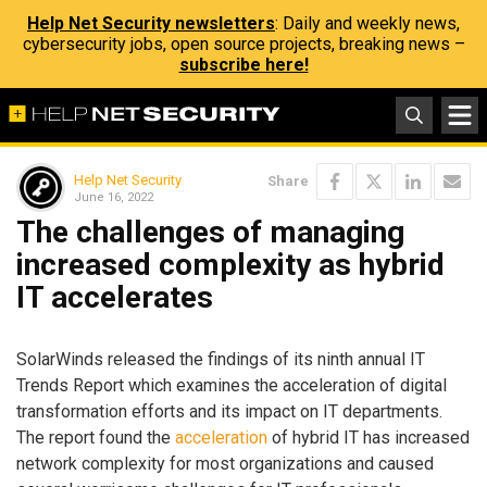
Help Net Security newsletters
: Daily and weekly news,
cybersecurity jobs, open source projects, breaking news –
subscribe here!
Help Net Security
Share
June 16, 2022
The challenges of managing
increased complexity as hybrid
IT accelerates
SolarWinds released the findings of its ninth annual IT
Trends Report which examines the acceleration of digital
transformation efforts and its impact on IT departments.
The report found the
acceleration
of hybrid IT has increased
network complexity for most organizations and caused