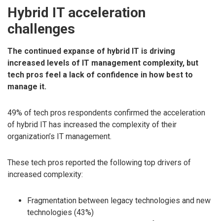
Hybrid IT acceleration
challenges
The continued expanse of hybrid IT is driving
increased levels of IT management complexity, but
tech pros feel a lack of confidence in how best to
manage it.
49% of tech pros respondents confirmed the acceleration
of hybrid IT has increased the complexity of their
organization’s IT management.
These tech pros reported the following top drivers of
increased complexity:
Fragmentation between legacy technologies and new
technologies (43%)