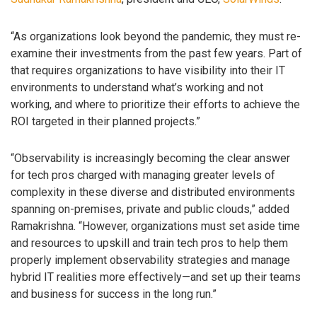
“As organizations look beyond the pandemic, they must re-
examine their investments from the past few years. Part of
that requires organizations to have visibility into their IT
environments to understand what’s working and not
working, and where to prioritize their efforts to achieve the
ROI targeted in their planned projects.”
“Observability is increasingly becoming the clear answer
for tech pros charged with managing greater levels of
complexity in these diverse and distributed environments
spanning on-premises, private and public clouds,” added
Ramakrishna. “However, organizations must set aside time
and resources to upskill and train tech pros to help them
properly implement observability strategies and manage
hybrid IT realities more effectively—and set up their teams
and business for success in the long run.”