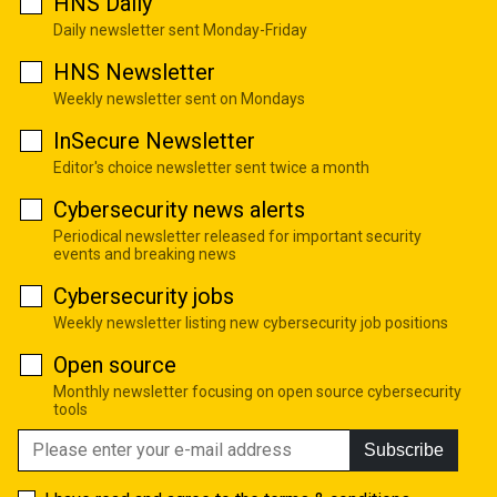
HNS Daily
Daily newsletter sent Monday-Friday
HNS Newsletter
Weekly newsletter sent on Mondays
InSecure Newsletter
Editor's choice newsletter sent twice a month
Cybersecurity news alerts
Periodical newsletter released for important security
events and breaking news
Cybersecurity jobs
Weekly newsletter listing new cybersecurity job positions
Open source
Monthly newsletter focusing on open source cybersecurity
tools
Subscribe