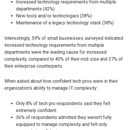
Increased technology requirements from multiple
departments (42%)
New tools and/or technologies (38%)
Maintenance of a legacy technology stack (38%)
Interestingly, 59% of small businesses surveyed indicated
increased technology requirements from multiple
departments were the leading cause for increased
complexity, compared to 40% of their mid-size and 37% of
their enterprise counterparts.
When asked about how confident tech pros were in their
organization’s ability to manage IT complexity:
Only 8% of tech pro respondents said they felt
extremely confident.
36% of respondents admitted they weren’t fully
equipped to manage complexity and felt only