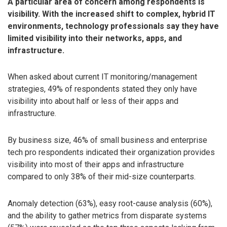
A particular area of concern among respondents is
visibility. With the increased shift to complex, hybrid IT
environments, technology professionals say they have
limited visibility into their networks, apps, and
infrastructure.
When asked about current IT monitoring/management
strategies, 49% of respondents stated they only have
visibility into about half or less of their apps and
infrastructure.
By business size, 46% of small business and enterprise
tech pro respondents indicated their organization provides
visibility into most of their apps and infrastructure
compared to only 38% of their mid-size counterparts.
Anomaly detection (63%), easy root-cause analysis (60%),
and the ability to gather metrics from disparate systems