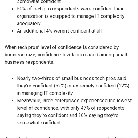
somewhat confident.
50% of tech pro respondents were confident their
organization is equipped to manage IT complexity
adequately.
An additional 4% weren’t confident at all.
When tech pros’ level of confidence is considered by
business size, confidence levels increased among small
business respondents:
Nearly two-thirds of small business tech pros said
they’re confident (52%) or extremely confident (12%)
in managing IT complexity.
Meanwhile, large enterprises experienced the lowest
level of confidence, with only 47% of respondents
saying they’re confident and 36% saying they’re
somewhat confident.