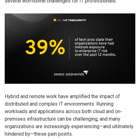
several worrisome challenges for IT professionals.
Hybrid and remote work have amplified the impact of
distributed and complex IT environments. Running
workloads and applications across both cloud and on-
premises infrastructure can be challenging, and many
organizations are increasingly experiencing—and ultimately
hindered by—these pain points.