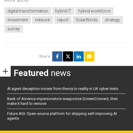
More about
digital transformation
hybrid IT
hybrid workforce
investment
network
report
SolarWinds
strategy
survey
Share
Featured
news
AI agent deception moves from theory to reality in UK cyber tests
Bank of America impersonators weaponize ScreenConnect, then
make it hard to remove
Future AGI: Open-source platform for shipping self-improving AI
agents