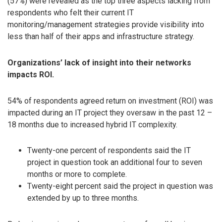
(57%) were revealed as the top three aspects lacking from
respondents who felt their current IT
monitoring/management strategies provide visibility into
less than half of their apps and infrastructure strategy.
Organizations’ lack of insight into their networks
impacts ROI.
54% of respondents agreed return on investment (ROI) was
impacted during an IT project they oversaw in the past 12 –
18 months due to increased hybrid IT complexity.
Twenty-one percent of respondents said the IT
project in question took an additional four to seven
months or more to complete.
Twenty-eight percent said the project in question was
extended by up to three months.