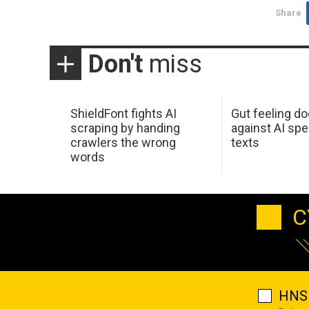
Share
Don't
miss
ShieldFont fights AI
Gut feeling d
scraping by handing
against AI spe
crawlers the wrong
texts
words
C
HNS 