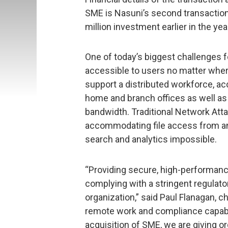
SME is Nasuni’s second transaction
million investment earlier in the yea
One of today’s biggest challenges fo
accessible to users no matter wher
support a distributed workforce, acc
home and branch offices as well as 
bandwidth. Traditional Network Att
accommodating file access from any
search and analytics impossible.
“Providing secure, high-performance
complying with a stringent regulato
organization,” said Paul Flanagan, c
remote work and compliance capabil
acquisition of SME, we are giving 