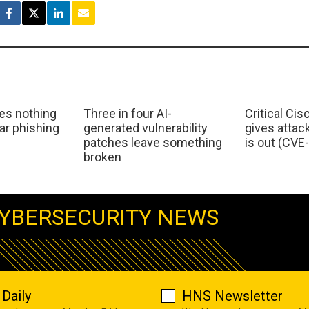
oes nothing
Three in four AI-
Critical Ci
ar phishing
generated vulnerability
gives attac
patches leave something
is out (CV
broken
YBERSECURITY NEWS
Daily
HNS Newsletter