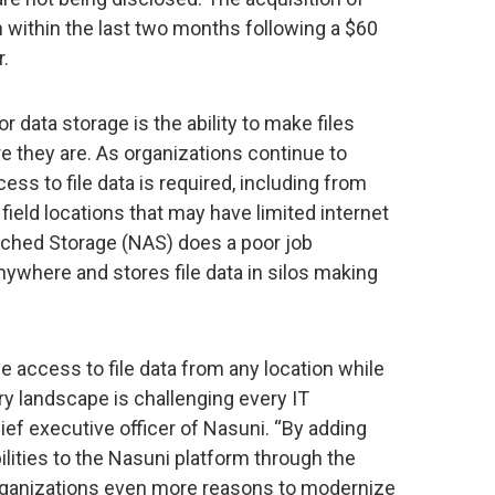
 within the last two months following a $60
r.
r data storage is the ability to make files
e they are. As organizations continue to
ess to file data is required, including from
field locations that may have limited internet
ached Storage (NAS) does a poor job
where and stores file data in silos making
 access to file data from any location while
ry landscape is challenging every IT
hief executive officer of Nasuni. “By adding
ities to the Nasuni platform through the
organizations even more reasons to modernize