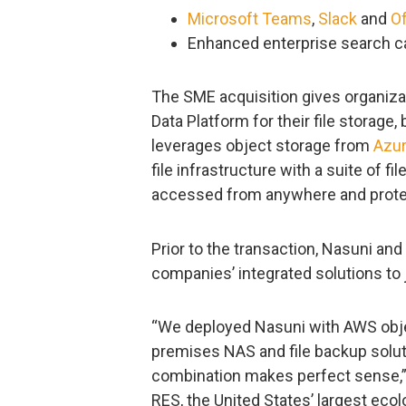
Microsoft Teams
,
Slack
and
Of
Enhanced enterprise search ca
The SME acquisition gives organiza
Data Platform for their file storag
leverages object storage from
Azu
file infrastructure with a suite of fi
accessed from anywhere and prote
Prior to the transaction, Nasuni an
companies’ integrated solutions to 
“We deployed Nasuni with AWS objec
premises NAS and file backup solut
combination makes perfect sense,” s
RES, the United States’ largest eco