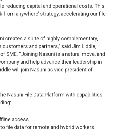
while reducing capital and operational costs. This
rk from anywhere’ strategy, accelerating our file
i creates a suite of highly complementary,
ur customers and partners,” said Jim Liddle,
 of SME. “Joining Nasuni is a natural move, and
e company and help advance their leadership in
iddle will join Nasuni as vice president of
he Nasuni File Data Platform with capabilities
ding:
ffline access
o file data for remote and hybrid workers