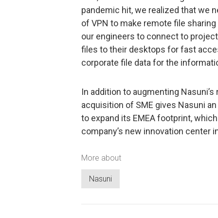
pandemic hit, we realized that we 
of VPN to make remote file sharing
our engineers to connect to proje
files to their desktops for fast ac
corporate file data for the informat
In addition to augmenting Nasuni’s
acquisition of SME gives Nasuni an 
to expand its EMEA footprint, which
company’s new innovation center in 
More about
Nasuni