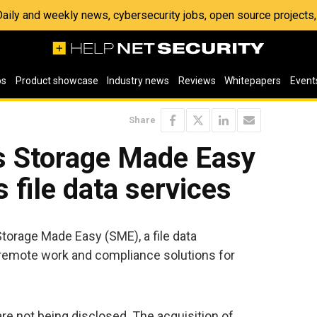
 Daily and weekly news, cybersecurity jobs, open source project
os
Product showcase
Industry news
Reviews
Whitepapers
Event
Share
s Storage Made Easy
s file data services
torage Made Easy (SME), a file data
emote work and compliance solutions for
 are not being disclosed. The acquisition of