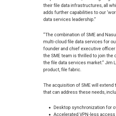
their file data infrastructures, all 
adds further capabilities to our ‘wo
data services leadership.”
“The combination of SME and Nasun
multi-cloud file data services for o
founder and chief executive officer
the SME team is thrilled to join th
the file data services market.” Jim L
product, file fabric.
The acquisition of SME will extend t
that can address these needs, inclu
Desktop synchronization for o
Accelerated VPN-less access t