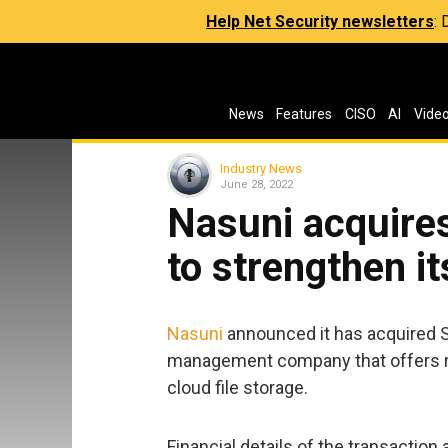
Help Net Security newsletters
:
News
Features
CISO
AI
Vide
Industry News
June 28, 2022
Nasuni acquire
to strengthen it
Nasuni
announced it has acquired S
management company that offers r
cloud file storage.
Financial details of the transaction