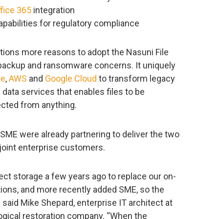
fice 365
integration
pabilities for regulatory compliance
tions more reasons to adopt the Nasuni File
e, backup and ransomware concerns. It uniquely
re
,
AWS
and
Google Cloud
to transform legacy
le data services that enables files to be
cted from anything.
d SME were already partnering to deliver the two
joint enterprise customers.
t storage a few years ago to replace our on-
ions, and more recently added SME, so the
aid Mike Shepard, enterprise IT architect at
logical restoration company. “When the