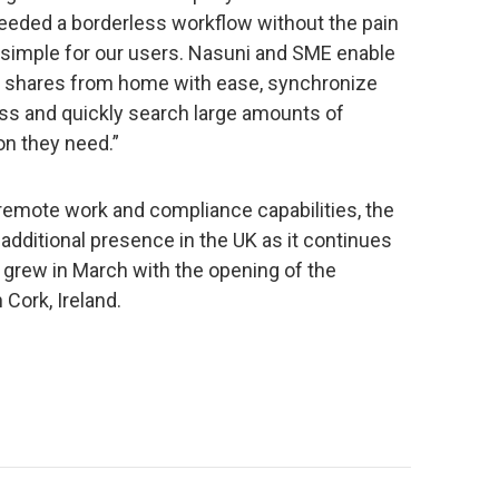
needed a borderless workflow without the pain
 simple for our users. Nasuni and SME enable
ct shares from home with ease, synchronize
cess and quickly search large amounts of
ion they need.”
 remote work and compliance capabilities, the
additional presence in the UK as it continues
 grew in March with the opening of the
Cork, Ireland.