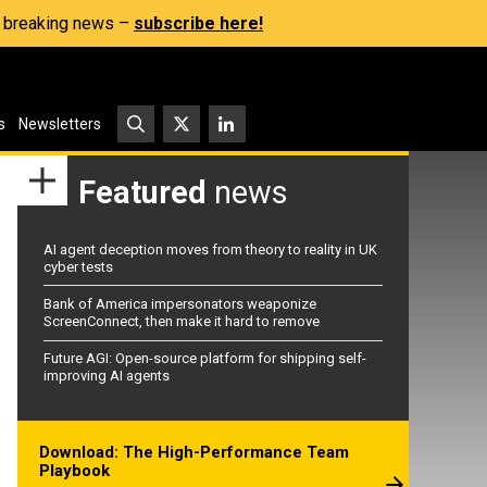
s, breaking news –
subscribe here!
s
Newsletters
Featured
news
AI agent deception moves from theory to reality in UK
cyber tests
Bank of America impersonators weaponize
ScreenConnect, then make it hard to remove
Future AGI: Open-source platform for shipping self-
improving AI agents
Download: The High-Performance Team
Playbook