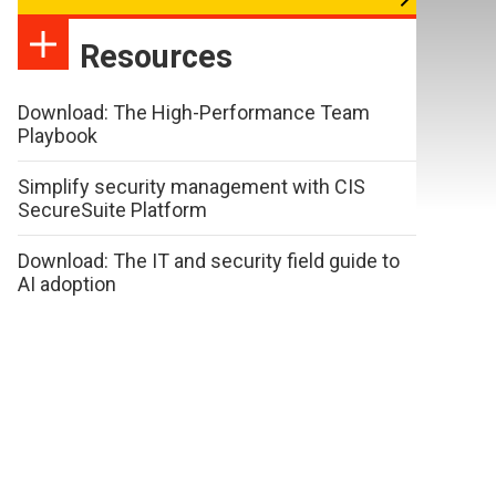
Resources
Download: The High-Performance Team
Playbook
Simplify security management with CIS
SecureSuite Platform
Download: The IT and security field guide to
AI adoption