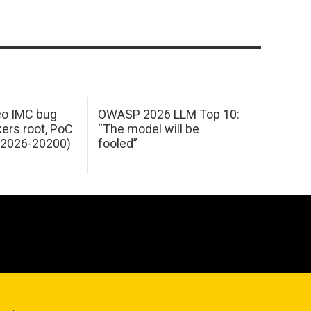
sco IMC bug
OWASP 2026 LLM Top 10:
kers root, PoC
“The model will be
E-2026-20200)
fooled”