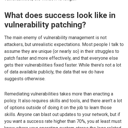
What does success look like in
vulnerability patching?
The main enemy of vulnerability management is not
attackers, but unrealistic expectations. Most people I talk to
assume they are unique (or nearly so) in their struggles to
patch faster and more effectively, and that everyone else
gets their vulnerabilities fixed faster. While there’s not a lot
of data available publicly, the data that we do have
suggests otherwise.
Remediating vulnerabilities takes more than enacting a
policy. It also requires skills and tools, and there aren’t a lot
of options outside of doing it on the job to learn those
skills. Anyone can blast out updates to your network, but if
you want a success rate higher than 70%, you at least must