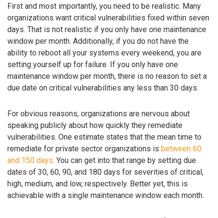
First and most importantly, you need to be realistic. Many
organizations want critical vulnerabilities fixed within seven
days. That is not realistic if you only have one maintenance
window per month. Additionally, if you do not have the
ability to reboot all your systems every weekend, you are
setting yourself up for failure. If you only have one
maintenance window per month, there is no reason to set a
due date on critical vulnerabilities any less than 30 days.
For obvious reasons, organizations are nervous about
speaking publicly about how quickly they remediate
vulnerabilities. One estimate states that the mean time to
remediate for private sector organizations is
between 60
and 150 days
. You can get into that range by setting due
dates of 30, 60, 90, and 180 days for severities of critical,
high, medium, and low, respectively. Better yet, this is
achievable with a single maintenance window each month.