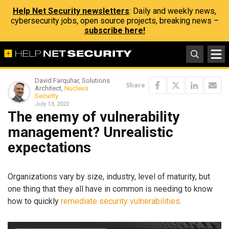
Help Net Security newsletters
: Daily and weekly news,
cybersecurity jobs, open source projects, breaking news –
subscribe here!
David Farquhar, Solutions
Share
Architect,
Nucleus
Security
July 13, 2022
The enemy of vulnerability
management? Unrealistic
expectations
Organizations vary by size, industry, level of maturity, but
one thing that they all have in common is needing to know
how to quickly
remediate security vulnerabilities
.