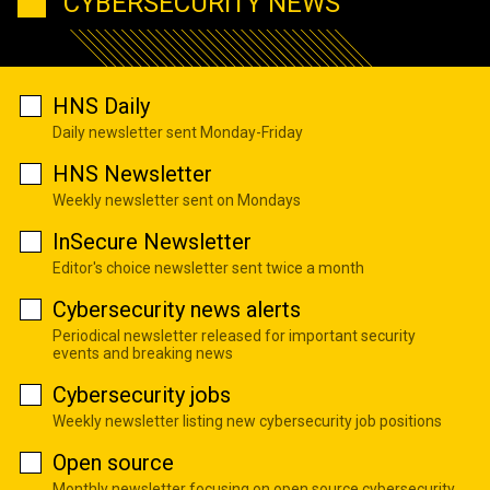
CYBERSECURITY NEWS
HNS Daily
Daily newsletter sent Monday-Friday
HNS Newsletter
Weekly newsletter sent on Mondays
InSecure Newsletter
Editor's choice newsletter sent twice a month
Cybersecurity news alerts
Periodical newsletter released for important security
events and breaking news
Cybersecurity jobs
Weekly newsletter listing new cybersecurity job positions
Open source
Monthly newsletter focusing on open source cybersecurity