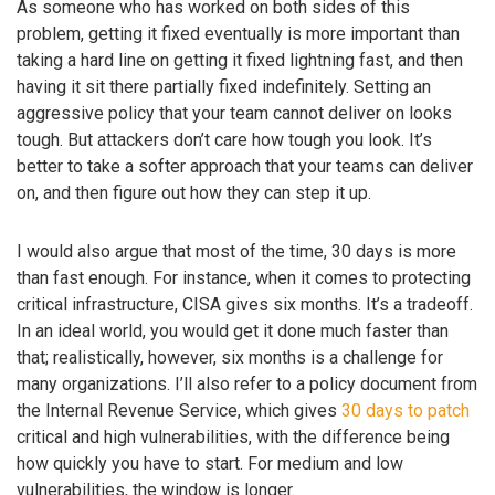
As someone who has worked on both sides of this
problem, getting it fixed eventually is more important than
taking a hard line on getting it fixed lightning fast, and then
having it sit there partially fixed indefinitely. Setting an
aggressive policy that your team cannot deliver on looks
tough. But attackers don’t care how tough you look. It’s
better to take a softer approach that your teams can deliver
on, and then figure out how they can step it up.
I would also argue that most of the time, 30 days is more
than fast enough. For instance, when it comes to protecting
critical infrastructure, CISA gives six months. It’s a tradeoff.
In an ideal world, you would get it done much faster than
that; realistically, however, six months is a challenge for
many organizations. I’ll also refer to a policy document from
the Internal Revenue Service, which gives
30 days to patch
critical and high vulnerabilities, with the difference being
how quickly you have to start. For medium and low
vulnerabilities, the window is longer.