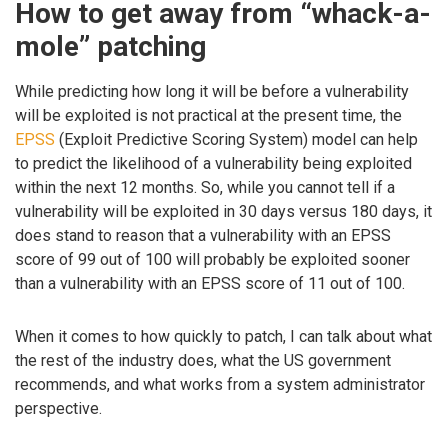
How to get away from “whack-a-
mole” patching
While predicting how long it will be before a vulnerability
will be exploited is not practical at the present time, the
EPSS
(Exploit Predictive Scoring System) model can help
to predict the likelihood of a vulnerability being exploited
within the next 12 months. So, while you cannot tell if a
vulnerability will be exploited in 30 days versus 180 days, it
does stand to reason that a vulnerability with an EPSS
score of 99 out of 100 will probably be exploited sooner
than a vulnerability with an EPSS score of 11 out of 100.
When it comes to how quickly to patch, I can talk about what
the rest of the industry does, what the US government
recommends, and what works from a system administrator
perspective.