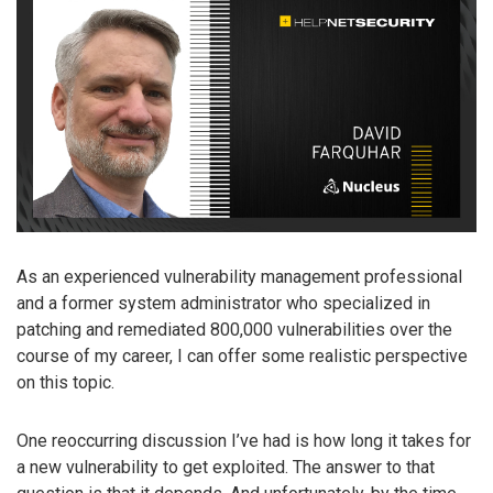
As an experienced vulnerability management professional
and a former system administrator who specialized in
patching and remediated 800,000 vulnerabilities over the
course of my career, I can offer some realistic perspective
on this topic.
One reoccurring discussion I’ve had is how long it takes for
a new vulnerability to get exploited. The answer to that