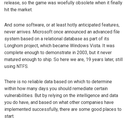
release, so the game was woefully obsolete when it finally
hit the market.
And some software, or at least hotly anticipated features,
never arrives. Microsoft once announced an advanced file
system based on a relational database as part of its
Longhorn project, which became Windows Vista. It was
complete enough to demonstrate in 2003, but it never
matured enough to ship. So here we are, 19 years later, still
using NTFS.
There is no reliable data based on which to determine
within how many days you should remediate certain
vulnerabilities. But by relying on the intelligence and data
you do have, and based on what other companies have
implemented successfully, there are some good places to
start.