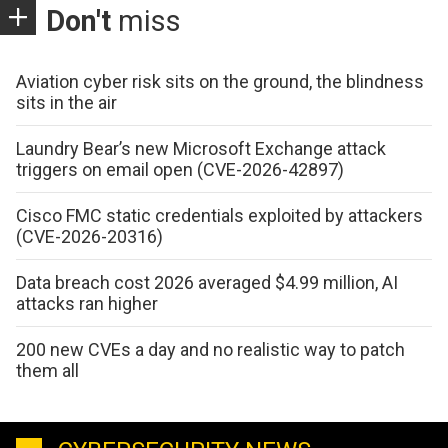
Don't
miss
Aviation cyber risk sits on the ground, the blindness
sits in the air
Laundry Bear’s new Microsoft Exchange attack
triggers on email open (CVE-2026-42897)
Cisco FMC static credentials exploited by attackers
(CVE-2026-20316)
Data breach cost 2026 averaged $4.99 million, AI
attacks ran higher
200 new CVEs a day and no realistic way to patch
them all