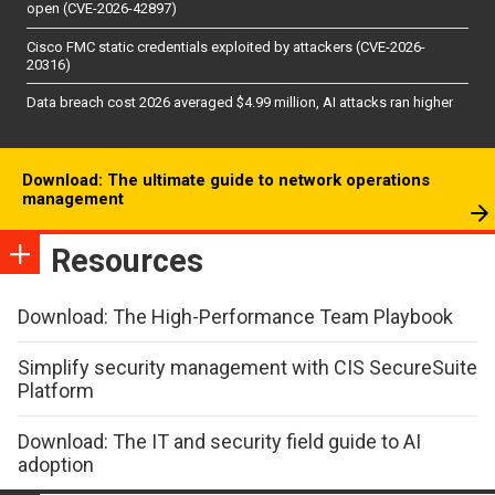
open (CVE-2026-42897)
Cisco FMC static credentials exploited by attackers (CVE-2026-
20316)
Data breach cost 2026 averaged $4.99 million, AI attacks ran higher
Download: The ultimate guide to network operations
management
Resources
Download: The High-Performance Team Playbook
Simplify security management with CIS SecureSuite
Platform
Download: The IT and security field guide to AI
adoption