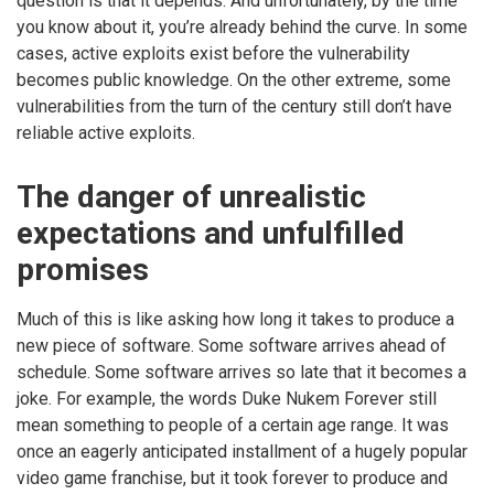
question is that it depends. And unfortunately, by the time
you know about it, you’re already behind the curve. In some
cases, active exploits exist before the vulnerability
becomes public knowledge. On the other extreme, some
vulnerabilities from the turn of the century still don’t have
reliable active exploits.
The danger of unrealistic
expectations and unfulfilled
promises
Much of this is like asking how long it takes to produce a
new piece of software. Some software arrives ahead of
schedule. Some software arrives so late that it becomes a
joke. For example, the words Duke Nukem Forever still
mean something to people of a certain age range. It was
once an eagerly anticipated installment of a hugely popular
video game franchise, but it took forever to produce and