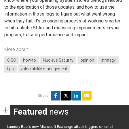
know where your operating system stores the logs related
to the application of those updates, and how to use the
information in those logs to figure out what went wrong
when they fail. It’s an ongoing process of working smarter
to hit realistic SLAs, and measuring improvements in your
program, to track performance and impact.
More about
CISO
how-to
Nucleus Security
opinion
strategy
tips
vulnerability management
Share
Featured
news
Laundry Bear’s new Microsoft Exchange attack triggers on email