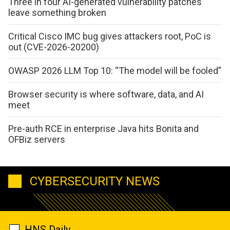
Three in four AI-generated vulnerability patches
leave something broken
Critical Cisco IMC bug gives attackers root, PoC is
out (CVE-2026-20200)
OWASP 2026 LLM Top 10: “The model will be fooled”
Browser security is where software, data, and AI
meet
Pre-auth RCE in enterprise Java hits Bonita and
OFBiz servers
CYBERSECURITY NEWS
HNS Daily