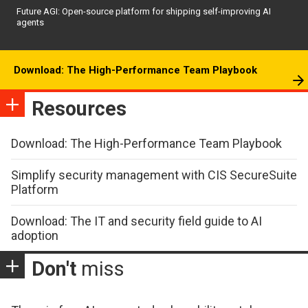
Future AGI: Open-source platform for shipping self-improving AI
agents
Download: The High-Performance Team Playbook
Resources
Download: The High-Performance Team Playbook
Simplify security management with CIS SecureSuite
Platform
Download: The IT and security field guide to AI
adoption
Don't
miss