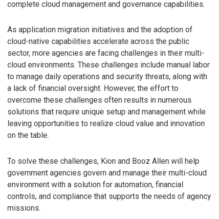
complete cloud management and governance capabilities.
As application migration initiatives and the adoption of
cloud-native capabilities accelerate across the public
sector, more agencies are facing challenges in their multi-
cloud environments. These challenges include manual labor
to manage daily operations and security threats, along with
a lack of financial oversight. However, the effort to
overcome these challenges often results in numerous
solutions that require unique setup and management while
leaving opportunities to realize cloud value and innovation
on the table.
To solve these challenges, Kion and Booz Allen will help
government agencies govern and manage their multi-cloud
environment with a solution for automation, financial
controls, and compliance that supports the needs of agency
missions.