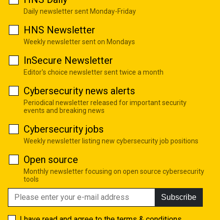
Daily newsletter sent Monday-Friday
HNS Newsletter
Weekly newsletter sent on Mondays
InSecure Newsletter
Editor's choice newsletter sent twice a month
Cybersecurity news alerts
Periodical newsletter released for important security
events and breaking news
Cybersecurity jobs
Weekly newsletter listing new cybersecurity job positions
Open source
Monthly newsletter focusing on open source cybersecurity
tools
Subscribe
I have read and agree to the
terms & conditions