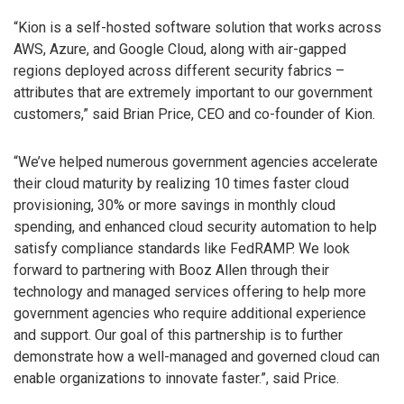
“Kion is a self-hosted software solution that works across
AWS, Azure, and Google Cloud, along with air-gapped
regions deployed across different security fabrics –
attributes that are extremely important to our government
customers,” said Brian Price, CEO and co-founder of Kion.
“We’ve helped numerous government agencies accelerate
their cloud maturity by realizing 10 times faster cloud
provisioning, 30% or more savings in monthly cloud
spending, and enhanced cloud security automation to help
satisfy compliance standards like FedRAMP. We look
forward to partnering with Booz Allen through their
technology and managed services offering to help more
government agencies who require additional experience
and support. Our goal of this partnership is to further
demonstrate how a well-managed and governed cloud can
enable organizations to innovate faster.”, said Price.