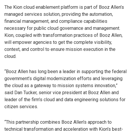
The Kion cloud enablement platform is part of Booz Allen’s
managed services solution, providing the automation,
financial management, and compliance capabilities
necessary for public cloud governance and management.
Kion, coupled with transformation practices of Booz Allen,
will empower agencies to get the complete visibility,
context, and control to ensure mission execution in the
cloud.
“Booz Allen has long been a leader in supporting the federal
government’s digital modernization efforts and leveraging
the cloud as a gateway to mission systems innovation,”
said Dan Tucker, senior vice president at Booz Allen and
leader of the firm’s cloud and data engineering solutions for
citizen services.
“This partnership combines Booz Allen’s approach to
technical transformation and acceleration with Kion’s best-