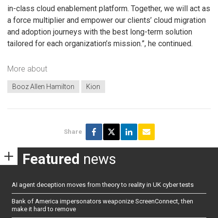
in-class cloud enablement platform. Together, we will act as
a force multiplier and empower our clients’ cloud migration
and adoption journeys with the best long-term solution
tailored for each organization’s mission.”, he continued.
More about
Booz Allen Hamilton
Kion
Share
Featured
news
AI agent deception moves from theory to reality in UK cyber tests
Bank of America impersonators weaponize ScreenConnect, then
make it hard to remove