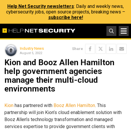
Help Net Security newsletters
: Daily and weekly news,
cybersecurity jobs, open source projects, breaking news –
subscribe here!
Industry News
Share
August 5, 2022
Kion and Booz Allen Hamilton
help government agencies
manage their multi-cloud
environments
Kion
has partnered with
Booz Allen Hamilton
. This
partnership will join Kion’s cloud enablement solution with
Booz Allen’s technology transformation and managed
services expertise to provide government clients with