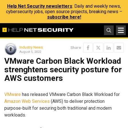
Help Net Security newsletters
: Daily and weekly news,
cybersecurity jobs, open source projects, breaking news –
subscribe here!
Industry News
Share
August 5, 2022
VMware Carbon Black Workload
strenghtens security posture for
AWS customers
VMware
has released VMware Carbon Black Workload for
Amazon Web Services
(AWS) to deliver protection
purpose-built for securing both traditional and modern
workloads.