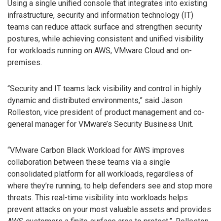
Using a single unified console that integrates into existing
infrastructure, security and information technology (IT)
teams can reduce attack surface and strengthen security
postures, while achieving consistent and unified visibility
for workloads running on AWS, VMware Cloud and on-
premises.
“Security and IT teams lack visibility and control in highly
dynamic and distributed environments,” said Jason
Rolleston, vice president of product management and co-
general manager for VMware’s Security Business Unit.
“VMware Carbon Black Workload for AWS improves
collaboration between these teams via a single
consolidated platform for all workloads, regardless of
where they’re running, to help defenders see and stop more
threats. This real-time visibility into workloads helps
prevent attacks on your most valuable assets and provides