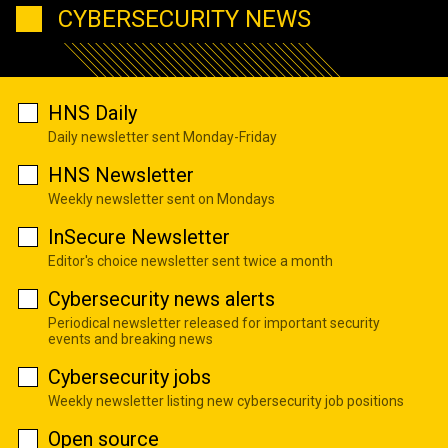
CYBERSECURITY NEWS
HNS Daily
Daily newsletter sent Monday-Friday
HNS Newsletter
Weekly newsletter sent on Mondays
InSecure Newsletter
Editor's choice newsletter sent twice a month
Cybersecurity news alerts
Periodical newsletter released for important security
events and breaking news
Cybersecurity jobs
Weekly newsletter listing new cybersecurity job positions
Open source