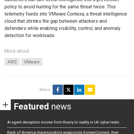
policy to avoid hunting for the same threat twice. This
telemetry feeds into VMware Contexa, a threat intelligence
cloud that shrinks the gap between attackers and
defenders while enabling visibility, control, and anomaly
detection for workloads.
More about
AWS
VMware
Share
Featured
news
AI agent deception moves from theory to reality in UK cyber tests
Bank of America impersonators weaponize ScreenConnect, then