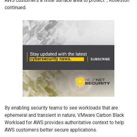
AWS customers a finite surface area to protect.”, Rolleston
continued.
By enabling security teams to see workloads that are
ephemeral and transient in nature, VMware Carbon Black
Workload for AWS provides authoritative context to help
AWS customers better secure applications.