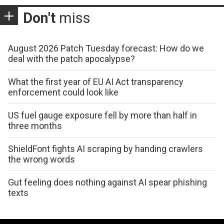
Don't
miss
August 2026 Patch Tuesday forecast: How do we
deal with the patch apocalypse?
What the first year of EU AI Act transparency
enforcement could look like
US fuel gauge exposure fell by more than half in
three months
ShieldFont fights AI scraping by handing crawlers
the wrong words
Gut feeling does nothing against AI spear phishing
texts