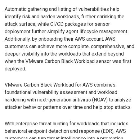
Automatic gathering and listing of vulnerabilities help
identify risk and harden workloads, further shrinking the
attack surface, while CI/CD packages for sensor
deployment further simplify agent lifecycle management.
Additionally, by onboarding their AWS account, AWS
customers can achieve more complete, comprehensive, and
deeper visibility into the workloads that extend beyond
when the VMware Carbon Black Workload sensor was first
deployed.
VMware Carbon Black Workload for AWS combines
foundational vulnerability assessment and workload
hardening with next-generation antivirus (NGAV) to analyze
attacker behavior patterns over time and help stop attacks.
With enterprise threat hunting for workloads that includes
behavioral endpoint detection and response (EDR), AWS
customers can turn threat intelligence into a prevention