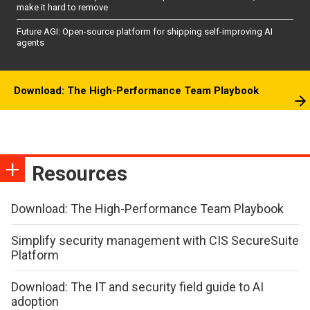
make it hard to remove
Future AGI: Open-source platform for shipping self-improving AI
agents
Download: The High-Performance Team Playbook
Resources
Download: The High-Performance Team Playbook
Simplify security management with CIS SecureSuite
Platform
Download: The IT and security field guide to AI
adoption