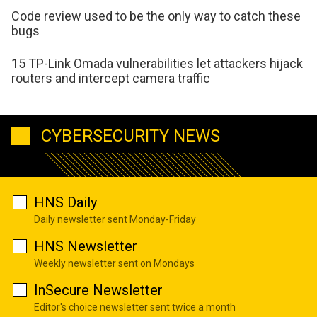
Code review used to be the only way to catch these
bugs
15 TP-Link Omada vulnerabilities let attackers hijack
routers and intercept camera traffic
CYBERSECURITY NEWS
HNS Daily
Daily newsletter sent Monday-Friday
HNS Newsletter
Weekly newsletter sent on Mondays
InSecure Newsletter
Editor's choice newsletter sent twice a month