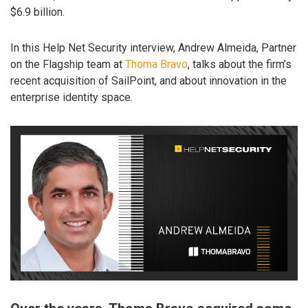
$6.9 billion.
In this Help Net Security interview, Andrew Almeida, Partner
on the Flagship team at
Thoma Bravo
, talks about the firm’s
recent acquisition of SailPoint, and about innovation in the
enterprise identity space.