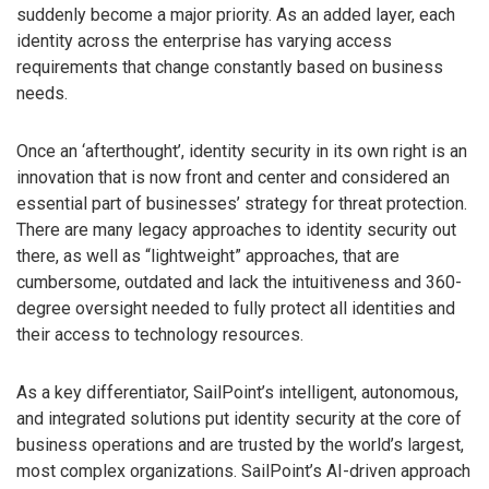
suddenly become a major priority. As an added layer, each
identity across the enterprise has varying access
requirements that change constantly based on business
needs.
Once an ‘afterthought’, identity security in its own right is an
innovation that is now front and center and considered an
essential part of businesses’ strategy for threat protection.
There are many legacy approaches to identity security out
there, as well as “lightweight” approaches, that are
cumbersome, outdated and lack the intuitiveness and 360-
degree oversight needed to fully protect all identities and
their access to technology resources.
As a key differentiator, SailPoint’s intelligent, autonomous,
and integrated solutions put identity security at the core of
business operations and are trusted by the world’s largest,
most complex organizations. SailPoint’s AI-driven approach