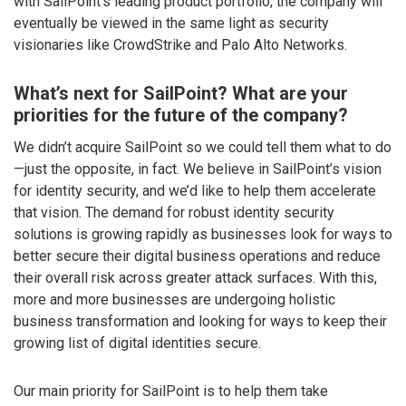
with SailPoint’s leading product portfolio, the company will
eventually be viewed in the same light as security
visionaries like CrowdStrike and Palo Alto Networks.
What’s next for SailPoint? What are your
priorities for the future of the company?
We didn’t acquire SailPoint so we could tell them what to do
—just the opposite, in fact. We believe in SailPoint’s vision
for identity security, and we’d like to help them accelerate
that vision. The demand for robust identity security
solutions is growing rapidly as businesses look for ways to
better secure their digital business operations and reduce
their overall risk across greater attack surfaces. With this,
more and more businesses are undergoing holistic
business transformation and looking for ways to keep their
growing list of digital identities secure.
Our main priority for SailPoint is to help them take