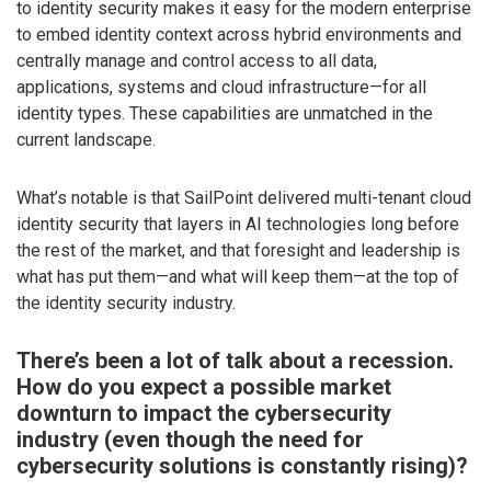
to identity security makes it easy for the modern enterprise
to embed identity context across hybrid environments and
centrally manage and control access to all data,
applications, systems and cloud infrastructure—for all
identity types. These capabilities are unmatched in the
current landscape.
What’s notable is that SailPoint delivered multi-tenant cloud
identity security that layers in AI technologies long before
the rest of the market, and that foresight and leadership is
what has put them—and what will keep them—at the top of
the identity security industry.
There’s been a lot of talk about a recession.
How do you expect a possible market
downturn to impact the cybersecurity
industry (even though the need for
cybersecurity solutions is constantly rising)?