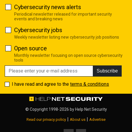
Cybersecurity news alerts
Periodical newsletter released for important security
events and breaking news
Cybersecurity jobs
Weekly newsletter listing new cybersecurity job positions
Open source
Monthly newsletter focusing on open source cybersecurity
tools
Subscribe
I have read and agree to the
terms & conditions
© Copyright 1998-2026 by
Help Net Security
|
|
Read our privacy policy
About us
Advertise