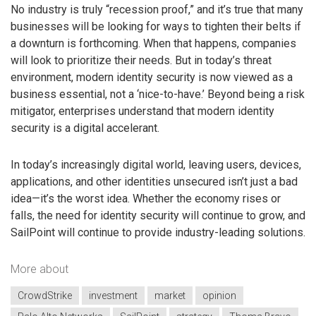
No industry is truly “recession proof,” and it’s true that many
businesses will be looking for ways to tighten their belts if
a downturn is forthcoming. When that happens, companies
will look to prioritize their needs. But in today’s threat
environment, modern identity security is now viewed as a
business essential, not a ‘nice-to-have.’ Beyond being a risk
mitigator, enterprises understand that modern identity
security is a digital accelerant.
In today’s increasingly digital world, leaving users, devices,
applications, and other identities unsecured isn’t just a bad
idea—it’s the worst idea. Whether the economy rises or
falls, the need for identity security will continue to grow, and
SailPoint will continue to provide industry-leading solutions.
More about
CrowdStrike
investment
market
opinion