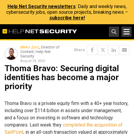
Help Net Security newsletters
: Daily and weekly news,
cybersecurity jobs, open source projects, breaking news –
subscribe here!
Mirko Zorz
, Director of
Share
Content, Help Net
Security
August 24, 2022
Thoma Bravo: Securing digital
identities has become a major
priority
Thoma Bravo is a private equity firm with a 40+ year history,
including over $114 billion in assets under management,
and a focus on investing in software and technology
companies. Last week they
completed the acquisition of
SailPoint
, in an all-cash transaction valued at approximately