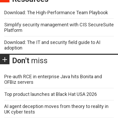
Download: The High-Performance Team Playbook
Simplify security management with CIS SecureSuite
Platform
Download: The IT and security field guide to AI
adoption
Don't
miss
Pre-auth RCE in enterprise Java hits Bonita and
OFBiz servers
Top product launches at Black Hat USA 2026
AI agent deception moves from theory to reality in
UK cyber tests