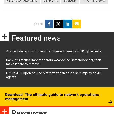
Palo Alto Networks
SailPoint
strategy
Thoma Bravo
Share
Featured
news
AI agent deception moves from theory to reality in UK cyber tests
Bank of America impersonators weaponize ScreenConnect, then
make it hard to remove
Future AGI: Open-source platform for shipping self-improving AI
agents
Download: The ultimate guide to network operations
management
Resources