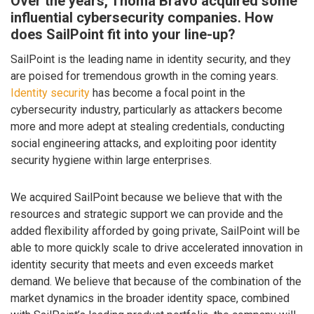
Over the years, Thoma Bravo acquired some
influential cybersecurity companies. How
does SailPoint fit into your line-up?
SailPoint is the leading name in identity security, and they
are poised for tremendous growth in the coming years.
Identity security
has become a focal point in the
cybersecurity industry, particularly as attackers become
more and more adept at stealing credentials, conducting
social engineering attacks, and exploiting poor identity
security hygiene within large enterprises.
We acquired SailPoint because we believe that with the
resources and strategic support we can provide and the
added flexibility afforded by going private, SailPoint will be
able to more quickly scale to drive accelerated innovation in
identity security that meets and even exceeds market
demand. We believe that because of the combination of the
market dynamics in the broader identity space, combined