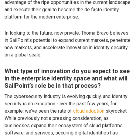
advantage of the ripe opportunities in the current landscape
and execute their goal to become the de facto identity
platform for the modern enterprise.
In looking to the future, now private, Thoma Bravo believes
in SailPoint’s potential to expand current markets, penetrate
new markets, and accelerate innovation in identity security
on a global scale.
What type of innovation do you expect to see
in the enterprise identity space and what will
SailPoint’s role be in that process?
The cybersecurity industry is evolving quickly, and identity
security is no exception. Over the past few years, for
example, we’ve seen the rate of
cloud adoption
skyrocket.
While previously not a pressing consideration, as
businesses expand their ecosystem of cloud platforms,
software, and services, securing digital identities has