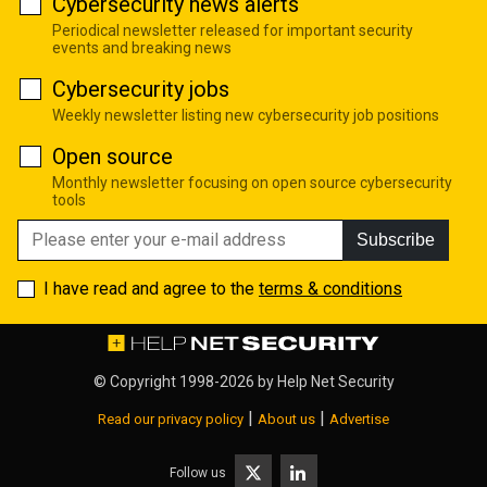
Cybersecurity news alerts
Periodical newsletter released for important security
events and breaking news
Cybersecurity jobs
Weekly newsletter listing new cybersecurity job positions
Open source
Monthly newsletter focusing on open source cybersecurity
tools
Subscribe
I have read and agree to the
terms & conditions
© Copyright 1998-2026 by
Help Net Security
|
|
Read our privacy policy
About us
Advertise
Follow us