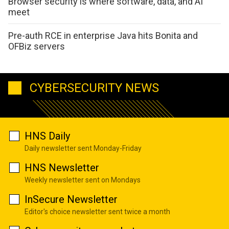
Browser security is where software, data, and AI
meet
Pre-auth RCE in enterprise Java hits Bonita and
OFBiz servers
CYBERSECURITY NEWS
HNS Daily
Daily newsletter sent Monday-Friday
HNS Newsletter
Weekly newsletter sent on Mondays
InSecure Newsletter
Editor's choice newsletter sent twice a month