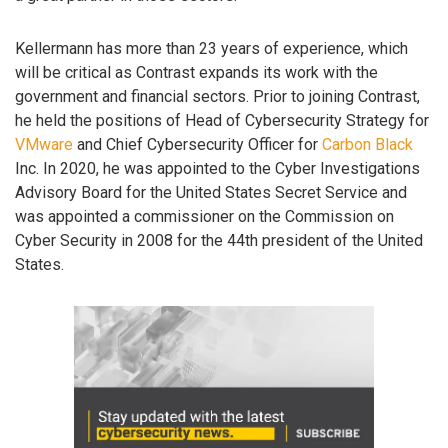
Kellermann has more than 23 years of experience, which
will be critical as Contrast expands its work with the
government and financial sectors. Prior to joining Contrast,
he held the positions of Head of Cybersecurity Strategy for
VMware
and Chief Cybersecurity Officer for
Carbon Black
Inc. In 2020, he was appointed to the Cyber Investigations
Advisory Board for the United States Secret Service and
was appointed a commissioner on the Commission on
Cyber Security in 2008 for the 44th president of the United
States.