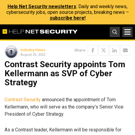
Help Net Security newsletters
: Daily and weekly news,
cybersecurity jobs, open source projects, breaking news –
subscribe here!
Industry News
Share
August 25, 2022
Contrast Security appoints Tom
Kellermann as SVP of Cyber
Strategy
Contrast Security
announced the appointment of Tom
Kellermann, who will serve as the company’s Senior Vice
President of Cyber Strategy.
As a Contrast leader, Kellermann will be responsible for