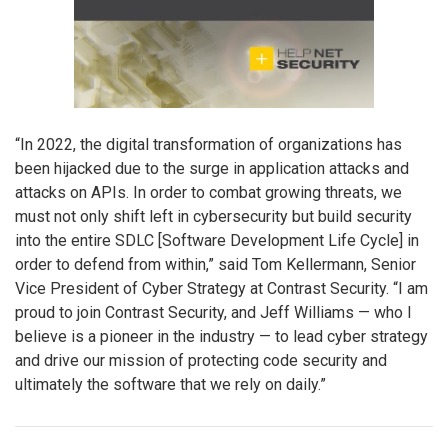
“In 2022, the digital transformation of organizations has
been hijacked due to the surge in application attacks and
attacks on APIs. In order to combat growing threats, we
must not only shift left in cybersecurity but build security
into the entire SDLC [Software Development Life Cycle] in
order to defend from within,” said Tom Kellermann, Senior
Vice President of Cyber Strategy at Contrast Security. “I am
proud to join Contrast Security, and Jeff Williams — who I
believe is a pioneer in the industry — to lead cyber strategy
and drive our mission of protecting code security and
ultimately the software that we rely on daily.”