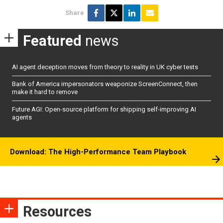
Share
Featured
news
AI agent deception moves from theory to reality in UK cyber tests
Bank of America impersonators weaponize ScreenConnect, then
make it hard to remove
Future AGI: Open-source platform for shipping self-improving AI
agents
Download: The High-Performance Team Playbook
Resources