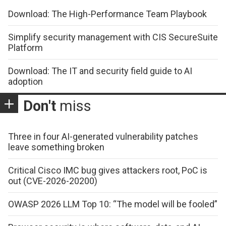
Download: The High-Performance Team Playbook
Simplify security management with CIS SecureSuite
Platform
Download: The IT and security field guide to AI
adoption
Don't
miss
Three in four AI-generated vulnerability patches
leave something broken
Critical Cisco IMC bug gives attackers root, PoC is
out (CVE-2026-20200)
OWASP 2026 LLM Top 10: “The model will be fooled”