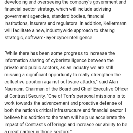
developing and overseeing the company’s government and
financial sector strategy, which will include advising
government agencies, standard bodies, financial
institutions, insurers and regulators. In addition, Kellermann
will facilitate a new, industrywide approach to sharing
strategic, software-layer cyberintelligence.
“While there has been some progress to increase the
information sharing of cyberintelligence between the
private and public sectors, as an industry we are still
missing a significant opportunity to really strengthen the
collective position against software attacks,” said Alan
Naumann, Chairman of the Board and Chief Executive Officer
at Contrast Security. “One of Tom’s personal missions is to
work towards the advancement and proactive defense of
both the nation’s critical infrastructure and financial sector. I
believe his addition to the team will help us accelerate the
impact of Contrast’s offerings and increase our ability to be
a great partner in those sectors.”