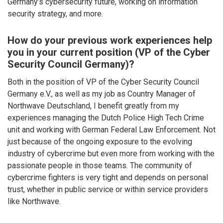
Germany’s cybersecurity future, working on information
security strategy, and more.
How do your previous work experiences help
you in your current position (VP of the Cyber
Security Council Germany)?
Both in the position of VP of the Cyber Security Council
Germany e.V., as well as my job as Country Manager of
Northwave Deutschland, I benefit greatly from my
experiences managing the Dutch Police High Tech Crime
unit and working with German Federal Law Enforcement. Not
just because of the ongoing exposure to the evolving
industry of cybercrime but even more from working with the
passionate people in those teams. The community of
cybercrime fighters is very tight and depends on personal
trust, whether in public service or within service providers
like Northwave.