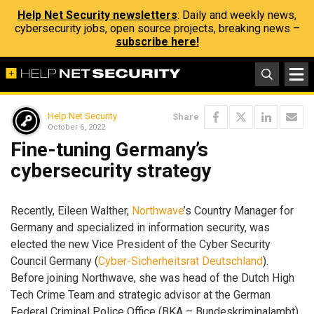
Help Net Security newsletters
: Daily and weekly news,
cybersecurity jobs, open source projects, breaking news –
subscribe here!
Help Net Security
Share
October 6, 2022
Fine-tuning Germany’s
cybersecurity strategy
Recently, Eileen Walther,
Northwave
’s Country Manager for
Germany and specialized in information security, was
elected the new Vice President of the Cyber Security
Council Germany (
Cyber-Sicherheitsrat Deutschland
).
Before joining Northwave, she was head of the Dutch High
Tech Crime Team and strategic advisor at the German
Federal Criminal Police Office (BKA – Bundeskriminalambt).