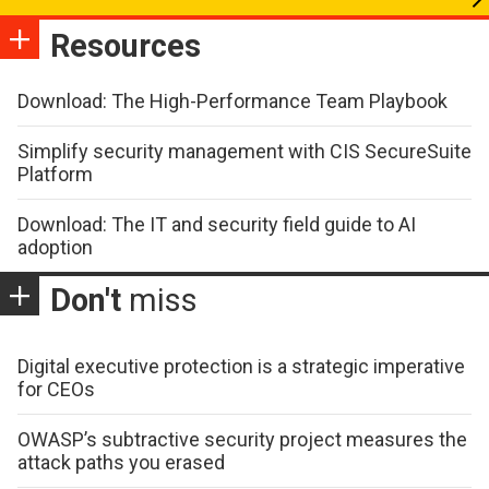
Resources
Download: The High-Performance Team Playbook
Simplify security management with CIS SecureSuite
Platform
Download: The IT and security field guide to AI
adoption
Don't
miss
Digital executive protection is a strategic imperative
for CEOs
OWASP’s subtractive security project measures the
attack paths you erased