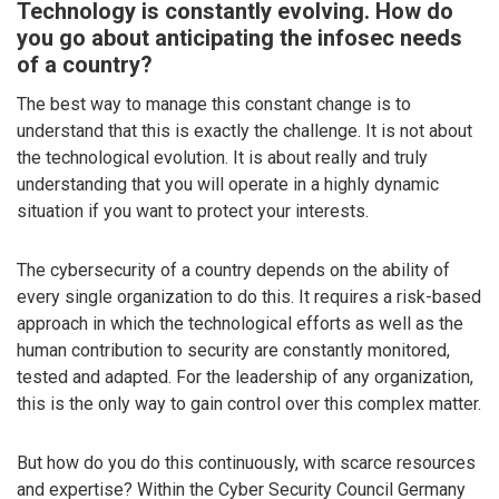
Technology is constantly evolving. How do
you go about anticipating the infosec needs
of a country?
The best way to manage this constant change is to
understand that this is exactly the challenge. It is not about
the technological evolution. It is about really and truly
understanding that you will operate in a highly dynamic
situation if you want to protect your interests.
The cybersecurity of a country depends on the ability of
every single organization to do this. It requires a risk-based
approach in which the technological efforts as well as the
human contribution to security are constantly monitored,
tested and adapted. For the leadership of any organization,
this is the only way to gain control over this complex matter.
But how do you do this continuously, with scarce resources
and expertise? Within the Cyber Security Council Germany