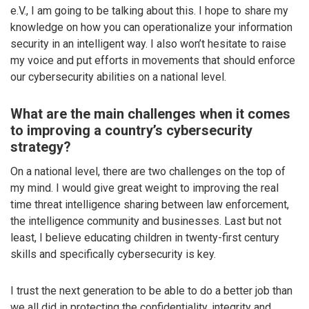
e.V., I am going to be talking about this. I hope to share my
knowledge on how you can operationalize your information
security in an intelligent way. I also won’t hesitate to raise
my voice and put efforts in movements that should enforce
our cybersecurity abilities on a national level.
What are the main challenges when it comes
to improving a country’s cybersecurity
strategy?
On a national level, there are two challenges on the top of
my mind. I would give great weight to improving the real
time threat intelligence sharing between law enforcement,
the intelligence community and businesses. Last but not
least, I believe educating children in twenty-first century
skills and specifically cybersecurity is key.
I trust the next generation to be able to do a better job than
we all did in protecting the confidentiality, integrity and