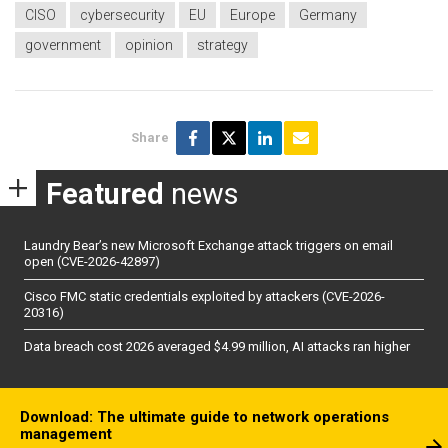
CISO
cybersecurity
EU
Europe
Germany
government
opinion
strategy
Share
Featured
news
Laundry Bear’s new Microsoft Exchange attack triggers on email
open (CVE-2026-42897)
Cisco FMC static credentials exploited by attackers (CVE-2026-
20316)
Data breach cost 2026 averaged $4.99 million, AI attacks ran higher
Download: The ultimate guide to network operations
management