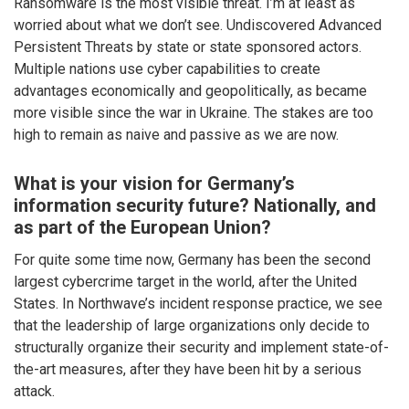
Ransomware is the most visible threat. I’m at least as
worried about what we don’t see. Undiscovered Advanced
Persistent Threats by state or state sponsored actors.
Multiple nations use cyber capabilities to create
advantages economically and geopolitically, as became
more visible since the war in Ukraine. The stakes are too
high to remain as naive and passive as we are now.
What is your vision for Germany’s
information security future? Nationally, and
as part of the European Union?
For quite some time now, Germany has been the second
largest cybercrime target in the world, after the United
States. In Northwave’s incident response practice, we see
that the leadership of large organizations only decide to
structurally organize their security and implement state-of-
the-art measures, after they have been hit by a serious
attack.