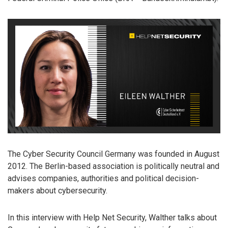
The Cyber Security Council Germany was founded in August
2012. The Berlin-based association is politically neutral and
advises companies, authorities and political decision-
makers about cybersecurity.
In this interview with Help Net Security, Walther talks about