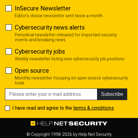
InSecure Newsletter
Editor's choice newsletter sent twice a month
Cybersecurity news alerts
Periodical newsletter released for important security
events and breaking news
Cybersecurity jobs
Weekly newsletter listing new cybersecurity job positions
Open source
Monthly newsletter focusing on open source cybersecurity
tools
Subscribe
I have read and agree to the
terms & conditions
© Copyright 1998-2026 by
Help Net Security