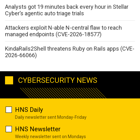
Analysts got 19 minutes back every hour in Stellar
Cyber’s agentic auto triage trials
Attackers exploit N-able N-central flaw to reach
managed endpoints (CVE-2026-18577)
KindaRails2Shell threatens Ruby on Rails apps (CVE-
2026-66066)
CYBERSECURITY NEWS
HNS Daily
Daily newsletter sent Monday-Friday
HNS Newsletter
Weekly newsletter sent on Mondays