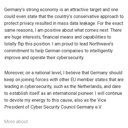
Germany’s strong economy is an attractive target and one
could even state that the country’s conservative approach to
protect privacy resulted in mass data leakage. For the exact
same reasons, I am positive about what comes next. There
are huge interests, financial means and capabilities to
totally flip this position. I am proud to lead Northwave’s
commitment to help German companies to intelligently
improve and operate their cybersecurity.
Moreover, on a national level, I believe that Germany should
keep on joining forces with other EU member states that are
leading in cybersecurity, such as the Netherlands, and dare
to establish itself as an international pioneer. I will continue
to devote my energy to this cause, also as the Vice
President of Cyber Security Council Germany e.V.
More about