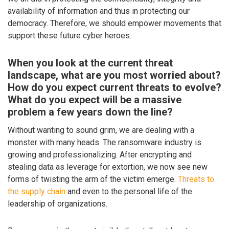
availability of information and thus in protecting our
democracy. Therefore, we should empower movements that
support these future cyber heroes.
When you look at the current threat
landscape, what are you most worried about?
How do you expect current threats to evolve?
What do you expect will be a massive
problem a few years down the line?
Without wanting to sound grim, we are dealing with a
monster with many heads. The ransomware industry is
growing and professionalizing. After encrypting and
stealing data as leverage for extortion, we now see new
forms of twisting the arm of the victim emerge.
Threats to
the supply chain
and even to the personal life of the
leadership of organizations.