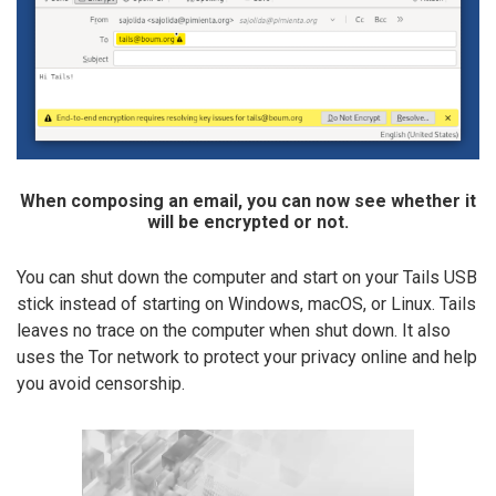
When composing an email, you can now see whether it
will be encrypted or not.
You can shut down the computer and start on your Tails USB
stick instead of starting on Windows, macOS, or Linux. Tails
leaves no trace on the computer when shut down. It also
uses the Tor network to protect your privacy online and help
you avoid censorship.