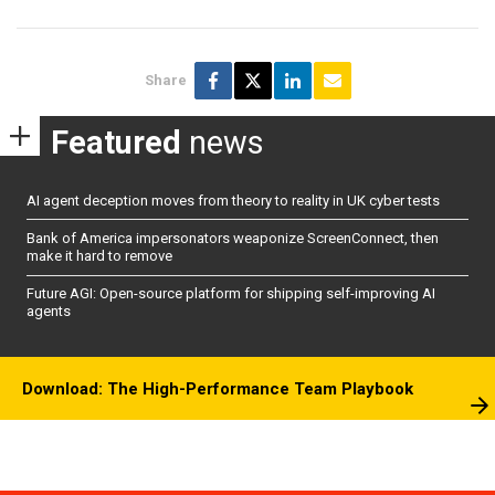
Share
Featured
news
AI agent deception moves from theory to reality in UK cyber tests
Bank of America impersonators weaponize ScreenConnect, then
make it hard to remove
Future AGI: Open-source platform for shipping self-improving AI
agents
Download: The High-Performance Team Playbook