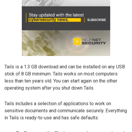
Tails is a 1.3 GB download and can be installed on any USB
stick of 8 GB minimum. Tails works on most computers
less than ten years old. You can start again on the other
operating system after you shut down Tails.
Tails includes a selection of applications to work on
sensitive documents and communicate securely. Everything
in Tails is ready-to-use and has safe defaults: