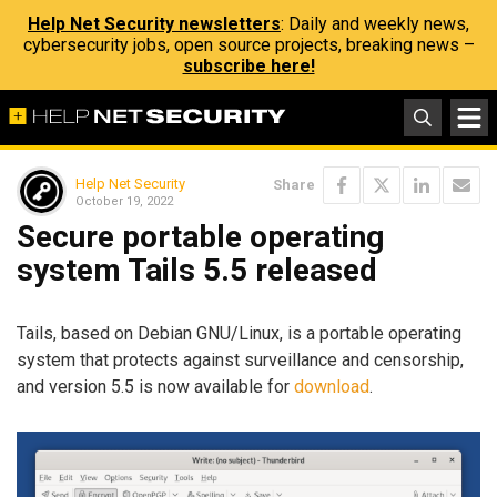
Help Net Security newsletters
: Daily and weekly news,
cybersecurity jobs, open source projects, breaking news –
subscribe here!
Help Net Security
Share
October 19, 2022
Secure portable operating
system Tails 5.5 released
Tails, based on Debian GNU/Linux, is a portable operating
system that protects against surveillance and censorship,
and version 5.5 is now available for
download
.