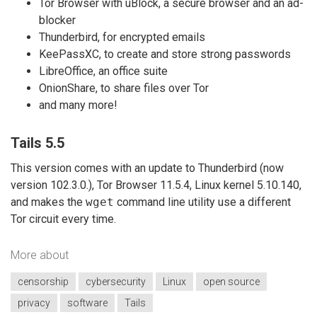
Tor Browser with uBlock, a secure browser and an ad-
blocker
Thunderbird, for encrypted emails
KeePassXC, to create and store strong passwords
LibreOffice, an office suite
OnionShare, to share files over Tor
and many more!
Tails 5.5
This version comes with an update to Thunderbird (now
version 102.3.0.), Tor Browser 11.5.4, Linux kernel 5.10.140,
and makes the
wget
command line utility use a different
Tor circuit every time.
More about
censorship
cybersecurity
Linux
open source
privacy
software
Tails