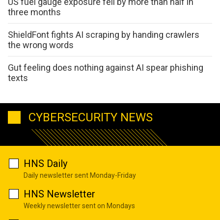
US fuel gauge exposure fell by more than half in
three months
ShieldFont fights AI scraping by handing crawlers
the wrong words
Gut feeling does nothing against AI spear phishing
texts
CYBERSECURITY NEWS
HNS Daily
Daily newsletter sent Monday-Friday
HNS Newsletter
Weekly newsletter sent on Mondays