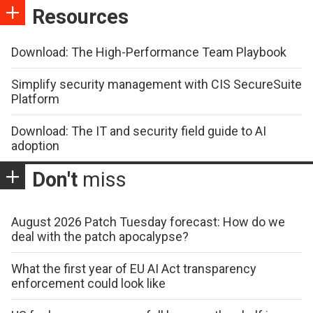
Resources
Download: The High-Performance Team Playbook
Simplify security management with CIS SecureSuite
Platform
Download: The IT and security field guide to AI
adoption
Don't
miss
August 2026 Patch Tuesday forecast: How do we
deal with the patch apocalypse?
What the first year of EU AI Act transparency
enforcement could look like