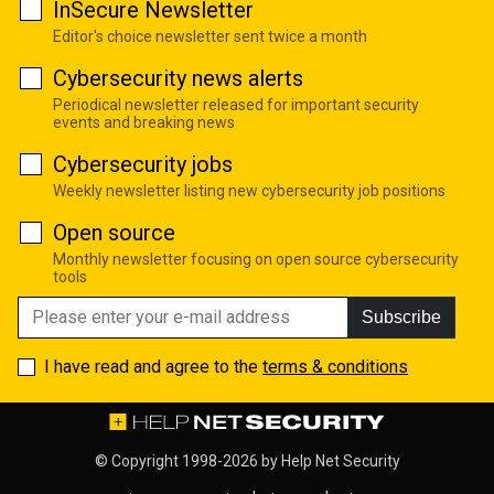
InSecure Newsletter
Editor's choice newsletter sent twice a month
Cybersecurity news alerts
Periodical newsletter released for important security
events and breaking news
Cybersecurity jobs
Weekly newsletter listing new cybersecurity job positions
Open source
Monthly newsletter focusing on open source cybersecurity
tools
Subscribe
I have read and agree to the
terms & conditions
© Copyright 1998-2026 by
Help Net Security