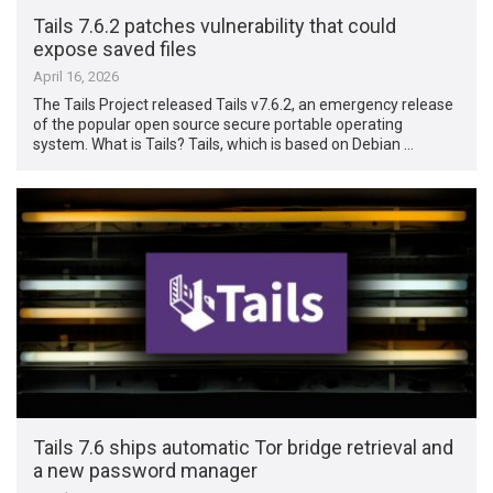
Tails 7.6.2 patches vulnerability that could
expose saved files
April 16, 2026
The Tails Project released Tails v7.6.2, an emergency release
of the popular open source secure portable operating
system. What is Tails? Tails, which is based on Debian …
Tails 7.6 ships automatic Tor bridge retrieval and
a new password manager