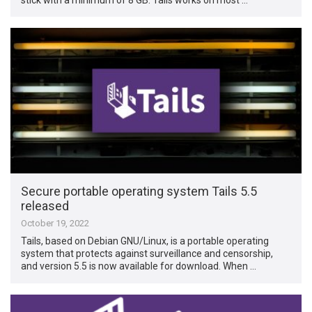
Secure portable operating system Tails 5.5
released
October 19, 2022
Tails, based on Debian GNU/Linux, is a portable operating
system that protects against surveillance and censorship,
and version 5.5 is now available for download. When …