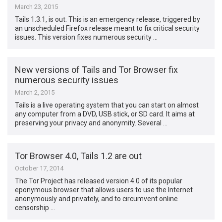
March 23, 2015
Tails 1.3.1, is out. This is an emergency release, triggered by
an unscheduled Firefox release meant to fix critical security
issues. This version fixes numerous security …
New versions of Tails and Tor Browser fix
numerous security issues
March 2, 2015
Tails is a live operating system that you can start on almost
any computer from a DVD, USB stick, or SD card. It aims at
preserving your privacy and anonymity. Several …
Tor Browser 4.0, Tails 1.2 are out
October 17, 2014
The Tor Project has released version 4.0 of its popular
eponymous browser that allows users to use the Internet
anonymously and privately, and to circumvent online
censorship …