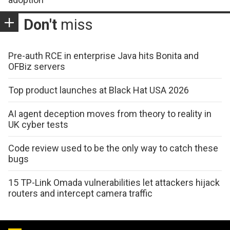
Don't
miss
Pre-auth RCE in enterprise Java hits Bonita and
OFBiz servers
Top product launches at Black Hat USA 2026
AI agent deception moves from theory to reality in
UK cyber tests
Code review used to be the only way to catch these
bugs
15 TP-Link Omada vulnerabilities let attackers hijack
routers and intercept camera traffic