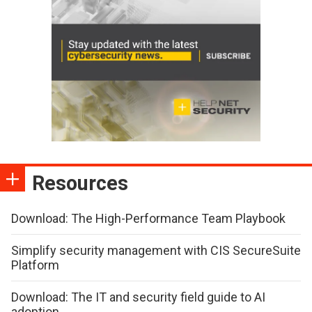
Resources
Download: The High-Performance Team Playbook
Simplify security management with CIS SecureSuite
Platform
Download: The IT and security field guide to AI
adoption