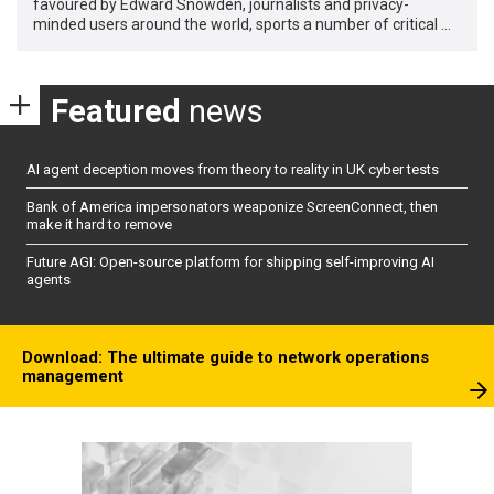
favoured by Edward Snowden, journalists and privacy-
minded users around the world, sports a number of critical …
Featured
news
AI agent deception moves from theory to reality in UK cyber tests
Bank of America impersonators weaponize ScreenConnect, then
make it hard to remove
Future AGI: Open-source platform for shipping self-improving AI
agents
Download: The ultimate guide to network operations
management