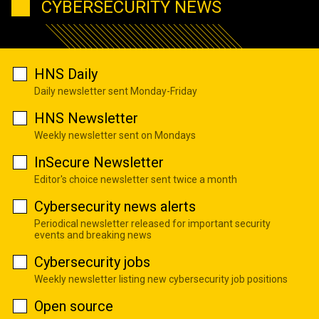
CYBERSECURITY NEWS
HNS Daily
Daily newsletter sent Monday-Friday
HNS Newsletter
Weekly newsletter sent on Mondays
InSecure Newsletter
Editor's choice newsletter sent twice a month
Cybersecurity news alerts
Periodical newsletter released for important security
events and breaking news
Cybersecurity jobs
Weekly newsletter listing new cybersecurity job positions
Open source