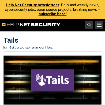
Help Net Security newsletters
: Daily and weekly news,
cybersecurity jobs, open source projects, breaking news –
subscribe here!
Tails
Get our top stories in your inbox