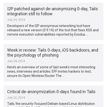
I2P patched against de-anonymizing 0-day, Tails
integration still to follow
July 29, 2014
Developers of the I2P anonymous networking tool have
released a new version (0.9.14) of the tool that fixes XSS and
remote execution vulnerabilities reported by Exodus …
Week in review: Tails 0-days, iOS backdoors, and
the psychology of phishing
July 28, 2014
Here’s an overview of some of last week’s most interesting
news, interviews and articles: EFF invites hackers to test,
secure its Open Wireless Router The …
Critical de-anonymization 0-days found in Tails
July 22, 2014
Tails, the security-focused Debian-based Linux distribution