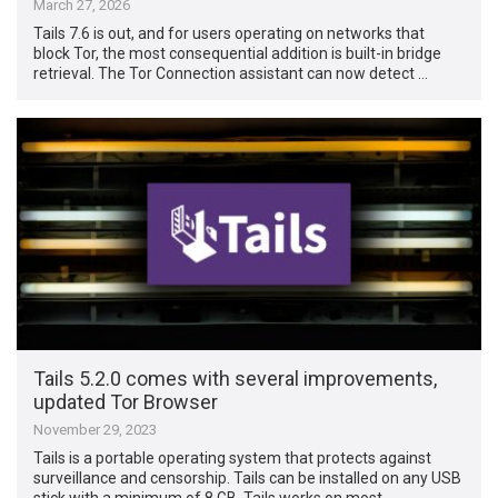
March 27, 2026
Tails 7.6 is out, and for users operating on networks that
block Tor, the most consequential addition is built-in bridge
retrieval. The Tor Connection assistant can now detect …
Tails 5.2.0 comes with several improvements,
updated Tor Browser
November 29, 2023
Tails is a portable operating system that protects against
surveillance and censorship. Tails can be installed on any USB
stick with a minimum of 8 GB. Tails works on most …