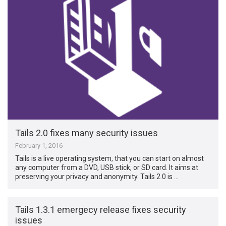
Tails 2.0 fixes many security issues
February 1, 2016
Tails is a live operating system, that you can start on almost
any computer from a DVD, USB stick, or SD card. It aims at
preserving your privacy and anonymity. Tails 2.0 is …
Tails 1.3.1 emergecy release fixes security
issues