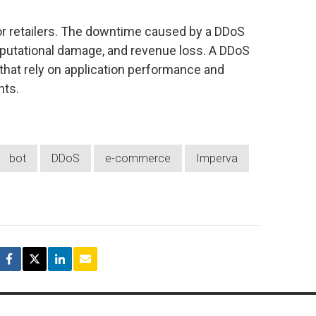
for retailers. The downtime caused by a DDoS
 reputational damage, and revenue loss. A DDoS
ers that rely on application performance and
nts.
bot
DDoS
e-commerce
Imperva