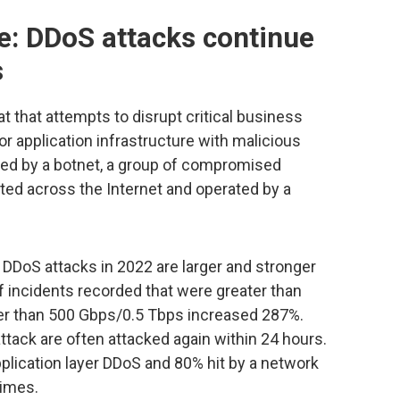
: DDoS attacks continue
s
t that attempts to disrupt critical business
or application infrastructure with malicious
ched by a botnet, a group of compromised
ted across the Internet and operated by a
 DDoS attacks in 2022 are larger and stronger
f incidents recorded that were greater than
ger than 500 Gbps/0.5 Tbps increased 287%.
ttack are often attacked again within 24 hours.
pplication layer DDoS and 80% hit by a network
times.