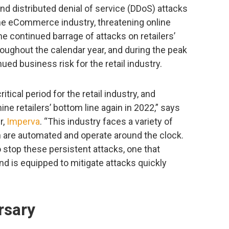
and distributed denial of service (DDoS) attacks
the eCommerce industry, threatening online
e continued barrage of attacks on retailers’
roughout the calendar year, and during the peak
ued business risk for the retail industry.
tical period for the retail industry, and
ne retailers’ bottom line again in 2022,” says
r,
Imperva
. “This industry faces a variety of
ch are automated and operate around the clock.
o stop these persistent attacks, one that
nd is equipped to mitigate attacks quickly
rsary