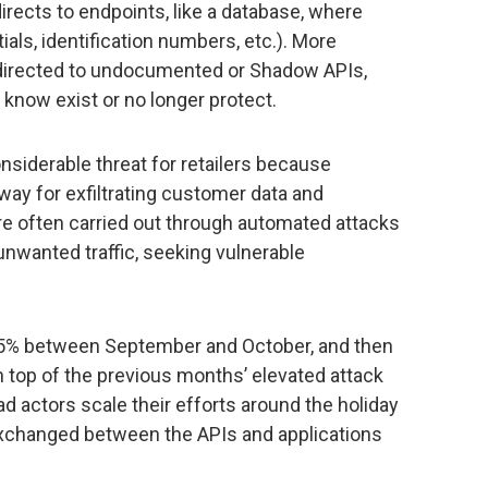
 directs to endpoints, like a database, where
ials, identification numbers, etc.). More
s directed to undocumented or Shadow APIs,
 know exist or no longer protect.
nsiderable threat for retailers because
way for exfiltrating customer data and
e often carried out through automated attacks
unwanted traffic, seeking vulnerable
 35% between September and October, and then
top of the previous months’ elevated attack
ad actors scale their efforts around the holiday
xchanged between the APIs and applications