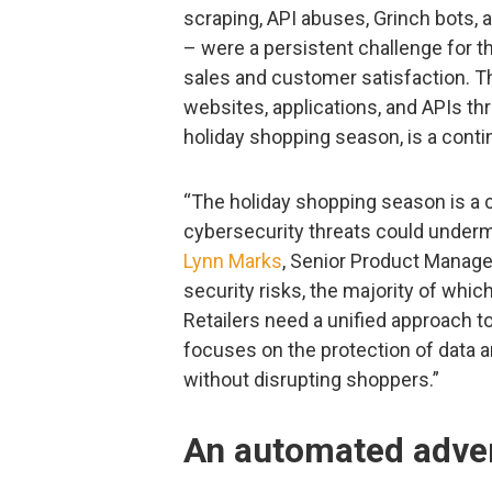
scraping, API abuses, Grinch bots, 
– were a persistent challenge for 
sales and customer satisfaction. Th
websites, applications, and APIs th
holiday shopping season, is a contin
“The holiday shopping season is a cri
cybersecurity threats could undermi
Lynn Marks
, Senior Product Manage
security risks, the majority of whi
Retailers need a unified approach t
focuses on the protection of data a
without disrupting shoppers.”
An automated adve