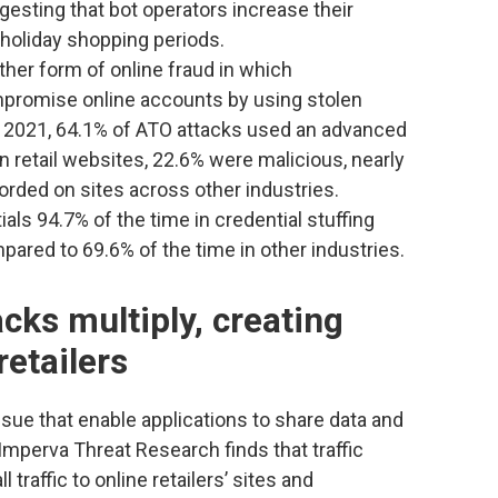
esting that bot operators increase their
 holiday shopping periods.
ther form of online fraud in which
mpromise online accounts by using stolen
2021, 64.1% of ATO attacks used an advanced
on retail websites, 22.6% were malicious, nearly
rded on sites across other industries.
als 94.7% of the time in credential stuffing
mpared to 69.6% of the time in other industries.
cks multiply, creating
retailers
ssue that enable applications to share data and
 Imperva Threat Research finds that traffic
 traffic to online retailers’ sites and