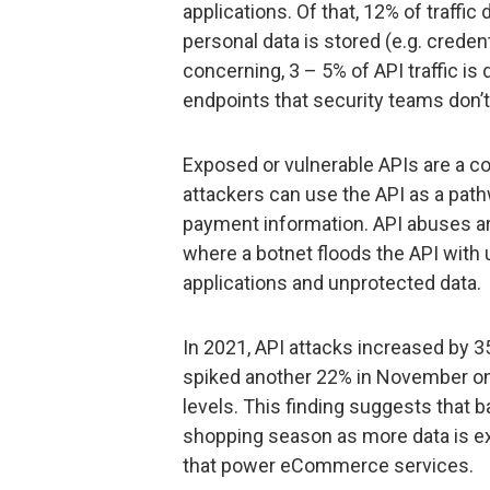
applications. Of that, 12% of traffic
personal data is stored (e.g. credent
concerning, 3 – 5% of API traffic i
endpoints that security teams don’t
Exposed or vulnerable APIs are a co
attackers can use the API as a path
payment information. API abuses ar
where a botnet floods the API with 
applications and unprotected data.
In 2021, API attacks increased by
spiked another 22% in November on 
levels. This finding suggests that b
shopping season as more data is e
that power eCommerce services.