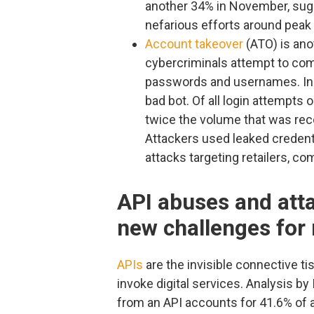
another 34% in November, sugg
nefarious efforts around peak
Account takeover
(ATO) is ano
cybercriminals attempt to co
passwords and usernames. In 
bad bot. Of all login attempts 
twice the volume that was reco
Attackers used leaked credenti
attacks targeting retailers, co
API abuses and atta
new challenges for 
APIs
are the invisible connective ti
invoke digital services. Analysis by
from an API accounts for 41.6% of all