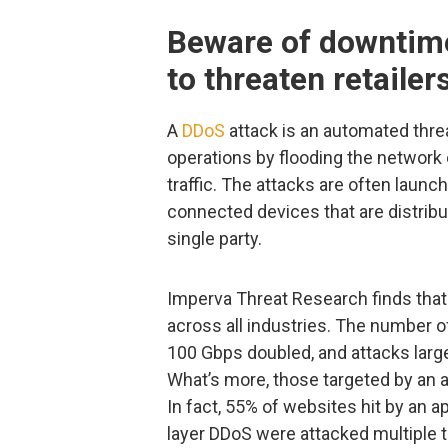
Beware of downtime
to threaten retailer
A
DDoS
attack is an automated threa
operations by flooding the network 
traffic. The attacks are often laun
connected devices that are distribu
single party.
Imperva Threat Research finds that
across all industries. The number o
100 Gbps doubled, and attacks lar
What’s more, those targeted by an a
In fact, 55% of websites hit by an a
layer DDoS were attacked multiple 