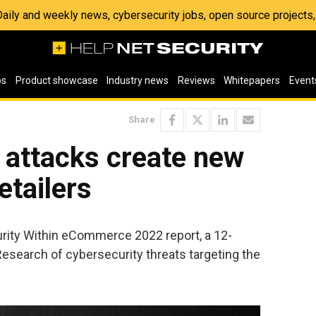
 Daily and weekly news, cybersecurity jobs, open source project
os
Product showcase
Industry news
Reviews
Whitepapers
Event
Share
 attacks create new
etailers
rity Within eCommerce 2022 report, a 12-
esearch of cybersecurity threats targeting the