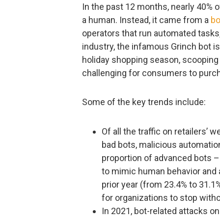
In the past 12 months, nearly 40% of
a human. Instead, it came from a
bo
operators that run automated tasks, 
industry, the infamous Grinch bot is
holiday shopping season, scooping
challenging for consumers to purch
Some of the key trends include:
Of all the traffic on retailers’
bad bots, malicious automation
proportion of advanced bots – 
to mimic human behavior and av
prior year (from 23.4% to 31.1
for organizations to stop witho
In 2021, bot-related attacks o