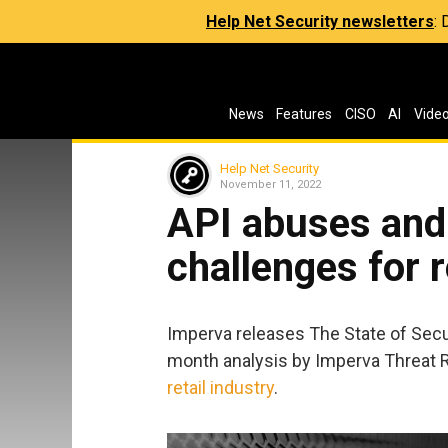
Help Net Security newsletters
:
News
Features
CISO
AI
Vide
Help Net Security
November 11, 2022
API abuses and
challenges for r
Imperva releases The State of Secu
month analysis by Imperva Threat R
retail industry
.