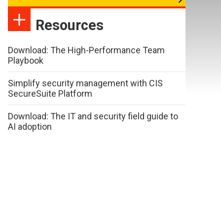
Resources
Download: The High-Performance Team
Playbook
Simplify security management with CIS
SecureSuite Platform
Download: The IT and security field guide to
AI adoption