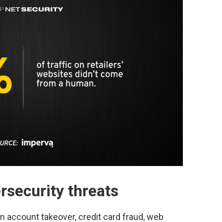
ersecurity threats
m account takeover, credit card fraud, web