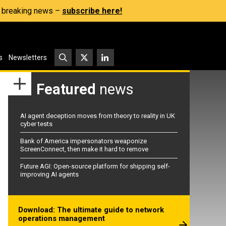
s, breaking news –
subscribe here!
s
Newsletters
Featured
news
AI agent deception moves from theory to reality in UK
cyber tests
Bank of America impersonators weaponize
ScreenConnect, then make it hard to remove
Future AGI: Open-source platform for shipping self-
improving AI agents
Download: The ultimate guide to network
operations management