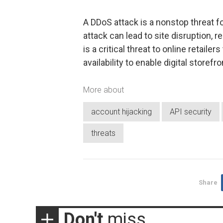
A DDoS attack is a nonstop threat 
attack can lead to site disruption,
is a critical threat to online retail
availability to enable digital storefro
More about
account hijacking
API security
threats
Share
Don't
miss