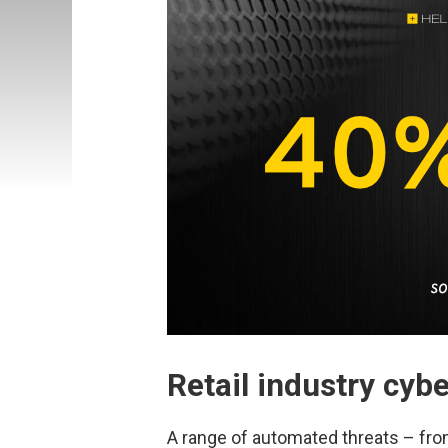
Retail industry cyb
A range of automated threats – fro