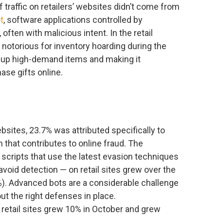
 traffic on retailers’ websites didn’t come from
t
, software applications controlled by
often with malicious intent. In the retail
 notorious for inventory hoarding during the
 up high-demand items and making it
ase gifts online.
 websites, 23.7% was attributed specifically to
 that contributes to online fraud. The
scripts that use the latest evasion techniques
oid detection — on retail sites grew over the
%). Advanced bots are a considerable challenge
ut the right defenses in place.
n retail sites grew 10% in October and grew