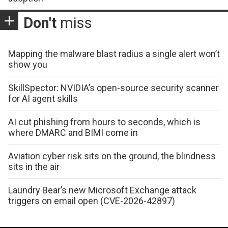
Don't
miss
Mapping the malware blast radius a single alert won’t
show you
SkillSpector: NVIDIA’s open-source security scanner
for AI agent skills
AI cut phishing from hours to seconds, which is
where DMARC and BIMI come in
Aviation cyber risk sits on the ground, the blindness
sits in the air
Laundry Bear’s new Microsoft Exchange attack
triggers on email open (CVE-2026-42897)