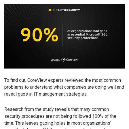
To find out, CoreView experts reviewed the most common
problems to understand what companies are doing well and
reveal gaps in IT management strategies.
Research from the study reveals that many common
security procedures are not being followed 100% of the
time. This leaves gaping holes in most organizations’