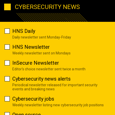
CYBERSECURITY NEWS
HNS Daily
Daily newsletter sent Monday-Friday
HNS Newsletter
Weekly newsletter sent on Mondays
InSecure Newsletter
Editor's choice newsletter sent twice a month
Cybersecurity news alerts
Periodical newsletter released for important security
events and breaking news
Cybersecurity jobs
Weekly newsletter listing new cybersecurity job positions
Open source