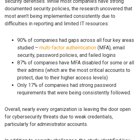
security defenses. While most companies have strong
documented security policies, the research uncovered that
most aren’t being implemented consistently due to
difficulties in reporting and limited IT resources:
90% of companies had gaps across all four key areas
studied –
multi-factor authentication
(MFA), email
security, password policies, and failed logins
87% of companies have MFA disabled for some or all
their admins (which are the most critical accounts to
protect, due to their higher access levels)
Only 17% of companies had strong password
requirements that were being consistently followed.
Overall, nearly every organization is leaving the door open
for cybersecurity threats due to weak credentials,
particularly for administrator accounts.