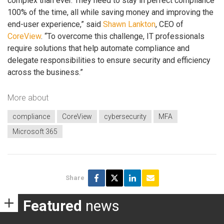
complex than ever. They need to stay in perfect compliance
100% of the time, all while saving money and improving the
end-user experience,” said
Shawn Lankton
, CEO of
CoreView
. “To overcome this challenge, IT professionals
require solutions that help automate compliance and
delegate responsibilities to ensure security and efficiency
across the business.”
More about
compliance
CoreView
cybersecurity
MFA
Microsoft 365
Share
Featured
news