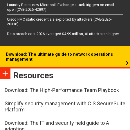
Laundry Bear’s new Microsoft Exchange attack triggers on email
open (CVE-2026-42897)
Cisco FMC static credentials exploited by attackers (CVE-2026-
20316)
Data breach cost 2026 averaged $4.99 million, AI attacks ran higher
Download: The ultimate guide to network operations
management
Resources
Download: The High-Performance Team Playbook
Simplify security management with CIS SecureSuite
Platform
Download: The IT and security field guide to AI
adoption