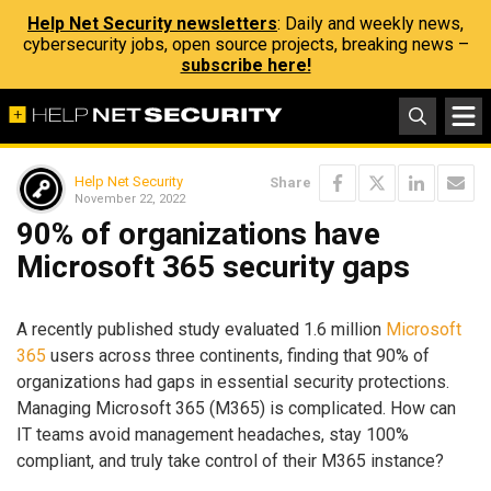
Help Net Security newsletters
: Daily and weekly news,
cybersecurity jobs, open source projects, breaking news –
subscribe here!
Help Net Security
Share
November 22, 2022
90% of organizations have
Microsoft 365 security gaps
A recently published study evaluated 1.6 million
Microsoft
365
users across three continents, finding that 90% of
organizations had gaps in essential security protections.
Managing Microsoft 365 (M365) is complicated. How can
IT teams avoid management headaches, stay 100%
compliant, and truly take control of their M365 instance?