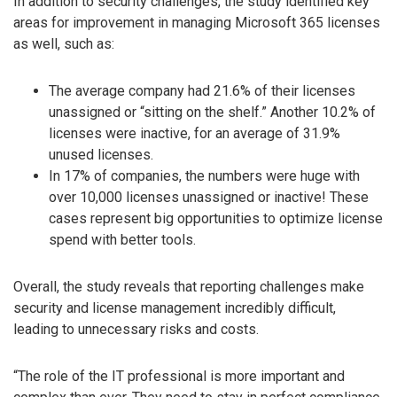
In addition to security challenges, the study identified key
areas for improvement in managing Microsoft 365 licenses
as well, such as:
The average company had 21.6% of their licenses
unassigned or “sitting on the shelf.” Another 10.2% of
licenses were inactive, for an average of 31.9%
unused licenses.
In 17% of companies, the numbers were huge with
over 10,000 licenses unassigned or inactive! These
cases represent big opportunities to optimize license
spend with better tools.
Overall, the study reveals that reporting challenges make
security and license management incredibly difficult,
leading to unnecessary risks and costs.
“The role of the IT professional is more important and