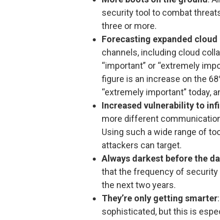
security tool to combat threat
three or more.
Forecasting expanded cloud
channels, including cloud coll
“important” or “extremely impo
figure is an increase on the 
“extremely important” today, 
Increased vulnerability to infi
more different communication 
Using such a wide range of to
attackers can target.
Always darkest before the d
that the frequency of security
the next two years.
They’re only getting smarter
sophisticated, but this is espe