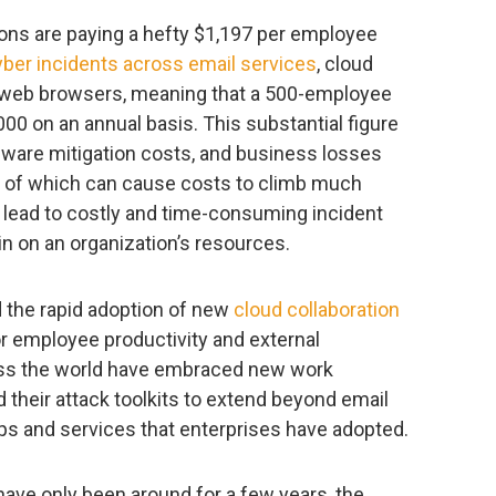
ions are paying a hefty $1,197 per employee
yber incidents across email services
, cloud
d web browsers, meaning that a 500-employee
 on an annual basis. This substantial figure
ware mitigation costs, and business losses
l of which can cause costs to climb much
n lead to costly and time-consuming incident
n on an organization’s resources.
 the rapid adoption of new
cloud collaboration
or employee productivity and external
ross the world have embraced new work
 their attack toolkits to extend beyond email
s and services that enterprises have adopted.
ave only been around for a few years, the