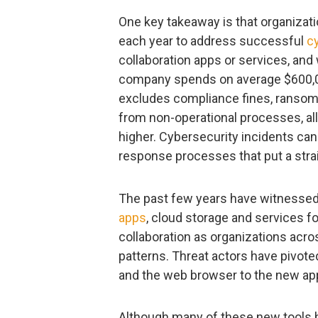
One key takeaway is that organizat
each year to address successful
c
collaboration apps or services, an
company spends on average $600,000
excludes compliance fines, ransom
from non-operational processes, al
higher. Cybersecurity incidents ca
response processes that put a strai
The past few years have witnessed
apps
, cloud storage and services f
collaboration as organizations ac
patterns. Threat actors have pivoted
and the web browser to the new app
Although many of these new tools h