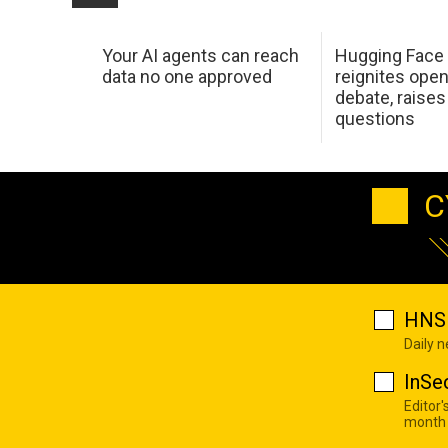
Your AI agents can reach
Hugging Face
data no one approved
reignites ope
debate, raises l
questions
C
HNS 
Daily 
InSe
Editor'
month