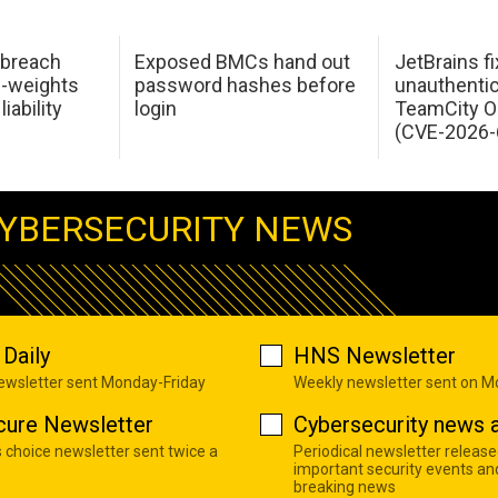
 breach
Exposed BMCs hand out
JetBrains fi
n-weights
password hashes before
unauthentic
iability
login
TeamCity O
(CVE-2026-
YBERSECURITY NEWS
Daily
HNS Newsletter
newsletter sent Monday-Friday
Weekly newsletter sent on 
cure Newsletter
Cybersecurity news a
s choice newsletter sent twice a
Periodical newsletter release
important security events an
breaking news