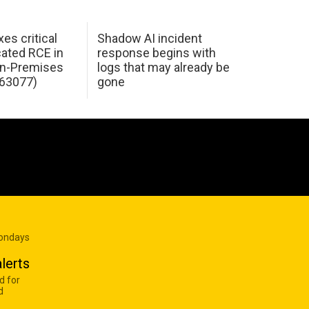
xes critical
Shadow AI incident
ated RCE in
response begins with
n-Premises
logs that may already be
63077)
gone
Mondays
lerts
d for
d