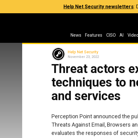
Help Net Security newsletters
:
News
Features
CISO
AI
Vide
Help Net Security
November 23, 2022
Threat actors e
techniques to n
and services
Perception Point announced the publ
Threats Against Email, Browsers a
evaluates the responses of securit