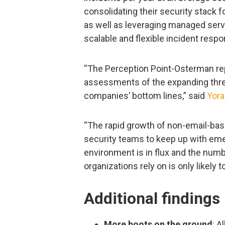
consolidating their security stack fo
as well as leveraging managed serv
scalable and flexible incident respo
“The Perception Point-Osterman rep
assessments of the expanding thre
companies’ bottom lines,” said
Yora
“The rapid growth of non-email-bas
security teams to keep up with eme
environment is in flux and the numb
organizations rely on is only likely 
Additional findings
More boots on the ground
: A