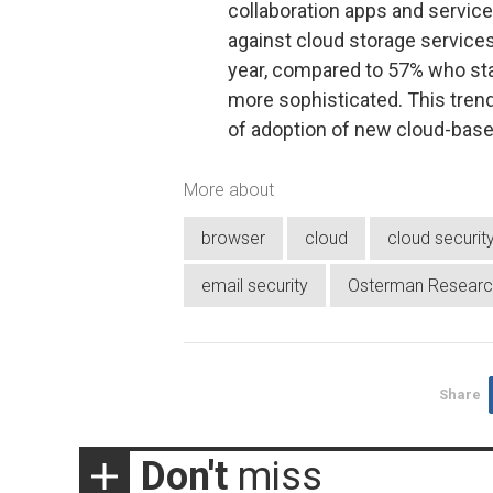
collaboration apps and service
against cloud storage service
year, compared to 57% who sta
more sophisticated. This trend
of adoption of new cloud-base
More about
browser
cloud
cloud securit
email security
Osterman Researc
Share
Don't
miss