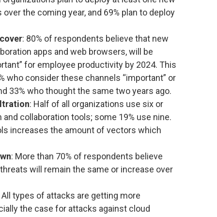
s over the coming year, and 69% plan to deploy
 cover
: 80% of respondents believe that new
aboration apps and web browsers, will be
rtant” for employee productivity by 2024. This
68% who consider these channels “important” or
and 33% who thought the same two years ago.
ltration
: Half of all organizations use six or
and collaboration tools; some 19% use nine.
ols increases the amount of vectors which
awn
: More than 70% of respondents believe
 threats will remain the same or increase over
: All types of attacks are getting more
cially the case for attacks against cloud