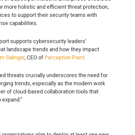
r more holistic and efficient threat protection,
ices to support their security teams with
nse capabilities.
ort supports cybersecurity leaders’
at landscape trends and how they impact
m Salinger
, CEO of
Perception Point
.
ed threats crucially underscores the need for
rging trends, especially as the modern work
er of cloud-based collaboration tools that
to expand.”
ll organizations plan to deploy at least one new