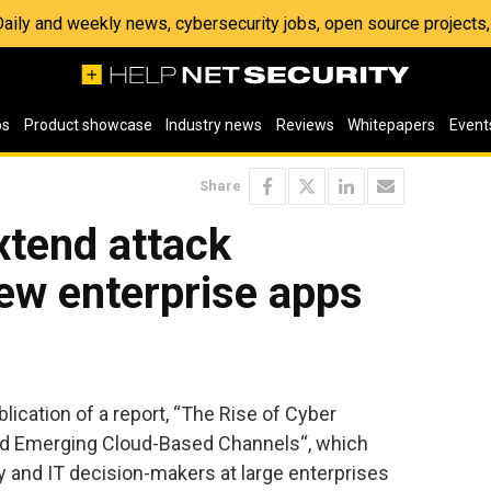
 Daily and weekly news, cybersecurity jobs, open source project
os
Product showcase
Industry news
Reviews
Whitepapers
Event
Share
xtend attack
ew enterprise apps
ication of a report, “The Rise of Cyber
nd Emerging Cloud-Based Channels“, which
y and IT decision-makers at large enterprises