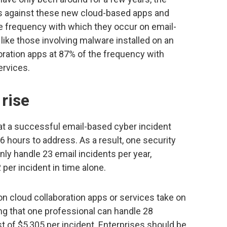
nts against these new cloud-based apps and
he frequency with which they occur on email-
like those involving malware installed on an
oration apps at 87% of the frequency with
ervices.
 rise
that a successful email-based cyber incident
6 hours to address. As a result, one security
nly handle 23 email incidents per year,
 per incident in time alone.
n cloud collaboration apps or services take on
ng that one professional can handle 28
st of $5,305 per incident. Enterprises should be