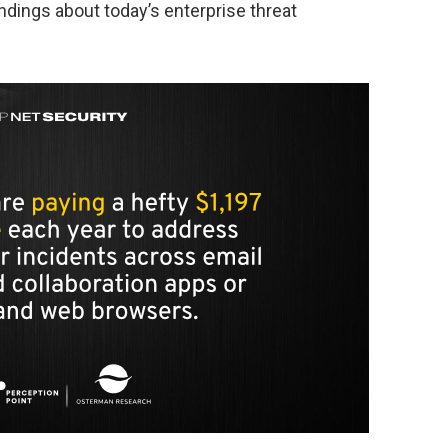
ndings about today’s enterprise threat