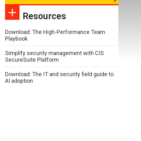
Resources
Download: The High-Performance Team
Playbook
Simplify security management with CIS
SecureSuite Platform
Download: The IT and security field guide to
AI adoption