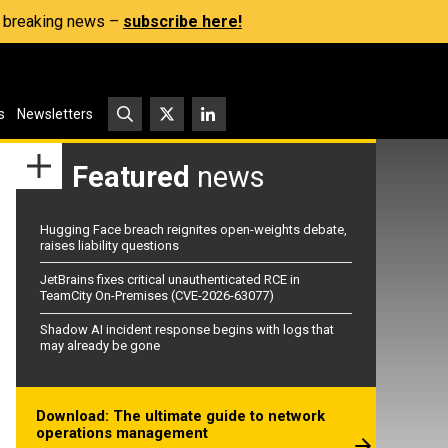
s, breaking news –
subscribe here!
s
Newsletters
Featured
news
Hugging Face breach reignites open-weights debate,
raises liability questions
JetBrains fixes critical unauthenticated RCE in
TeamCity On-Premises (CVE-2026-63077)
Shadow AI incident response begins with logs that
may already be gone
Download: The ultimate guide to network
operations management