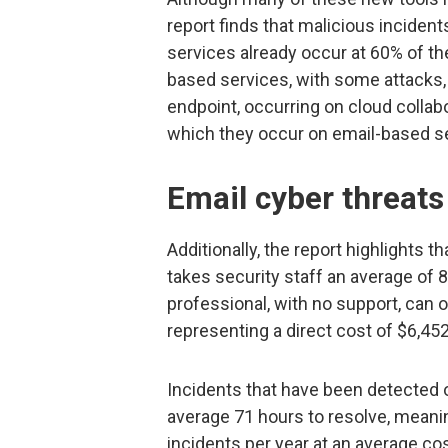
report finds that malicious incide
services already occur at 60% of t
based services, with some attacks, 
endpoint, occurring on cloud collab
which they occur on email-based s
Email cyber threats
Additionally, the report highlights 
takes security staff an average of 8
professional, with no support, can o
representing a direct cost of $6,452
Incidents that have been detected o
average 71 hours to resolve, meani
incidents per year at an average co