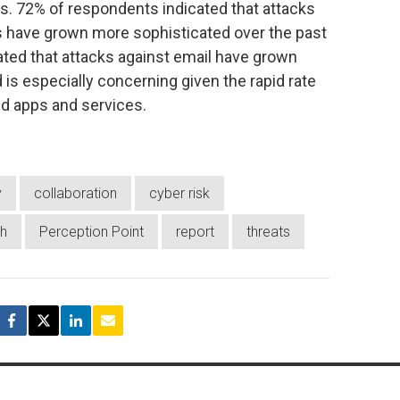
s. 72% of respondents indicated that attacks
s have grown more sophisticated over the past
ted that attacks against email have grown
 is especially concerning given the rapid rate
d apps and services.
y
collaboration
cyber risk
h
Perception Point
report
threats