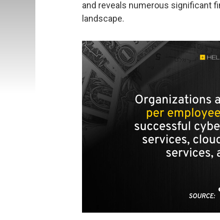
and reveals numerous significant fi
landscape.