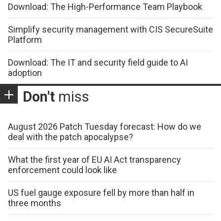
Download: The High-Performance Team Playbook
Simplify security management with CIS SecureSuite
Platform
Download: The IT and security field guide to AI
adoption
Don't
miss
August 2026 Patch Tuesday forecast: How do we
deal with the patch apocalypse?
What the first year of EU AI Act transparency
enforcement could look like
US fuel gauge exposure fell by more than half in
three months