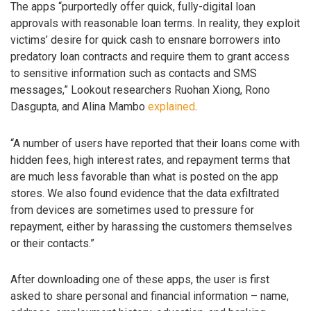
The apps “purportedly offer quick, fully-digital loan
approvals with reasonable loan terms. In reality, they exploit
victims’ desire for quick cash to ensnare borrowers into
predatory loan contracts and require them to grant access
to sensitive information such as contacts and SMS
messages,” Lookout researchers Ruohan Xiong, Rono
Dasgupta, and Alina Mambo
explained
.
“A number of users have reported that their loans come with
hidden fees, high interest rates, and repayment terms that
are much less favorable than what is posted on the app
stores. We also found evidence that the data exfiltrated
from devices are sometimes used to pressure for
repayment, either by harassing the customers themselves
or their contacts.”
After downloading one of these apps, the user is first
asked to share personal and financial information – name,