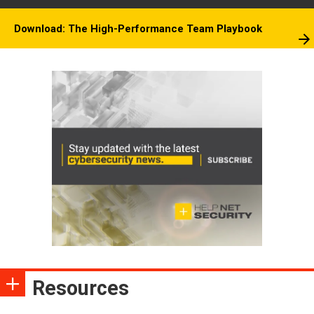
Download: The High-Performance Team Playbook
Resources