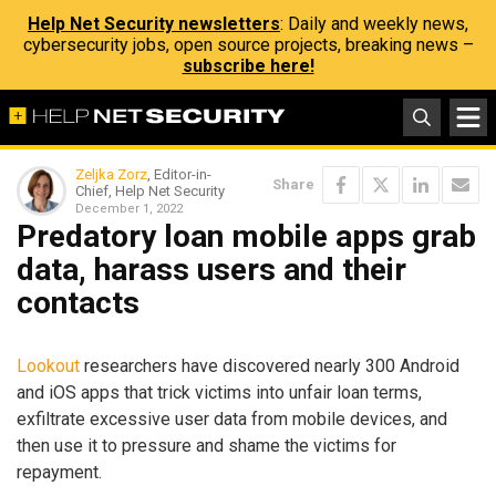
Help Net Security newsletters
: Daily and weekly news,
cybersecurity jobs, open source projects, breaking news –
subscribe here!
Zeljka Zorz
, Editor-in-
Share
Chief, Help Net Security
December 1, 2022
Predatory loan mobile apps grab
data, harass users and their
contacts
Lookout
researchers have discovered nearly 300 Android
and iOS apps that trick victims into unfair loan terms,
exfiltrate excessive user data from mobile devices, and
then use it to pressure and shame the victims for
repayment.