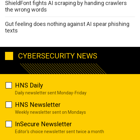
ShieldFont fights AI scraping by handing crawlers
the wrong words
Gut feeling does nothing against AI spear phishing
texts
CYBERSECURITY NEWS
HNS Daily
Daily newsletter sent Monday-Friday
HNS Newsletter
Weekly newsletter sent on Mondays
InSecure Newsletter
Editor's choice newsletter sent twice a month