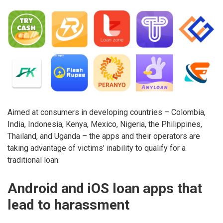
Aimed at consumers in developing countries – Colombia,
India, Indonesia, Kenya, Mexico, Nigeria, the Philippines,
Thailand, and Uganda – the apps and their operators are
taking advantage of victims’ inability to qualify for a
traditional loan.
Android and iOS loan apps that
lead to harassment