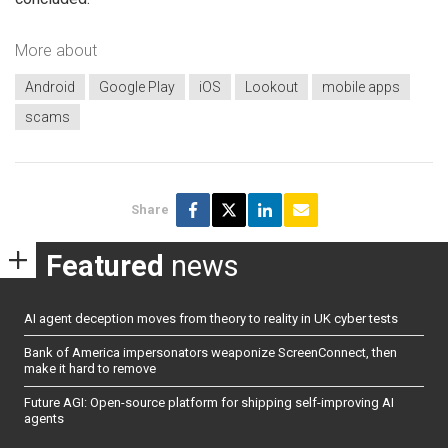
More about
Android
Google Play
iOS
Lookout
mobile apps
scams
Share
Featured
news
AI agent deception moves from theory to reality in UK cyber tests
Bank of America impersonators weaponize ScreenConnect, then
make it hard to remove
Future AGI: Open-source platform for shipping self-improving AI
agents