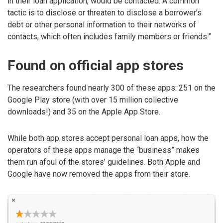
in their loan application, would be contacted. A common
tactic is to disclose or threaten to disclose a borrower’s
debt or other personal information to their networks of
contacts, which often includes family members or friends.”
Found on official app stores
The researchers found nearly 300 of these apps: 251 on the
Google Play store (with over 15 million collective
downloads!) and 35 on the Apple App Store.
While both app stores accept personal loan apps, how the
operators of these apps manage the “business” makes
them run afoul of the stores’ guidelines. Both Apple and
Google have now removed the apps from their store.