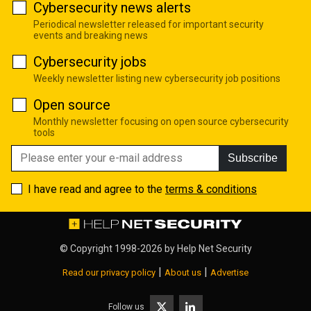
Cybersecurity news alerts
Periodical newsletter released for important security
events and breaking news
Cybersecurity jobs
Weekly newsletter listing new cybersecurity job positions
Open source
Monthly newsletter focusing on open source cybersecurity
tools
Subscribe
I have read and agree to the
terms & conditions
© Copyright 1998-2026 by
Help Net Security
|
|
Read our privacy policy
About us
Advertise
Follow us