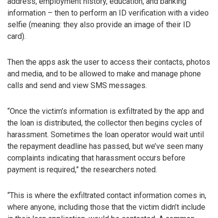
address, employment history, education, and banking
information – then to perform an ID verification with a video
selfie (meaning: they also provide an image of their ID
card).
Then the apps ask the user to access their contacts, photos
and media, and to be allowed to make and manage phone
calls and send and view SMS messages.
“Once the victim’s information is exfiltrated by the app and
the loan is distributed, the collector then begins cycles of
harassment. Sometimes the loan operator would wait until
the repayment deadline has passed, but we’ve seen many
complaints indicating that harassment occurs before
payment is required,” the researchers noted.
“This is where the exfiltrated contact information comes in,
where anyone, including those that the victim didn’t include