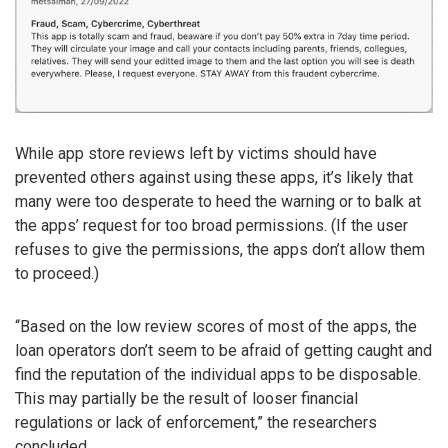
While app store reviews left by victims should have
prevented others against using these apps, it’s likely that
many were too desperate to heed the warning or to balk at
the apps’ request for too broad permissions. (If the user
refuses to give the permissions, the apps don’t allow them
to proceed.)
“Based on the low review scores of most of the apps, the
loan operators don’t seem to be afraid of getting caught and
find the reputation of the individual apps to be disposable.
This may partially be the result of looser financial
regulations or lack of enforcement,” the researchers
concluded.