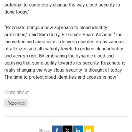
potential to completely change the way cloud security is
done today.”
“Rezonate brings a new approach to cloud identity
protection,” said Sam Curry, Rezonate Board Advisor. “The
innovation and simplicity it delivers enables organizations
of all sizes and all maturity levels to reduce cloud identity
and access risk. By embracing the dynamic cloud and
applying that same agility towards its security, Rezonate is
really changing the way cloud security is thought of today.
The time to protect cloud identities and access is now.”
More about
Rezonate
Share