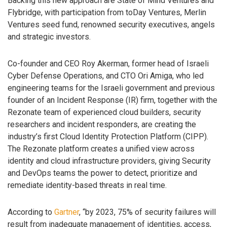
Backing this new approach are State of Mind Ventures and
Flybridge, with participation from toDay Ventures, Merlin
Ventures seed fund, renowned security executives, angels
and strategic investors.
Co-founder and CEO Roy Akerman, former head of Israeli
Cyber Defense Operations, and CTO Ori Amiga, who led
engineering teams for the Israeli government and previous
founder of an Incident Response (IR) firm, together with the
Rezonate team of experienced cloud builders, security
researchers and incident responders, are creating the
industry’s first Cloud Identity Protection Platform (CIPP).
The Rezonate platform creates a unified view across
identity and cloud infrastructure providers, giving Security
and DevOps teams the power to detect, prioritize and
remediate identity-based threats in real time.
According to
Gartner
, “by 2023, 75% of security failures will
result from inadequate management of identities, access,