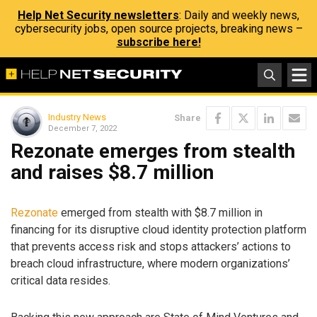
Help Net Security newsletters
: Daily and weekly news,
cybersecurity jobs, open source projects, breaking news –
subscribe here!
Industry News
Share
December 7, 2022
Rezonate emerges from stealth
and raises $8.7 million
Rezonate
emerged from stealth with $8.7 million in
financing for its disruptive cloud identity protection platform
that prevents access risk and stops attackers’ actions to
breach cloud infrastructure, where modern organizations’
critical data resides.