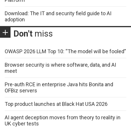
Download: The IT and security field guide to AI
adoption
Don't
miss
OWASP 2026 LLM Top 10: “The model will be fooled”
Browser security is where software, data, and AI
meet
Pre-auth RCE in enterprise Java hits Bonita and
OFBiz servers
Top product launches at Black Hat USA 2026
AI agent deception moves from theory to reality in
UK cyber tests