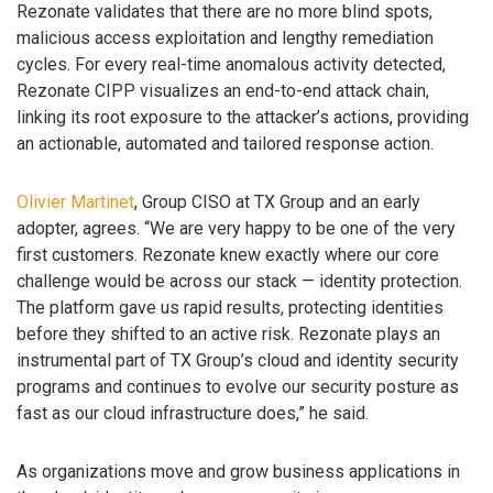
Rezonate validates that there are no more blind spots,
malicious access exploitation and lengthy remediation
cycles. For every real-time anomalous activity detected,
Rezonate CIPP visualizes an end-to-end attack chain,
linking its root exposure to the attacker’s actions, providing
an actionable, automated and tailored response action.
Olivier Martinet
, Group CISO at TX Group and an early
adopter, agrees. “We are very happy to be one of the very
first customers. Rezonate knew exactly where our core
challenge would be across our stack — identity protection.
The platform gave us rapid results, protecting identities
before they shifted to an active risk. Rezonate plays an
instrumental part of TX Group’s cloud and identity security
programs and continues to evolve our security posture as
fast as our cloud infrastructure does,” he said.
As organizations move and grow business applications in