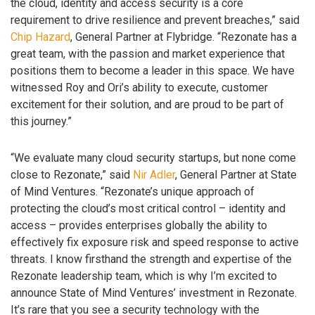
the cloud, identity and access security is a core
requirement to drive resilience and prevent breaches,” said
Chip Hazard
, General Partner at Flybridge. “Rezonate has a
great team, with the passion and market experience that
positions them to become a leader in this space. We have
witnessed Roy and Ori’s ability to execute, customer
excitement for their solution, and are proud to be part of
this journey.”
“We evaluate many cloud security startups, but none come
close to Rezonate,” said
Nir Adler
, General Partner at State
of Mind Ventures. “Rezonate’s unique approach of
protecting the cloud’s most critical control – identity and
access – provides enterprises globally the ability to
effectively fix exposure risk and speed response to active
threats. I know firsthand the strength and expertise of the
Rezonate leadership team, which is why I’m excited to
announce State of Mind Ventures’ investment in Rezonate.
It’s rare that you see a security technology with the