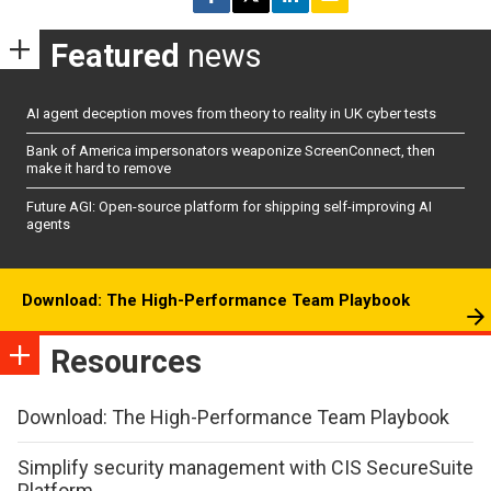
Featured
news
AI agent deception moves from theory to reality in UK cyber tests
Bank of America impersonators weaponize ScreenConnect, then
make it hard to remove
Future AGI: Open-source platform for shipping self-improving AI
agents
Download: The High-Performance Team Playbook
Resources
Download: The High-Performance Team Playbook
Simplify security management with CIS SecureSuite
Platform