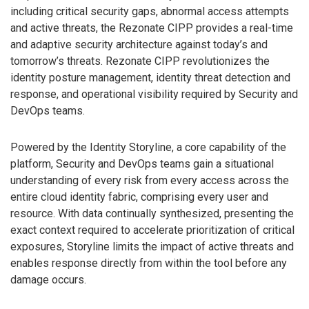
including critical security gaps, abnormal access attempts
and active threats, the Rezonate CIPP provides a real-time
and adaptive security architecture against today’s and
tomorrow’s threats. Rezonate CIPP revolutionizes the
identity posture management, identity threat detection and
response, and operational visibility required by Security and
DevOps teams.
Powered by the Identity Storyline, a core capability of the
platform, Security and DevOps teams gain a situational
understanding of every risk from every access across the
entire cloud identity fabric, comprising every user and
resource. With data continually synthesized, presenting the
exact context required to accelerate prioritization of critical
exposures, Storyline limits the impact of active threats and
enables response directly from within the tool before any
damage occurs.