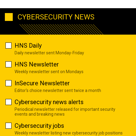
CYBERSECURITY NEWS
HNS Daily
Daily newsletter sent Monday-Friday
HNS Newsletter
Weekly newsletter sent on Mondays
InSecure Newsletter
Editor's choice newsletter sent twice a month
Cybersecurity news alerts
Periodical newsletter released for important security
events and breaking news
Cybersecurity jobs
Weekly newsletter listing new cybersecurity job positions