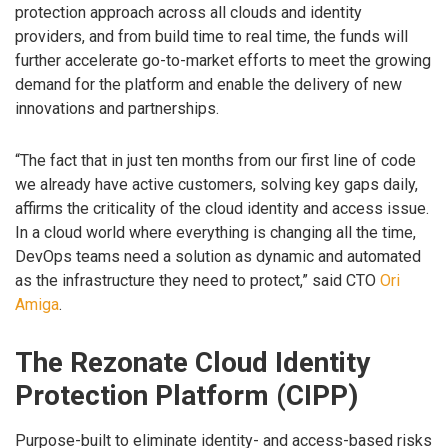
protection approach across all clouds and identity
providers, and from build time to real time, the funds will
further accelerate go-to-market efforts to meet the growing
demand for the platform and enable the delivery of new
innovations and partnerships.
“The fact that in just ten months from our first line of code
we already have active customers, solving key gaps daily,
affirms the criticality of the cloud identity and access issue.
In a cloud world where everything is changing all the time,
DevOps teams need a solution as dynamic and automated
as the infrastructure they need to protect,” said CTO
Ori
Amiga
.
The Rezonate Cloud Identity
Protection Platform (CIPP)
Purpose-built to eliminate identity- and access-based risks