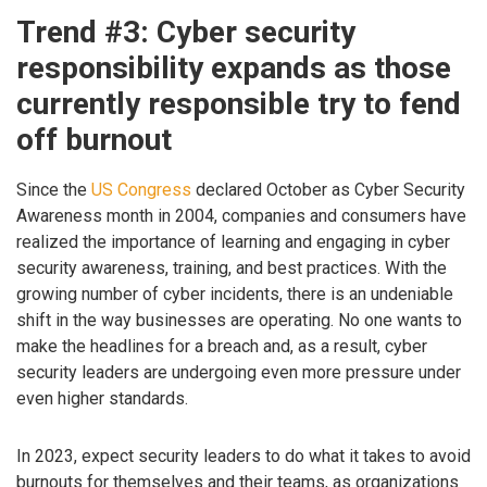
Trend #3: Cyber security
responsibility expands as those
currently responsible try to fend
off burnout
Since the
US Congress
declared October as Cyber Security
Awareness month in 2004, companies and consumers have
realized the importance of learning and engaging in cyber
security awareness, training, and best practices. With the
growing number of cyber incidents, there is an undeniable
shift in the way businesses are operating. No one wants to
make the headlines for a breach and, as a result, cyber
security leaders are undergoing even more pressure under
even higher standards.
In 2023, expect security leaders to do what it takes to avoid
burnouts for themselves and their teams, as organizations