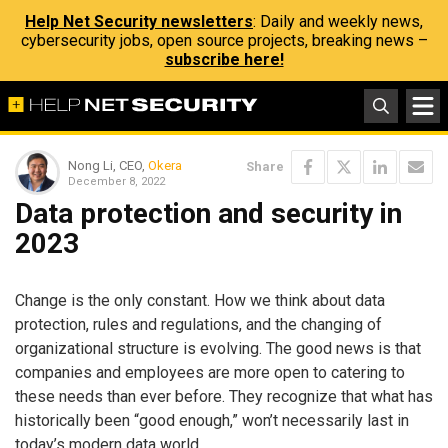
Help Net Security newsletters
: Daily and weekly news,
cybersecurity jobs, open source projects, breaking news –
subscribe here!
Nong Li, CEO,
Okera
Share
December 8, 2022
Data protection and security in
2023
Change is the only constant. How we think about data
protection, rules and regulations, and the changing of
organizational structure is evolving. The good news is that
companies and employees are more open to catering to
these needs than ever before. They recognize that what has
historically been “good enough,” won’t necessarily last in
today’s modern data world.