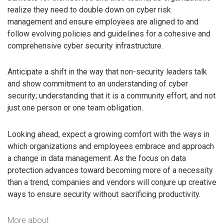
realize they need to double down on cyber risk
management and ensure employees are aligned to and
follow evolving policies and guidelines for a cohesive and
comprehensive cyber security infrastructure.
Anticipate a shift in the way that non-security leaders talk
and show commitment to an understanding of cyber
security; understanding that it is a community effort, and not
just one person or one team obligation.
Looking ahead, expect a growing comfort with the ways in
which organizations and employees embrace and approach
a change in data management. As the focus on data
protection advances toward becoming more of a necessity
than a trend, companies and vendors will conjure up creative
ways to ensure security without sacrificing productivity.
More about