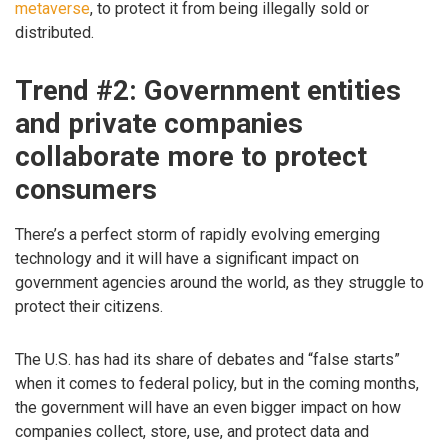
metaverse
, to protect it from being illegally sold or
distributed.
Trend #2: Government entities
and private companies
collaborate more to protect
consumers
There’s a perfect storm of rapidly evolving emerging
technology and it will have a significant impact on
government agencies around the world, as they struggle to
protect their citizens.
The U.S. has had its share of debates and “false starts”
when it comes to federal policy, but in the coming months,
the government will have an even bigger impact on how
companies collect, store, use, and protect data and