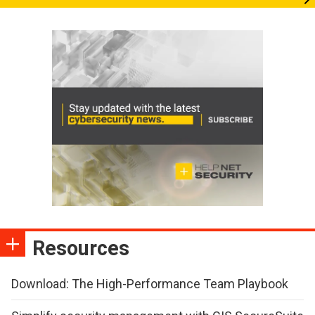
Resources
Download: The High-Performance Team Playbook