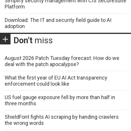
Simplify security management with CIS SecureSuite
Platform
Download: The IT and security field guide to AI
adoption
Don't
miss
August 2026 Patch Tuesday forecast: How do we
deal with the patch apocalypse?
What the first year of EU AI Act transparency
enforcement could look like
US fuel gauge exposure fell by more than half in
three months
ShieldFont fights AI scraping by handing crawlers
the wrong words