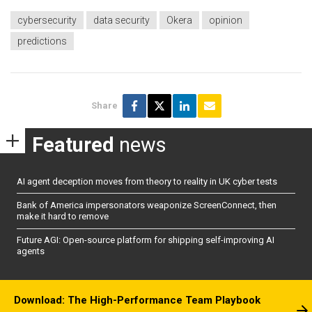
cybersecurity
data security
Okera
opinion
predictions
Share
Featured
news
AI agent deception moves from theory to reality in UK cyber tests
Bank of America impersonators weaponize ScreenConnect, then
make it hard to remove
Future AGI: Open-source platform for shipping self-improving AI
agents
Download: The High-Performance Team Playbook