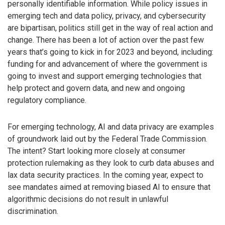
personally identifiable information. While policy issues in
emerging tech and data policy, privacy, and cybersecurity
are bipartisan, politics still get in the way of real action and
change. There has been a lot of action over the past few
years that’s going to kick in for 2023 and beyond, including:
funding for and advancement of where the government is
going to invest and support emerging technologies that
help protect and govern data, and new and ongoing
regulatory compliance.
For emerging technology, AI and data privacy are examples
of groundwork laid out by the Federal Trade Commission.
The intent? Start looking more closely at consumer
protection rulemaking as they look to curb data abuses and
lax data security practices. In the coming year, expect to
see mandates aimed at removing biased AI to ensure that
algorithmic decisions do not result in unlawful
discrimination.