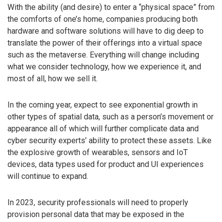
With the ability (and desire) to enter a “physical space” from
the comforts of one’s home, companies producing both
hardware and software solutions will have to dig deep to
translate the power of their offerings into a virtual space
such as the metaverse. Everything will change including
what we consider technology, how we experience it, and
most of all, how we sell it.
In the coming year, expect to see exponential growth in
other types of spatial data, such as a person’s movement or
appearance all of which will further complicate data and
cyber security experts’ ability to protect these assets. Like
the explosive growth of wearables, sensors and IoT
devices, data types used for product and UI experiences
will continue to expand.
In 2023, security professionals will need to properly
provision personal data that may be exposed in the