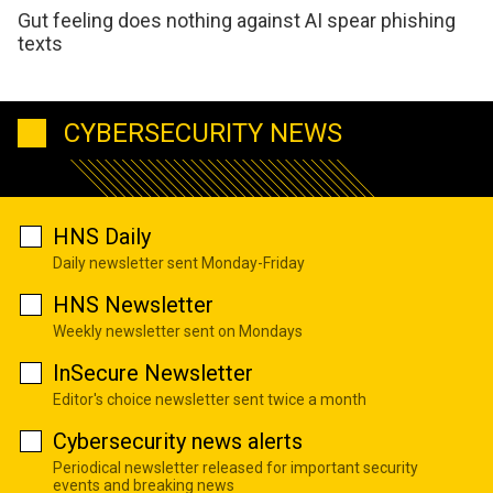
Gut feeling does nothing against AI spear phishing
texts
CYBERSECURITY NEWS
HNS Daily
Daily newsletter sent Monday-Friday
HNS Newsletter
Weekly newsletter sent on Mondays
InSecure Newsletter
Editor's choice newsletter sent twice a month
Cybersecurity news alerts
Periodical newsletter released for important security
events and breaking news