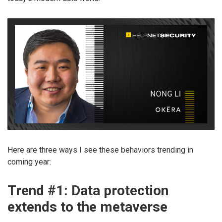
Here are three ways I see these behaviors trending in
coming year:
Trend #1: Data protection
extends to the metaverse