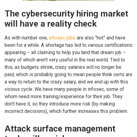
The cybersecurity hiring market
will have a reality check
As with number one,
infosec jobs
are also “hot” and have
been for a while. A shortage has led to various certifications
appearing – all claiming to help you land that dream job –
many of which aren’t very useful in the real world. Tied to
this, as budgets shrink, crazy salaries will no longer be
paid, which is probably going to mean people think certs are
a way to return to the crazy salary, and we end up with this
vicious cycle. We have many people in infosec, some of
whom need more training/experience for their job. They
don’t have it, so they introduce more risk (by making
incorrect decisions), which further increases this problem.
Attack surface management