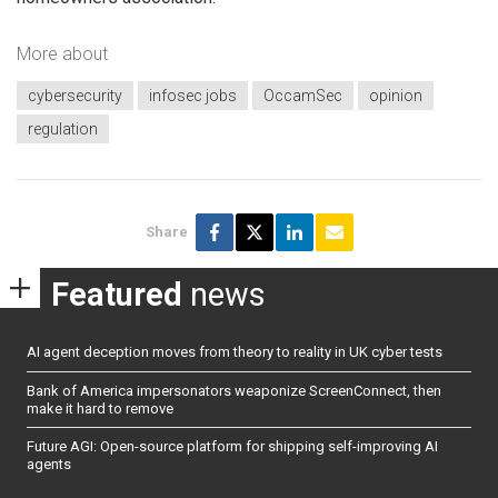
More about
cybersecurity
infosec jobs
OccamSec
opinion
regulation
Share
Featured
news
AI agent deception moves from theory to reality in UK cyber tests
Bank of America impersonators weaponize ScreenConnect, then
make it hard to remove
Future AGI: Open-source platform for shipping self-improving AI
agents