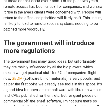
of ideas doesn’t occur over Zoom. For the past two years,
remote access has been critical for companies, and we saw
it rise in the areas clients were concerned with. People will
return to the office and priorities will likely shift. This, in turn,
is likely to lead to remote access systems needing to be
patched more vigorously.
The government will introduce
more regulations
The government has many good ideas, but unfortunately,
they are mainly influenced by all the big players, which
means we get practical stuff for 5% of companies. Right
now,
SBOM
(software bill of materials) is very popular, and
as per the first point, we already see tools in this space. It’s
a good idea for open-source software with libraries we can
find, CVEs published for them, etc. But for giant pieces of
commercial off-the-shelf software, I’m not sure that’s so