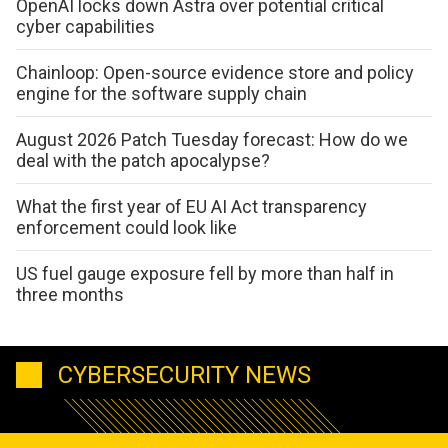
OpenAI locks down Astra over potential critical
cyber capabilities
Chainloop: Open-source evidence store and policy
engine for the software supply chain
August 2026 Patch Tuesday forecast: How do we
deal with the patch apocalypse?
What the first year of EU AI Act transparency
enforcement could look like
US fuel gauge exposure fell by more than half in
three months
CYBERSECURITY NEWS