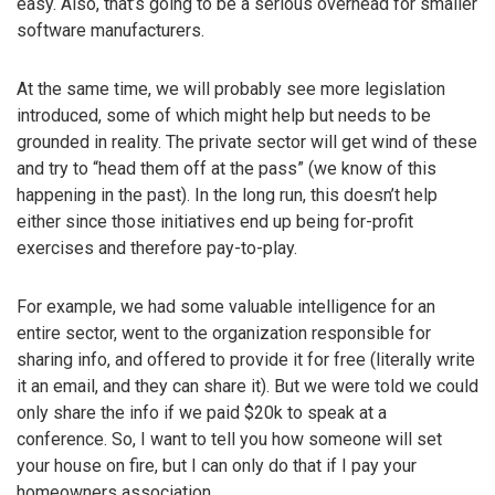
easy. Also, that’s going to be a serious overhead for smaller
software manufacturers.
At the same time, we will probably see more legislation
introduced, some of which might help but needs to be
grounded in reality. The private sector will get wind of these
and try to “head them off at the pass” (we know of this
happening in the past). In the long run, this doesn’t help
either since those initiatives end up being for-profit
exercises and therefore pay-to-play.
For example, we had some valuable intelligence for an
entire sector, went to the organization responsible for
sharing info, and offered to provide it for free (literally write
it an email, and they can share it). But we were told we could
only share the info if we paid $20k to speak at a
conference. So, I want to tell you how someone will set
your house on fire, but I can only do that if I pay your
homeowners association.