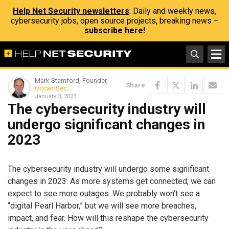
Help Net Security newsletters
: Daily and weekly news,
cybersecurity jobs, open source projects, breaking news –
subscribe here!
Mark Stamford, Founder,
Share
OccamSec
January 3, 2023
The cybersecurity industry will
undergo significant changes in
2023
The cybersecurity industry will undergo some significant
changes in 2023. As more systems get connected, we can
expect to see more outages. We probably won’t see a
“digital Pearl Harbor,” but we will see more breaches,
impact, and fear. How will this reshape the cybersecurity