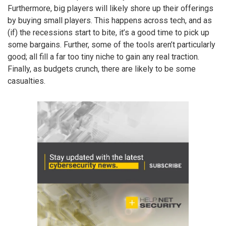
Furthermore, big players will likely shore up their offerings
by buying small players. This happens across tech, and as
(if) the recessions start to bite, it’s a good time to pick up
some bargains. Further, some of the tools aren’t particularly
good; all fill a far too tiny niche to gain any real traction.
Finally, as budgets crunch, there are likely to be some
casualties.