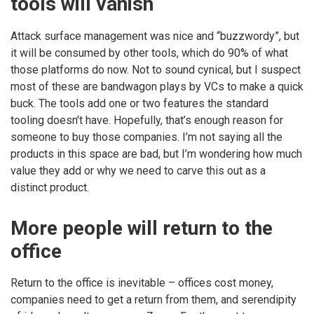
tools will vanish
Attack surface management was nice and “buzzwordy”, but
it will be consumed by other tools, which do 90% of what
those platforms do now. Not to sound cynical, but I suspect
most of these are bandwagon plays by VCs to make a quick
buck. The tools add one or two features the standard
tooling doesn’t have. Hopefully, that’s enough reason for
someone to buy those companies. I’m not saying all the
products in this space are bad, but I’m wondering how much
value they add or why we need to carve this out as a
distinct product.
More people will return to the
office
Return to the office is inevitable – offices cost money,
companies need to get a return from them, and serendipity