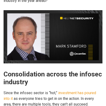
industry in the year ahead?
Consolidation across the infosec
industry
Since the infosec sector is “hot,”
investment has poured
into it
as everyone tries to get in on the action. In every
area, there are multiple tools; they can’t all succeed.