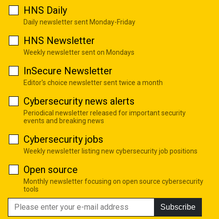
HNS Daily
Daily newsletter sent Monday-Friday
HNS Newsletter
Weekly newsletter sent on Mondays
InSecure Newsletter
Editor's choice newsletter sent twice a month
Cybersecurity news alerts
Periodical newsletter released for important security
events and breaking news
Cybersecurity jobs
Weekly newsletter listing new cybersecurity job positions
Open source
Monthly newsletter focusing on open source cybersecurity
tools
Subscribe