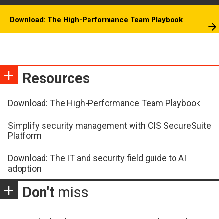
Download: The High-Performance Team Playbook
Resources
Download: The High-Performance Team Playbook
Simplify security management with CIS SecureSuite
Platform
Download: The IT and security field guide to AI
adoption
Don't
miss