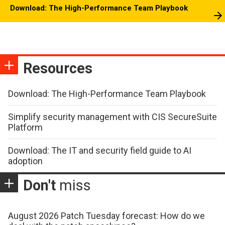
Download: The High-Performance Team Playbook
Resources
Download: The High-Performance Team Playbook
Simplify security management with CIS SecureSuite
Platform
Download: The IT and security field guide to AI
adoption
Don't
miss
August 2026 Patch Tuesday forecast: How do we