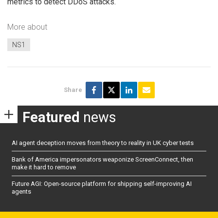
metrics to detect DDoS attacks.
More about
NS1
Share
Featured
news
AI agent deception moves from theory to reality in UK cyber tests
Bank of America impersonators weaponize ScreenConnect, then
make it hard to remove
Future AGI: Open-source platform for shipping self-improving AI
agents