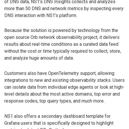
of DNS data, NS1’s DNS Insights collects and analyzes
more than 50 DNS and network metrics by inspecting every
DNS interaction with NS1’s platform.
Because the solution is powered by technology from the
open source Orb network observability project, it delivers
results about real-time conditions as a curated data feed
without the cost or time typically required to collect, store,
and analyze huge amounts of data.
Customers also have OpenTelemetry support, allowing
integrations to new and existing observability stacks. Users
can isolate data from individual edge agents or look at high-
level details about the most active domains, top error and
response codes, top query types, and much more.
NS1 also offers a secondary dashboard template for
Grafana users that is specifically designed to highlight