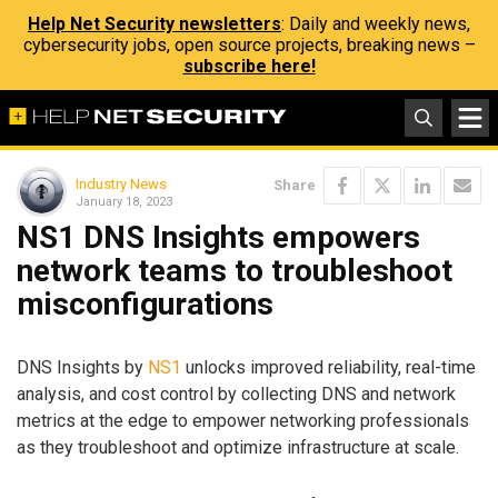
Help Net Security newsletters
: Daily and weekly news,
cybersecurity jobs, open source projects, breaking news –
subscribe here!
Industry News
Share
January 18, 2023
NS1 DNS Insights empowers
network teams to troubleshoot
misconfigurations
DNS Insights by
NS1
unlocks improved reliability, real-time
analysis, and cost control by collecting DNS and network
metrics at the edge to empower networking professionals
as they troubleshoot and optimize infrastructure at scale.