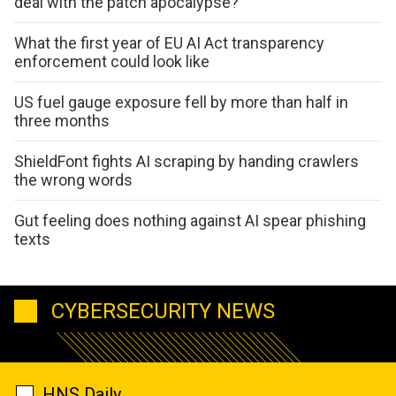
deal with the patch apocalypse?
What the first year of EU AI Act transparency
enforcement could look like
US fuel gauge exposure fell by more than half in
three months
ShieldFont fights AI scraping by handing crawlers
the wrong words
Gut feeling does nothing against AI spear phishing
texts
CYBERSECURITY NEWS
HNS Daily