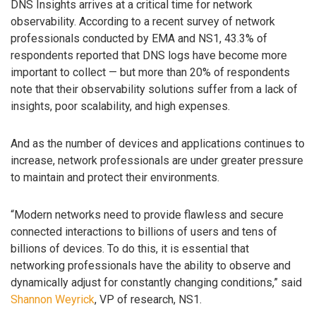
DNS Insights arrives at a critical time for network
observability. According to a recent survey of network
professionals conducted by EMA and NS1, 43.3% of
respondents reported that DNS logs have become more
important to collect — but more than 20% of respondents
note that their observability solutions suffer from a lack of
insights, poor scalability, and high expenses.
And as the number of devices and applications continues to
increase, network professionals are under greater pressure
to maintain and protect their environments.
“Modern networks need to provide flawless and secure
connected interactions to billions of users and tens of
billions of devices. To do this, it is essential that
networking professionals have the ability to observe and
dynamically adjust for constantly changing conditions,” said
Shannon Weyrick
, VP of research, NS1.