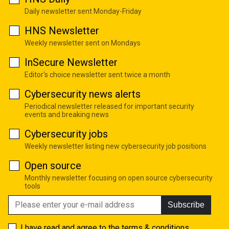
Daily newsletter sent Monday-Friday
HNS Newsletter
Weekly newsletter sent on Mondays
InSecure Newsletter
Editor's choice newsletter sent twice a month
Cybersecurity news alerts
Periodical newsletter released for important security
events and breaking news
Cybersecurity jobs
Weekly newsletter listing new cybersecurity job positions
Open source
Monthly newsletter focusing on open source cybersecurity
tools
Subscribe
I have read and agree to the
terms & conditions