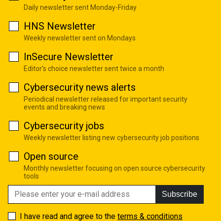
Daily newsletter sent Monday-Friday
HNS Newsletter
Weekly newsletter sent on Mondays
InSecure Newsletter
Editor's choice newsletter sent twice a month
Cybersecurity news alerts
Periodical newsletter released for important security
events and breaking news
Cybersecurity jobs
Weekly newsletter listing new cybersecurity job positions
Open source
Monthly newsletter focusing on open source cybersecurity
tools
Subscribe
I have read and agree to the
terms & conditions