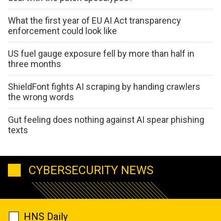
What the first year of EU AI Act transparency
enforcement could look like
US fuel gauge exposure fell by more than half in
three months
ShieldFont fights AI scraping by handing crawlers
the wrong words
Gut feeling does nothing against AI spear phishing
texts
CYBERSECURITY NEWS
HNS Daily