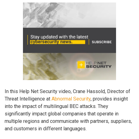
In this Help Net Security video, Crane Hassold, Director of
Threat Intelligence at
Abnormal Security
, provides insight
into the impact of multilingual BEC attacks. They
significantly impact global companies that operate in
multiple regions and communicate with partners, suppliers,
and customers in different languages.