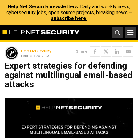
Help Net Security newsletters
: Daily and weekly news,
cybersecurity jobs, open source projects, breaking news –
subscribe here!
Help Net Security
Share
February 28, 2023
Expert strategies for defending
against multilingual email-based
attacks