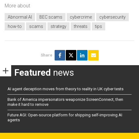
More about
Abnormal AI
BEC scams
cybercrime
cybersecurity
how-to
scams
strategy
threats
tips
Share
Featured
news
AI agent deception moves from theory to reality in UK cyber tests
Bank of America impersonators weaponize ScreenConnect, then
make it hard to remove
Future AGI: Open-source platform for shipping self-improving AI
agents