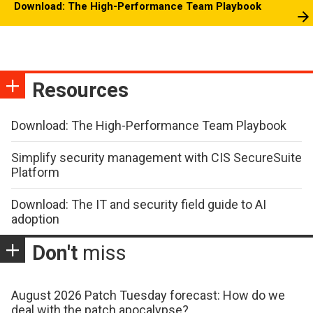
Download: The High-Performance Team Playbook
Resources
Download: The High-Performance Team Playbook
Simplify security management with CIS SecureSuite
Platform
Download: The IT and security field guide to AI
adoption
Don't
miss
August 2026 Patch Tuesday forecast: How do we
deal with the patch apocalypse?