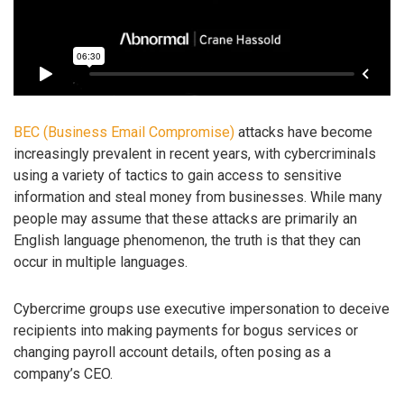
BEC (Business Email Compromise)
attacks have become
increasingly prevalent in recent years, with cybercriminals
using a variety of tactics to gain access to sensitive
information and steal money from businesses. While many
people may assume that these attacks are primarily an
English language phenomenon, the truth is that they can
occur in multiple languages.
Cybercrime groups use executive impersonation to deceive
recipients into making payments for bogus services or
changing payroll account details, often posing as a
company’s CEO.