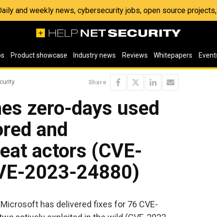
 Daily and weekly news, cybersecurity jobs, open source project
os
Product showcase
Industry news
Reviews
Whitepapers
Event
curity
Share
hes zero-days used
ored and
eat actors (CVE-
VE-2023-24880)
Microsoft has delivered fixes for 76 CVE-