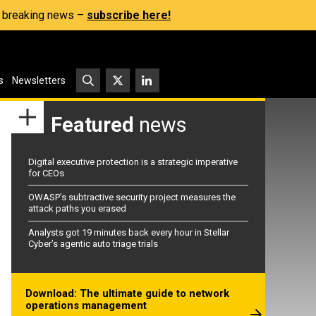
s, breaking news –
subscribe here!
s
Newsletters
Featured
news
Digital executive protection is a strategic imperative
for CEOs
OWASP’s subtractive security project measures the
attack paths you erased
Analysts got 19 minutes back every hour in Stellar
Cyber’s agentic auto triage trials
Download: The ultimate guide to network
operations management