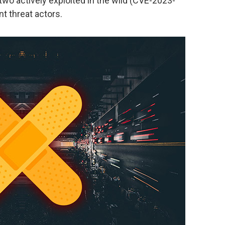
two actively exploited in the wild (CVE-2023-
t threat actors.