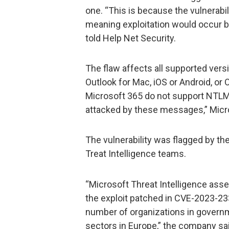
one. “This is because the vulnerabili
meaning exploitation would occur be
told Help Net Security.
The flaw affects all supported vers
Outlook for Mac, iOS or Android, or
Microsoft 365 do not support NTLM 
attacked by these messages,” Micro
The vulnerability was flagged by th
Treat Intelligence teams.
“Microsoft Threat Intelligence ass
the exploit patched in CVE-2023-233
number of organizations in governme
sectors in Europe,” the company sa