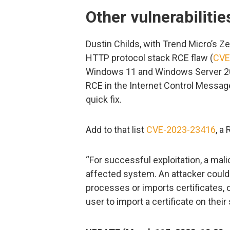
Other vulnerabilitie
Dustin Childs, with Trend Micro’s Zer
HTTP protocol stack RCE flaw (
CVE
Windows 11 and Windows Server 202
RCE in the Internet Control Message
quick fix.
Add to that list
CVE-2023-23416
, a
“For successful exploitation, a mal
affected system. An attacker could u
processes or imports certificates, 
user to import a certificate on the