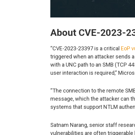
About CVE-2023-2
“CVE-2023-23397 is a critical
EoP vu
triggered when an attacker sends 
with a UNC path to an SMB (TCP 445)
user interaction is required,” Micros
“The connection to the remote SMB
message, which the attacker can the
systems that support NTLM authent
Satnam Narang, senior staff researc
vulnerabilities are often triggerable