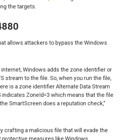
ng the targets.
4880
that allows attackers to bypass the Windows
internet, Windows adds the zone identifier or
tream to the file. So, when you run the file,
e is a zone identifier Alternate Data Stream
DS indicates ZoneId=3 which means that the file
the SmartScreen does a reputation check,”
y crafting a malicious file that will evade the
 protective measures like Windows