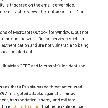
ty is triggered on the email server side,
fore a victim views the malicious email,” he
ions of Microsoft Outlook for Windows, but not
 Outlook on the web. “Online services such as
authentication and are not vulnerable to being
soft pointed out.
e Ukrainian CERT and Microsoft’s Incident and
esses that a Russia-based threat actor used
97 in targeted attacks against a limited
nt, transportation, energy, and military
id, and
shared a script
that organizations can