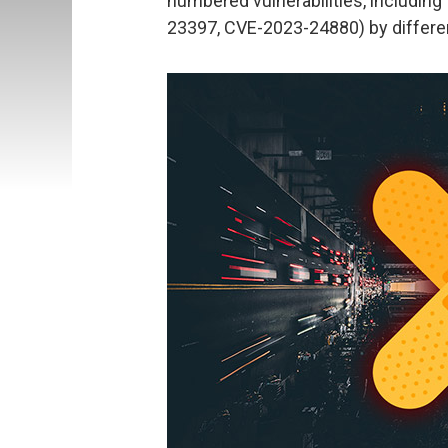
numbered vulnerabilities, including 
23397, CVE-2023-24880) by differen