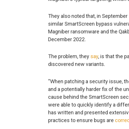
They also noted that, in September
similar SmartScreen bypass vulnera
Magniber ransomware and the Qakbo
December 2022.
The problem, they
say
, is that the 
discovered new variants.
“When patching a security issue, the
and a potentially harder fix of the 
cause behind the SmartScreen secu
were able to quickly identify a diffe
has written and presented extensiv
practices to ensure bugs are
corre