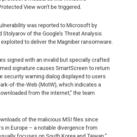
rotected View won’t be triggered.
vulnerability was reported to Microsoft by
 Stolyarov of the Google’s Threat Analysis
 exploited to deliver the Magniber ransomware.
les signed with an invalid but specially crafted
rmed signature causes SmartScreen to return
he security warning dialog displayed to users
Mark-of-the-Web (MotW), which indicates a
 downloaded from the internet,” the team
nloads of the malicious MSI files since
rs in Europe – a notable divergence from
 usually focuses on South Korea and Taiwan.”