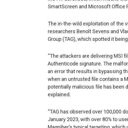
SmartScreen and Microsoft Office P
The in-the-wild exploitation of the 
researchers Benoît Sevens and Vlad
Group (TAG), which spotted it being
“The attackers are delivering MSI fi
Authenticode signature. The malfo
an error that results in bypassing t
when an untrusted file contains a 
potentially malicious file has been
explained.
“TAG has observed over 100,000 dow
January 2023, with over 80% to use
Magniber’s typical targeting, which