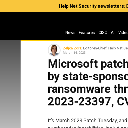
Help Net Security newsletters
:
News
Features
CISO
AI
Vide
Zeljka Zorz
, Editor-in-Chief, Help Net Se
March 14, 2023
Microsoft patc
by state-spons
ransomware thr
2023-23397, C
It’s March 2023 Patch Tuesday, and 