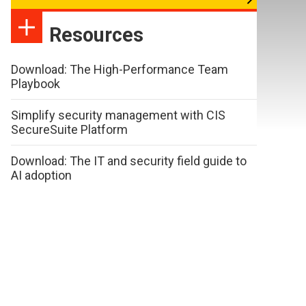
Resources
Download: The High-Performance Team
Playbook
Simplify security management with CIS
SecureSuite Platform
Download: The IT and security field guide to
AI adoption