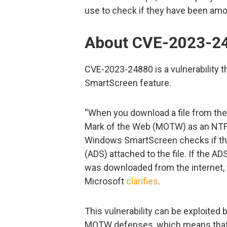
use to check if they have been amo
About CVE-2023-2
CVE-2023-24880 is a vulnerability 
SmartScreen feature.
“When you download a file from the 
Mark of the Web (MOTW) as an NTFS s
Windows SmartScreen checks if ther
(ADS) attached to the file. If the A
was downloaded from the internet, 
Microsoft
clarifies
.
This vulnerability can be exploited b
MOTW defenses, which means that