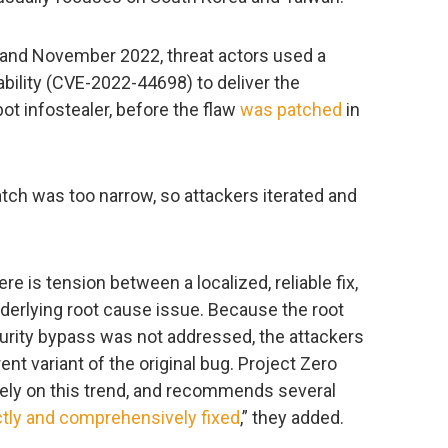
 and November 2022, threat actors used a
bility (CVE-2022-44698) to deliver the
t infostealer, before the flaw
was patched
in
patch was too narrow, so attackers iterated and
re is tension between a localized, reliable fix,
underlying root cause issue. Because the root
rity bypass was not addressed, the attackers
rent variant of the original bug. Project Zero
ely on this trend, and recommends several
ctly and comprehensively fixed
,” they added.