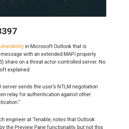
3397
lnerability
in Microsoft Outlook that is
a message with an extended MAPI property
 share on a threat actor-controlled server. No
oft explained.
 server sends the user’s NTLM negotiation
n relay for authentication against other
ication.”
h engineer at Tenable, notes that Outlook
 by the Preview Pane functionality, but not this