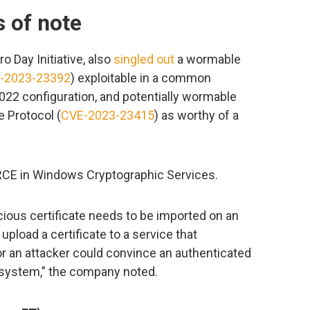
s of note
o Day Initiative, also
singled out
a wormable
-2023-23392
) exploitable in a common
2 configuration, and potentially wormable
 Protocol (
CVE-2023-23415
) as worthy of a
 RCE in Windows Cryptographic Services.
icious certificate needs to be imported on an
pload a certificate to a service that
or an attacker could convince an authenticated
ir system,” the company noted.