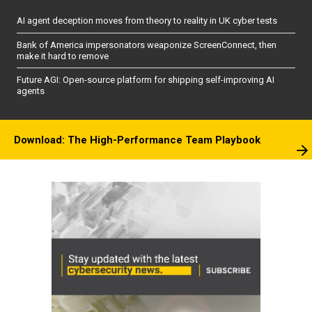
AI agent deception moves from theory to reality in UK cyber tests
Bank of America impersonators weaponize ScreenConnect, then
make it hard to remove
Future AGI: Open-source platform for shipping self-improving AI
agents
Download: The High-Performance Team Playbook