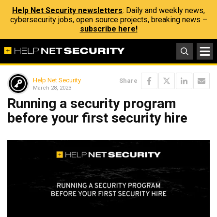
Help Net Security newsletters
: Daily and weekly news,
cybersecurity jobs, open source projects, breaking news –
subscribe here!
Help Net Security
Share
March 28, 2023
Running a security program
before your first security hire