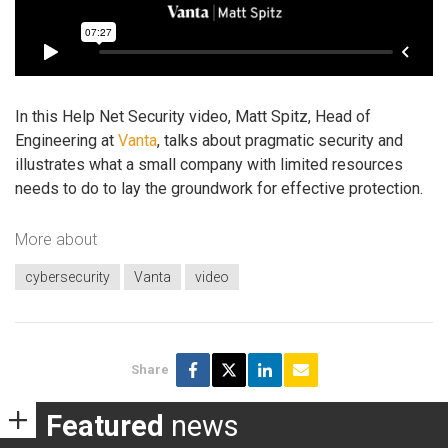
In this Help Net Security video, Matt Spitz, Head of
Engineering at
Vanta
, talks about pragmatic security and
illustrates what a small company with limited resources
needs to do to lay the groundwork for effective protection.
More about
cybersecurity
Vanta
video
Share
Featured
news