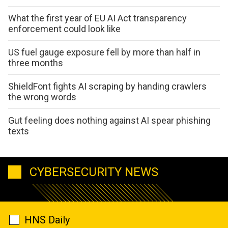
What the first year of EU AI Act transparency
enforcement could look like
US fuel gauge exposure fell by more than half in
three months
ShieldFont fights AI scraping by handing crawlers
the wrong words
Gut feeling does nothing against AI spear phishing
texts
CYBERSECURITY NEWS
HNS Daily