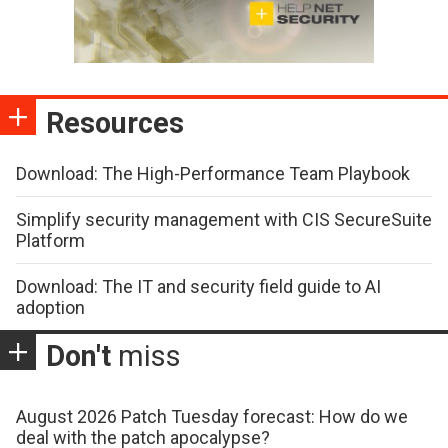
Resources
Download: The High-Performance Team Playbook
Simplify security management with CIS SecureSuite
Platform
Download: The IT and security field guide to AI
adoption
Don't
miss
August 2026 Patch Tuesday forecast: How do we
deal with the patch apocalypse?