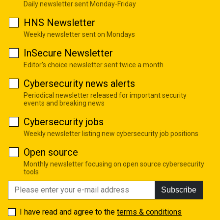
Daily newsletter sent Monday-Friday
HNS Newsletter
Weekly newsletter sent on Mondays
InSecure Newsletter
Editor's choice newsletter sent twice a month
Cybersecurity news alerts
Periodical newsletter released for important security
events and breaking news
Cybersecurity jobs
Weekly newsletter listing new cybersecurity job positions
Open source
Monthly newsletter focusing on open source cybersecurity
tools
Subscribe
I have read and agree to the
terms & conditions