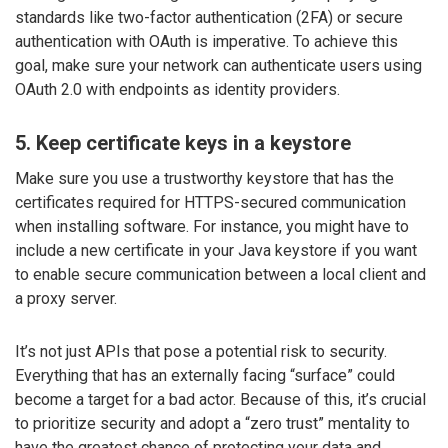
standards like two-factor authentication (2FA) or secure
authentication with OAuth is imperative. To achieve this
goal, make sure your network can authenticate users using
OAuth 2.0 with endpoints as identity providers.
5. Keep certificate keys in a keystore
Make sure you use a trustworthy keystore that has the
certificates required for HTTPS-secured communication
when installing software. For instance, you might have to
include a new certificate in your Java keystore if you want
to enable secure communication between a local client and
a proxy server.
It’s not just APIs that pose a potential risk to security.
Everything that has an externally facing “surface” could
become a target for a bad actor. Because of this, it’s crucial
to prioritize security and adopt a “zero trust” mentality to
have the greatest chance of protecting your data and