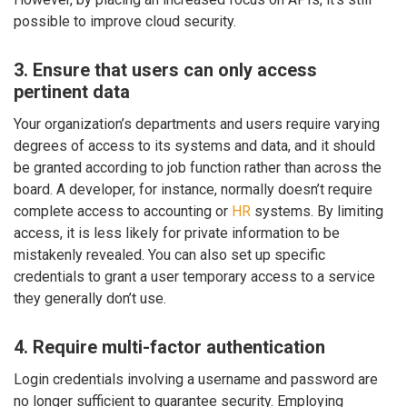
possible to improve cloud security.
3. Ensure that users can only access
pertinent data
Your organization’s departments and users require varying
degrees of access to its systems and data, and it should
be granted according to job function rather than across the
board. A developer, for instance, normally doesn’t require
complete access to accounting or
HR
systems. By limiting
access, it is less likely for private information to be
mistakenly revealed. You can also set up specific
credentials to grant a user temporary access to a service
they generally don’t use.
4. Require multi-factor authentication
Login credentials involving a username and password are
no longer sufficient to guarantee security. Employing