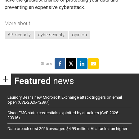
preventing an expensive cyberattack.
More about
API security
cybersecurity
opinion
Share
Featured
news
Laundry Bear’s new Microsoft Exchange attack triggers on email
open (CVE-2026-42897)
Cisco FMC static credentials exploited by attackers (CVE-2026-
20316)
Data breach cost 2026 averaged $4.99 million, AI attacks ran higher