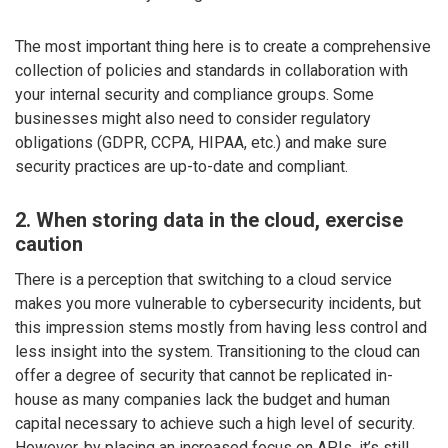
The most important thing here is to create a comprehensive
collection of policies and standards in collaboration with
your internal security and compliance groups. Some
businesses might also need to consider regulatory
obligations (GDPR, CCPA, HIPAA, etc.) and make sure
security practices are up-to-date and compliant.
2. When storing data in the cloud, exercise
caution
There is a perception that switching to a cloud service
makes you more vulnerable to cybersecurity incidents, but
this impression stems mostly from having less control and
less insight into the system. Transitioning to the cloud can
offer a degree of security that cannot be replicated in-
house as many companies lack the budget and human
capital necessary to achieve such a high level of security.
However, by placing an increased focus on APIs, it’s still