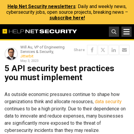
Help Net Security newsletters
: Daily and weekly news,
cybersecurity jobs, open source projects, breaking news –
subscribe here!
Will Au, VP of Engineering
Share
Services & Security,
Jitterbit
May 3, 2023
5 API security best practices
you must implement
As outside economic pressures continue to shape how
organizations think and allocate resources,
data security
continues to be a high priority. Due to their dependence on
data to innovate and reduce expenses, many businesses
are significantly more exposed to the threat of
cybersecurity incidents than they may realize.