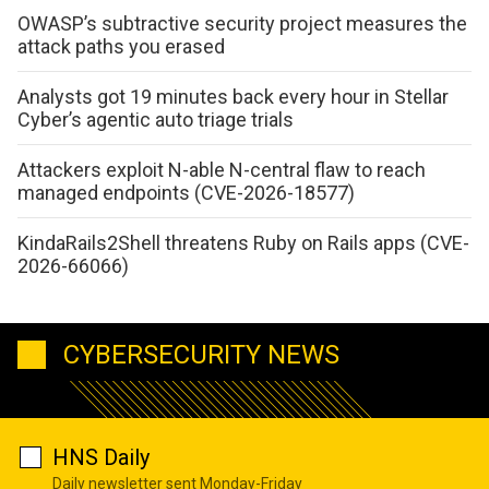
OWASP’s subtractive security project measures the
attack paths you erased
Analysts got 19 minutes back every hour in Stellar
Cyber’s agentic auto triage trials
Attackers exploit N-able N-central flaw to reach
managed endpoints (CVE-2026-18577)
KindaRails2Shell threatens Ruby on Rails apps (CVE-
2026-66066)
CYBERSECURITY NEWS
HNS Daily
Daily newsletter sent Monday-Friday