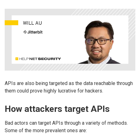
APIs are also being targeted as the data reachable through
them could prove highly lucrative for hackers.
How attackers target APIs
Bad actors can target APIs through a variety of methods.
Some of the more prevalent ones are: