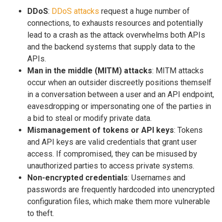
DDoS
:
DDoS attacks
request a huge number of
connections, to exhausts resources and potentially
lead to a crash as the attack overwhelms both APIs
and the backend systems that supply data to the
APIs.
Man in the middle (MITM) attacks
: MITM attacks
occur when an outsider discreetly positions themself
in a conversation between a user and an API endpoint,
eavesdropping or impersonating one of the parties in
a bid to steal or modify private data.
Mismanagement of tokens or API keys
: Tokens
and API keys are valid credentials that grant user
access. If compromised, they can be misused by
unauthorized parties to access private systems.
Non-encrypted credentials
: Usernames and
passwords are frequently hardcoded into unencrypted
configuration files, which make them more vulnerable
to theft.