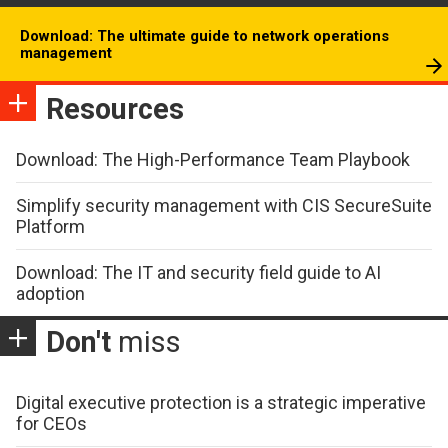
Download: The ultimate guide to network operations
management
Resources
Download: The High-Performance Team Playbook
Simplify security management with CIS SecureSuite
Platform
Download: The IT and security field guide to AI
adoption
Don't
miss
Digital executive protection is a strategic imperative
for CEOs