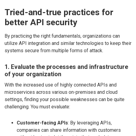
Tried-and-true practices for
better API security
By practicing the right fundamentals, organizations can
utilize API integration and similar technologies to keep their
systems secure from multiple forms of attack.
1. Evaluate the processes and infrastructure
of your organization
With the increased use of highly connected APIs and
microservices across various on-premises and cloud
settings, finding your possible weaknesses can be quite
challenging. You must evaluate:
Customer-facing APIs
: By leveraging APIs,
companies can share information with customers