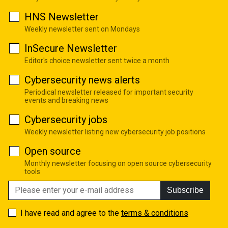
HNS Newsletter
Weekly newsletter sent on Mondays
InSecure Newsletter
Editor's choice newsletter sent twice a month
Cybersecurity news alerts
Periodical newsletter released for important security
events and breaking news
Cybersecurity jobs
Weekly newsletter listing new cybersecurity job positions
Open source
Monthly newsletter focusing on open source cybersecurity
tools
Subscribe
I have read and agree to the
terms & conditions