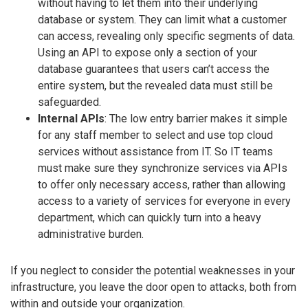
without having to let them into their underlying
database or system. They can limit what a customer
can access, revealing only specific segments of data.
Using an API to expose only a section of your
database guarantees that users can’t access the
entire system, but the revealed data must still be
safeguarded.
Internal APIs
: The low entry barrier makes it simple
for any staff member to select and use top cloud
services without assistance from IT. So IT teams
must make sure they synchronize services via APIs
to offer only necessary access, rather than allowing
access to a variety of services for everyone in every
department, which can quickly turn into a heavy
administrative burden.
If you neglect to consider the potential weaknesses in your
infrastructure, you leave the door open to attacks, both from
within and outside your organization.