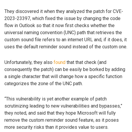
They discovered it when they analyzed the patch for CVE-
2023-23397, which fixed the issue by changing the code
flow in Outlook so that it now first checks whether the
universal naming convention (UNC) path that retrieves the
custom sound file refers to an internet URL and, if it does, it
uses the default reminder sound instead of the custom one.
Unfortunately, they also
found
that that check (and
consequently the patch) can be easily be borked by adding
a single character that will change how a specific function
categorizes the zone of the UNC path.
“This vulnerability is yet another example of patch
scrutinizing leading to new vulnerabilities and bypasses,”
they noted, and said that they hope Microsoft will fully
remove the custom reminder sound feature, as it poses
more security risks than it provides value to users.