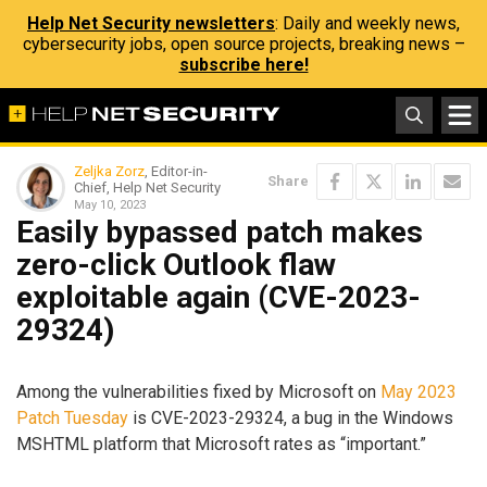
Help Net Security newsletters
: Daily and weekly news,
cybersecurity jobs, open source projects, breaking news –
subscribe here!
Zeljka Zorz
, Editor-in-
Share
Chief, Help Net Security
May 10, 2023
Easily bypassed patch makes
zero-click Outlook flaw
exploitable again (CVE-2023-
29324)
Among the vulnerabilities fixed by Microsoft on
May 2023
Patch Tuesday
is CVE-2023-29324, a bug in the Windows
MSHTML platform that Microsoft rates as “important.”