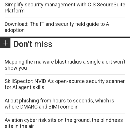
Simplify security management with CIS SecureSuite
Platform
Download: The IT and security field guide to AI
adoption
Don't
miss
Mapping the malware blast radius a single alert won’t
show you
SkillSpector: NVIDIA’s open-source security scanner
for AI agent skills
AI cut phishing from hours to seconds, which is
where DMARC and BIMI come in
Aviation cyber risk sits on the ground, the blindness
sits in the air