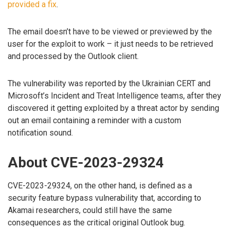
provided a fix
.
The email doesn’t have to be viewed or previewed by the
user for the exploit to work – it just needs to be retrieved
and processed by the Outlook client.
The vulnerability was reported by the Ukrainian CERT and
Microsoft’s Incident and Treat Intelligence teams, after they
discovered it getting exploited by a threat actor by sending
out an email containing a reminder with a custom
notification sound.
About CVE-2023-29324
CVE-2023-29324, on the other hand, is defined as a
security feature bypass vulnerability that, according to
Akamai researchers, could still have the same
consequences as the critical original Outlook bug.