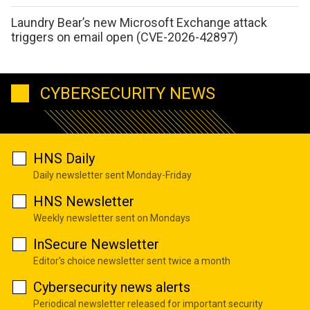
Laundry Bear’s new Microsoft Exchange attack
triggers on email open (CVE-2026-42897)
CYBERSECURITY NEWS
HNS Daily
Daily newsletter sent Monday-Friday
HNS Newsletter
Weekly newsletter sent on Mondays
InSecure Newsletter
Editor's choice newsletter sent twice a month
Cybersecurity news alerts
Periodical newsletter released for important security