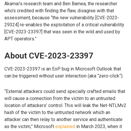
Akamai’s research team and Ben Barnea, the researcher
who’s credited with finding the flaw, disagree with that
assessment, because “the new vulnerability [CVE-2023-
29324] re-enables the exploitation of a critical vulnerability
[CVE-2023-23397] that was seen in the wild and used by
APT operators.”
About CVE-2023-23397
CVE-2023-23397 is an EoP bug in Microsoft Outlook that
can be triggered without user interaction (aka “zero-click”).
“External attackers could send specially crafted emails that
will cause a connection from the victim to an untrusted
location of attackers’ control. This will leak the Net-NTLMv2
hash of the victim to the untrusted network which an
attacker can then relay to another service and authenticate
as the victim,” Microsoft
explained
in March 2023, when it