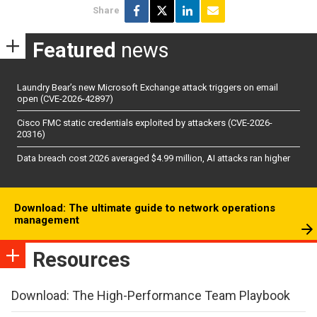
Share
Featured
news
Laundry Bear’s new Microsoft Exchange attack triggers on email
open (CVE-2026-42897)
Cisco FMC static credentials exploited by attackers (CVE-2026-
20316)
Data breach cost 2026 averaged $4.99 million, AI attacks ran higher
Download: The ultimate guide to network operations
management
Resources
Download: The High-Performance Team Playbook