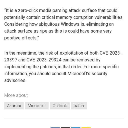
“It is a zero-click media parsing attack surface that could
potentially contain critical memory corruption vulnerabilities.
Considering how ubiquitous Windows is, eliminating an
attack surface as ripe as this is could have some very
positive effects.”
In the meantime, the risk of exploitation of both CVE-2023-
23397 and CVE-2023-29324 can be removed by
implementing the patches, in that order. For more specific
information, you should consult Microsoft’s security
advisories.
More about
Akamai
Microsoft
Outlook
patch