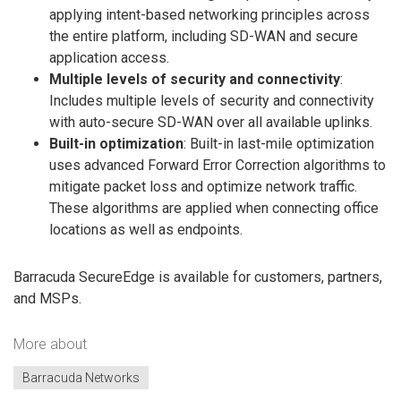
applying intent-based networking principles across
the entire platform, including SD-WAN and secure
application access.
Multiple levels of security and connectivity
:
Includes multiple levels of security and connectivity
with auto-secure SD-WAN over all available uplinks.
Built-in optimization
: Built-in last-mile optimization
uses advanced Forward Error Correction algorithms to
mitigate packet loss and optimize network traffic.
These algorithms are applied when connecting office
locations as well as endpoints.
Barracuda SecureEdge is available for customers, partners,
and MSPs.
More about
Barracuda Networks