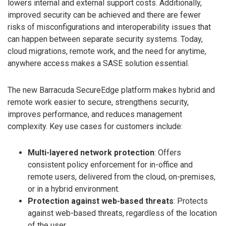
lowers internal and external support costs. Additionally,
improved security can be achieved and there are fewer
risks of misconfigurations and interoperability issues that
can happen between separate security systems. Today,
cloud migrations, remote work, and the need for anytime,
anywhere access makes a SASE solution essential.
The new Barracuda SecureEdge platform makes hybrid and
remote work easier to secure, strengthens security,
improves performance, and reduces management
complexity. Key use cases for customers include:
Multi-layered network protection
: Offers
consistent policy enforcement for in-office and
remote users, delivered from the cloud, on-premises,
or in a hybrid environment.
Protection against web-based threats
: Protects
against web-based threats, regardless of the location
of the user.