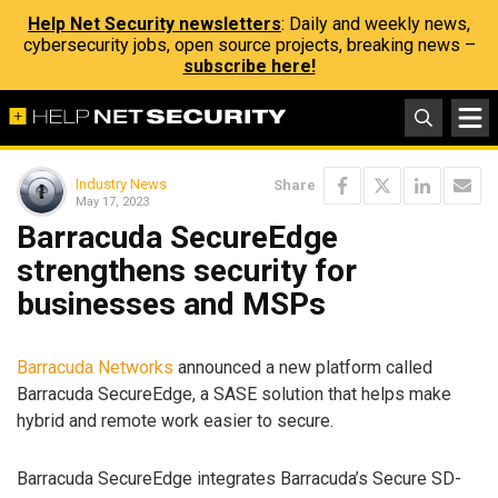
Help Net Security newsletters
: Daily and weekly news,
cybersecurity jobs, open source projects, breaking news –
subscribe here!
Industry News
Share
May 17, 2023
Barracuda SecureEdge
strengthens security for
businesses and MSPs
Barracuda Networks
announced a new platform called
Barracuda SecureEdge, a SASE solution that helps make
hybrid and remote work easier to secure.
Barracuda SecureEdge integrates Barracuda’s Secure SD-