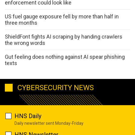
enforcement could look like
US fuel gauge exposure fell by more than half in
three months
ShieldFont fights AI scraping by handing crawlers
the wrong words
Gut feeling does nothing against AI spear phishing
texts
CYBERSECURITY NEWS
HNS Daily
Daily newsletter sent Monday-Friday
HNS Newsletter