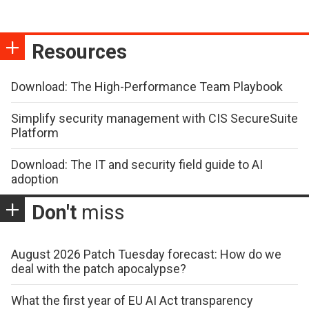
Resources
Download: The High-Performance Team Playbook
Simplify security management with CIS SecureSuite
Platform
Download: The IT and security field guide to AI
adoption
Don't
miss
August 2026 Patch Tuesday forecast: How do we
deal with the patch apocalypse?
What the first year of EU AI Act transparency