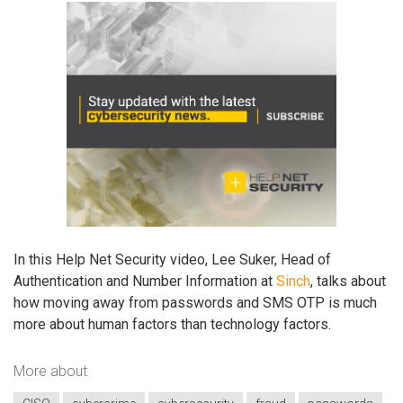
In this Help Net Security video, Lee Suker, Head of
Authentication and Number Information at
Sinch
, talks about
how moving away from passwords and SMS OTP is much
more about human factors than technology factors.
More about