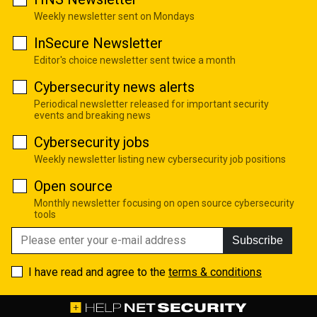
Weekly newsletter sent on Mondays
InSecure Newsletter
Editor's choice newsletter sent twice a month
Cybersecurity news alerts
Periodical newsletter released for important security
events and breaking news
Cybersecurity jobs
Weekly newsletter listing new cybersecurity job positions
Open source
Monthly newsletter focusing on open source cybersecurity
tools
Subscribe
I have read and agree to the
terms & conditions