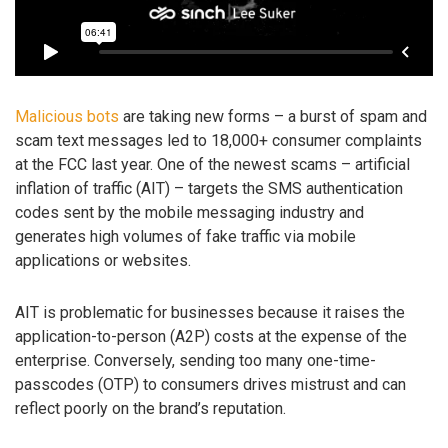
Malicious bots
are taking new forms – a burst of spam and
scam text messages led to 18,000+ consumer complaints
at the FCC last year. One of the newest scams – artificial
inflation of traffic (AIT) – targets the SMS authentication
codes sent by the mobile messaging industry and
generates high volumes of fake traffic via mobile
applications or websites.
AIT is problematic for businesses because it raises the
application-to-person (A2P) costs at the expense of the
enterprise. Conversely, sending too many one-time-
passcodes (OTP) to consumers drives mistrust and can
reflect poorly on the brand’s reputation.