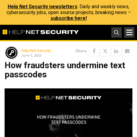
Help Net Security newsletters
: Daily and weekly news,
cybersecurity jobs, open source projects, breaking news –
subscribe here!
Help Net Security
Share
June 5, 2023
How fraudsters undermine text
passcodes