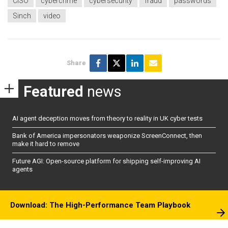
CISO
cybercrime
cybersecurity
fraud
passwords
Sinch
video
Share
Featured
news
AI agent deception moves from theory to reality in UK cyber tests
Bank of America impersonators weaponize ScreenConnect, then
make it hard to remove
Future AGI: Open-source platform for shipping self-improving AI
agents
Download: The High-Performance Team Playbook