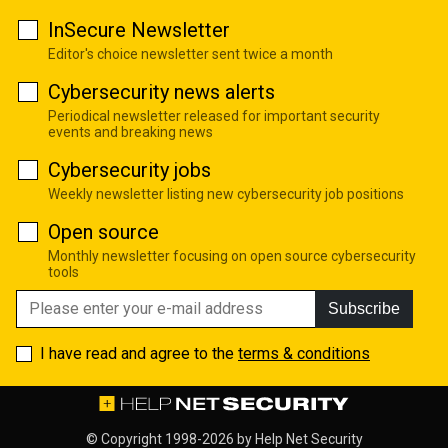
InSecure Newsletter
Editor's choice newsletter sent twice a month
Cybersecurity news alerts
Periodical newsletter released for important security
events and breaking news
Cybersecurity jobs
Weekly newsletter listing new cybersecurity job positions
Open source
Monthly newsletter focusing on open source cybersecurity
tools
Subscribe
I have read and agree to the
terms & conditions
© Copyright 1998-2026 by
Help Net Security