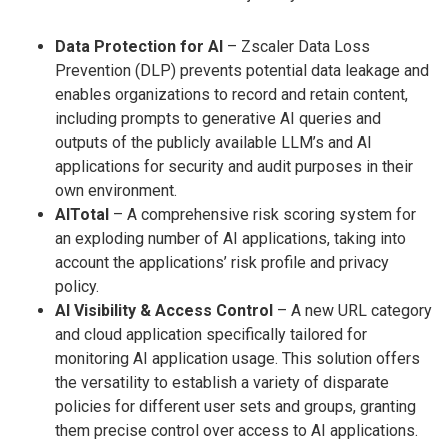
Data Protection for AI
– Zscaler Data Loss
Prevention (DLP) prevents potential data leakage and
enables organizations to record and retain content,
including prompts to generative AI queries and
outputs of the publicly available LLM’s and AI
applications for security and audit purposes in their
own environment.
AITotal
– A comprehensive risk scoring system for
an exploding number of AI applications, taking into
account the applications’ risk profile and privacy
policy.
AI Visibility & Access Control
– A new URL category
and cloud application specifically tailored for
monitoring AI application usage. This solution offers
the versatility to establish a variety of disparate
policies for different user sets and groups, granting
them precise control over access to AI applications.