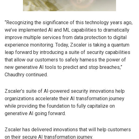
“Recognizing the significance of this technology years ago,
we’ve implemented AI and ML capabilities to dramatically
improve multiple services from data protection to digital
experience monitoring. Today, Zscaler is taking a quantum
leap forward by introducing a suite of security capabilities
that allow our customers to safely harness the power of
new generative AI tools to predict and stop breaches,”
Chaudhry continued.
Zscaler’s suite of AI-powered security innovations help
organizations accelerate their AI transformation journey
while providing the foundation to fully capitalize on
generative AI going forward.
Zscaler has delivered innovations that will help customers
on their secure AI transformation journey.