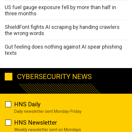
US fuel gauge exposure fell by more than half in
three months
ShieldFont fights AI scraping by handing crawlers
the wrong words
Gut feeling does nothing against AI spear phishing
texts
CYBERSECURITY NEWS
HNS Daily
Daily newsletter sent Monday-Friday
HNS Newsletter
Weekly newsletter sent on Mondays