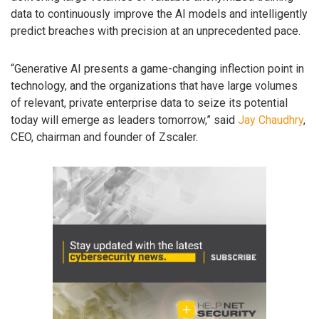
data to continuously improve the AI models and intelligently
predict breaches with precision at an unprecedented pace.
“Generative AI presents a game-changing inflection point in
technology, and the organizations that have large volumes
of relevant, private enterprise data to seize its potential
today will emerge as leaders tomorrow,” said
Jay Chaudhry
,
CEO, chairman and founder of Zscaler.