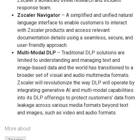
Zscaler’s advanced threat research and incident
response team.
Zscaler Navigator
– A simplified and unified natural
language interface to enable customers to interact
with Zscaler products and access relevant
documentation details using a seamless, secure, and
user-friendly approach.
Multi-Modal DLP
– Traditional DLP solutions are
limited to understanding and managing text and
image-based data and the world has transitioned to a
broader set of visual and audio multimedia formats.
Zscaler will revolutionize the way DLP will operate by
integrating generative AI and multi-modal capabilities
into its DLP offerings to protect customers’ data from
leakage across various media formats beyond text
and images, such as video and audio formats.
More about