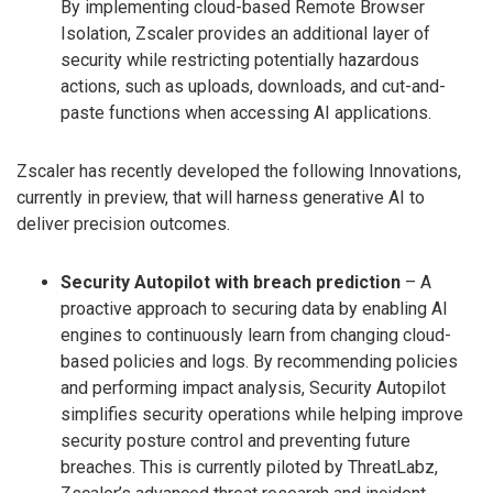
By implementing cloud-based Remote Browser
Isolation, Zscaler provides an additional layer of
security while restricting potentially hazardous
actions, such as uploads, downloads, and cut-and-
paste functions when accessing AI applications.
Zscaler has recently developed the following Innovations,
currently in preview, that will harness generative AI to
deliver precision outcomes.
Security Autopilot with breach prediction
– A
proactive approach to securing data by enabling AI
engines to continuously learn from changing cloud-
based policies and logs. By recommending policies
and performing impact analysis, Security Autopilot
simplifies security operations while helping improve
security posture control and preventing future
breaches. This is currently piloted by ThreatLabz,