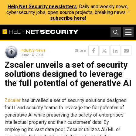
Help Net Security newsletters
: Daily and weekly news,
cybersecurity jobs, open source projects, breaking news –
subscribe here!
Industry News
Share
June 14, 2023
Zscaler unveils a set of security
solutions designed to leverage
the full potential of generative AI
Zscaler
has unveiled a set of security solutions designed
for IT and security teams to leverage the full potential of
generative AI while preserving the safety of enterprises’
intellectual property and their customers’ data. By
employing its vast data pool, Zscaler utilizes AI/ML or