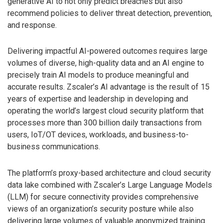
generative AI to not only predict breaches but also
recommend policies to deliver threat detection, prevention,
and response.
Delivering impactful AI-powered outcomes requires large
volumes of diverse, high-quality data and an AI engine to
precisely train AI models to produce meaningful and
accurate results. Zscaler’s AI advantage is the result of 15
years of expertise and leadership in developing and
operating the world’s largest cloud security platform that
processes more than 300 billion daily transactions from
users, IoT/OT devices, workloads, and business-to-
business communications.
The platform’s proxy-based architecture and cloud security
data lake combined with Zscaler’s Large Language Models
(LLM) for secure connectivity provides comprehensive
views of an organization’s security posture while also
delivering large volumes of valuable anonymized training