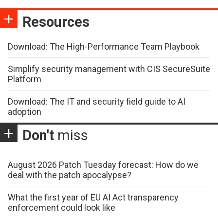
Resources
Download: The High-Performance Team Playbook
Simplify security management with CIS SecureSuite
Platform
Download: The IT and security field guide to AI
adoption
Don't
miss
August 2026 Patch Tuesday forecast: How do we
deal with the patch apocalypse?
What the first year of EU AI Act transparency
enforcement could look like