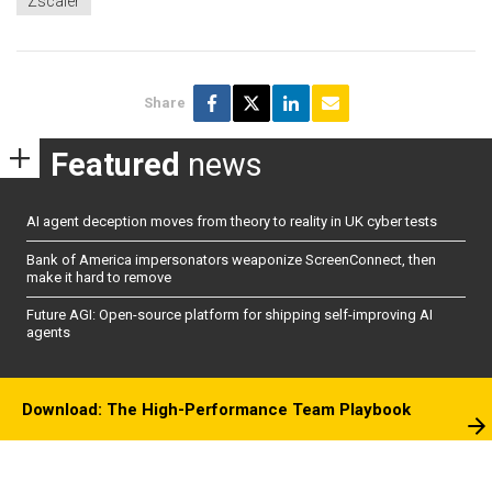
Zscaler
Share
Featured
news
AI agent deception moves from theory to reality in UK cyber tests
Bank of America impersonators weaponize ScreenConnect, then
make it hard to remove
Future AGI: Open-source platform for shipping self-improving AI
agents
Download: The High-Performance Team Playbook