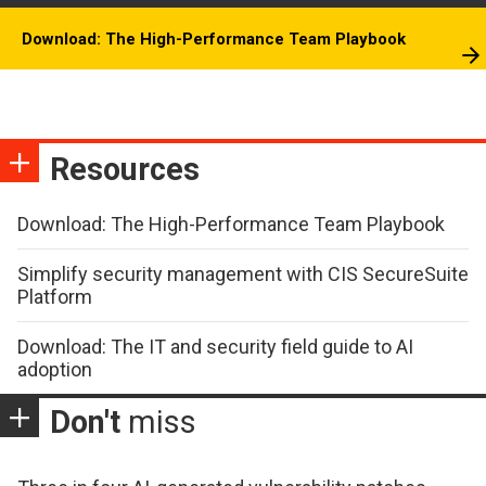
Download: The High-Performance Team Playbook
Resources
Download: The High-Performance Team Playbook
Simplify security management with CIS SecureSuite
Platform
Download: The IT and security field guide to AI
adoption
Don't
miss