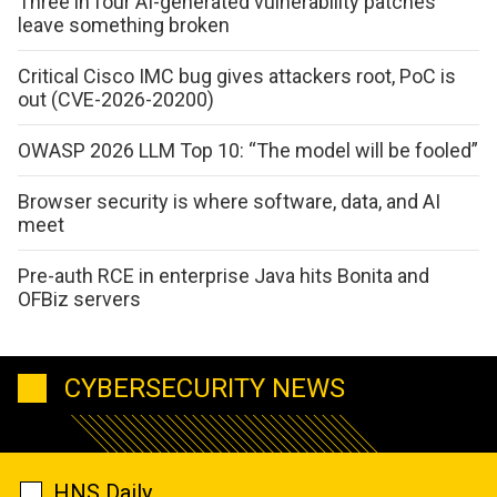
Three in four AI-generated vulnerability patches
leave something broken
Critical Cisco IMC bug gives attackers root, PoC is
out (CVE-2026-20200)
OWASP 2026 LLM Top 10: “The model will be fooled”
Browser security is where software, data, and AI
meet
Pre-auth RCE in enterprise Java hits Bonita and
OFBiz servers
CYBERSECURITY NEWS
HNS Daily