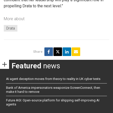
propelling Drata to the next level.”
More about
Drata
Share
Featured
news
AI agent deception moves from theory to reality in UK cyber tests
Bank of America impersonators weaponize ScreenConnect, then
make it hard to remove
Future AGI: Open-source platform for shipping self-improving AI
agents