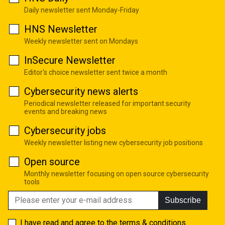
Daily newsletter sent Monday-Friday
HNS Newsletter
Weekly newsletter sent on Mondays
InSecure Newsletter
Editor's choice newsletter sent twice a month
Cybersecurity news alerts
Periodical newsletter released for important security
events and breaking news
Cybersecurity jobs
Weekly newsletter listing new cybersecurity job positions
Open source
Monthly newsletter focusing on open source cybersecurity
tools
Subscribe
I have read and agree to the
terms & conditions