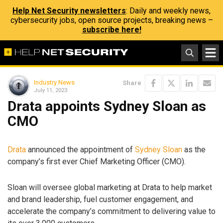
Help Net Security newsletters
: Daily and weekly news,
cybersecurity jobs, open source projects, breaking news –
subscribe here!
Industry News
Share
July 11, 2023
Drata appoints Sydney Sloan as
CMO
Drata
announced the appointment of
Sydney Sloan
as the
company’s first ever Chief Marketing Officer (CMO).
Sloan will oversee global marketing at Drata to help market
and brand leadership, fuel customer engagement, and
accelerate the company’s commitment to delivering value to