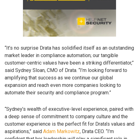
“It’s no surprise Drata has solidified itself as an outstanding
market leader in compliance automation; our tangible
customer-centric values have been a striking differentiator,”
said Sydney Sloan, CMO of Drata. “I’m looking forward to
amplifying that success as we continue our global
expansion and reach even more companies looking to
automate their security and compliance program.”
“Sydney’s wealth of executive-level experience, paired with
a deep sense of commitment to company culture and the
customer experience is the perfect fit for Drata’s values and
aspirations,” said
Adam Markowitz
, Drata CEO. “I’m
confident that her leadership will play a significant role in