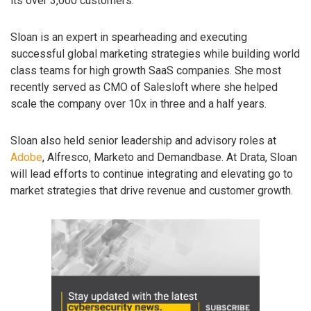
its over 3,000 customers.
Sloan is an expert in spearheading and executing
successful global marketing strategies while building world
class teams for high growth SaaS companies. She most
recently served as CMO of Salesloft where she helped
scale the company over 10x in three and a half years.
Sloan also held senior leadership and advisory roles at
Adobe
, Alfresco, Marketo and Demandbase. At Drata, Sloan
will lead efforts to continue integrating and elevating go to
market strategies that drive revenue and customer growth.