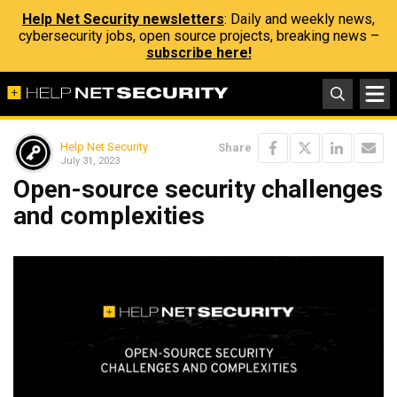
Help Net Security newsletters
: Daily and weekly news,
cybersecurity jobs, open source projects, breaking news –
subscribe here!
Help Net Security
Share
July 31, 2023
Open-source security challenges
and complexities