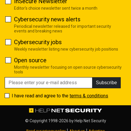
InSecure Newsletter
Editor's choice newsletter sent twice a month
Cybersecurity news alerts
Periodical newsletter released for important security
events and breaking news
Cybersecurity jobs
Weekly newsletter listing new cybersecurity job positions
Open source
Monthly newsletter focusing on open source cybersecurity
tools
Subscribe
I have read and agree to the
terms & conditions
© Copyright 1998-2026 by
Help Net Security
|
|
Read our privacy policy
About us
Advertise