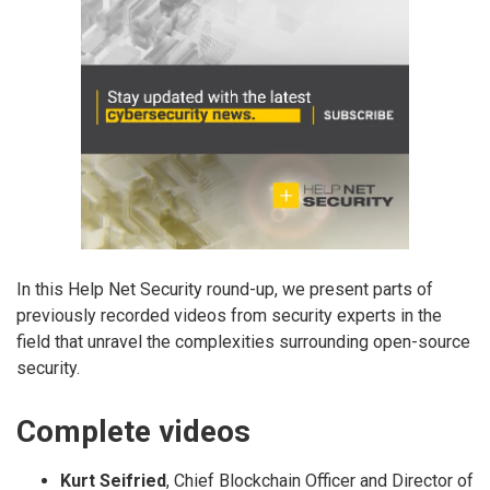
In this Help Net Security round-up, we present parts of
previously recorded videos from security experts in the
field that unravel the complexities surrounding open-source
security.
Complete videos
Kurt Seifried
, Chief Blockchain Officer and Director of