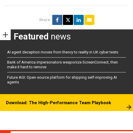
Share
Featured
news
AI agent deception moves from theory to reality in UK cyber tests
Bank of America impersonators weaponize ScreenConnect, then
make it hard to remove
Future AGI: Open-source platform for shipping self-improving AI
agents
Download: The High-Performance Team Playbook