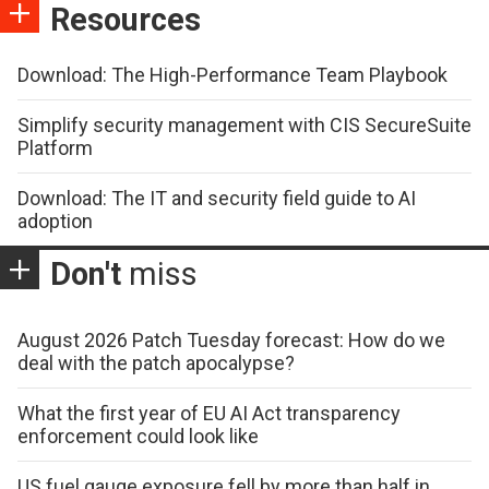
Resources
Download: The High-Performance Team Playbook
Simplify security management with CIS SecureSuite
Platform
Download: The IT and security field guide to AI
adoption
Don't
miss
August 2026 Patch Tuesday forecast: How do we
deal with the patch apocalypse?
What the first year of EU AI Act transparency
enforcement could look like
US fuel gauge exposure fell by more than half in