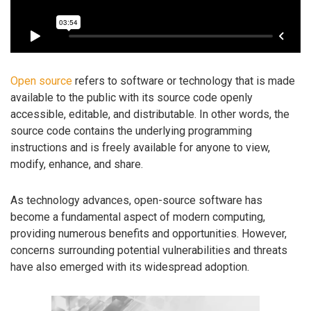
Open source
refers to software or technology that is made
available to the public with its source code openly
accessible, editable, and distributable. In other words, the
source code contains the underlying programming
instructions and is freely available for anyone to view,
modify, enhance, and share.
As technology advances, open-source software has
become a fundamental aspect of modern computing,
providing numerous benefits and opportunities. However,
concerns surrounding potential vulnerabilities and threats
have also emerged with its widespread adoption.