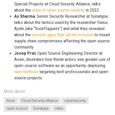
Special Projects at Cloud Security Alliance, talks
about the
state of open source security
in 2022.
Ax Sharma
, Senior Security Researcher at Sonatype,
talks about the tactics used by the researcher Yunus
Aydin (aka “SockPuppets”) and what they revealed
about the
security gaps that can be misused
to mount
supply chain compromises affecting the open source
community.
Josep Prat
, Open Source Engineering Director at
Aiven, illustrates how threat actors see greater use of
open-source software as an opportunity, deploying
new methods
targeting tech professionals and open-
source projects.
More about
Aiven
Cloud Security Alliance
cybersecurity
open source
Sonatype
video