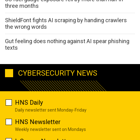
three months
ShieldFont fights AI scraping by handing crawlers
the wrong words
Gut feeling does nothing against AI spear phishing
texts
CYBERSECURITY NEWS
HNS Daily
Daily newsletter sent Monday-Friday
HNS Newsletter
Weekly newsletter sent on Mondays