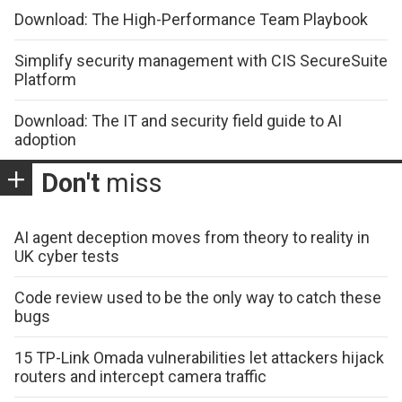
Download: The High-Performance Team Playbook
Simplify security management with CIS SecureSuite
Platform
Download: The IT and security field guide to AI
adoption
Don't
miss
AI agent deception moves from theory to reality in
UK cyber tests
Code review used to be the only way to catch these
bugs
15 TP-Link Omada vulnerabilities let attackers hijack
routers and intercept camera traffic