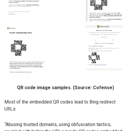
QR code image samples. (Source: Cofense)
Most of the embedded QR codes lead to Bing redirect
URLs.
“Abusing trusted domains, using obfuscation tactics,