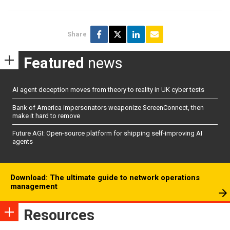
Share
Featured
news
AI agent deception moves from theory to reality in UK cyber tests
Bank of America impersonators weaponize ScreenConnect, then
make it hard to remove
Future AGI: Open-source platform for shipping self-improving AI
agents
Download: The ultimate guide to network operations
management
Resources