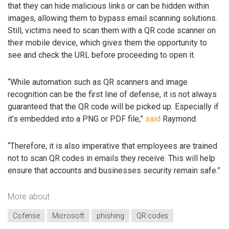
that they can hide malicious links or can be hidden within
images, allowing them to bypass email scanning solutions.
Still, victims need to scan them with a QR code scanner on
their mobile device, which gives them the opportunity to
see and check the URL before proceeding to open it.
“While automation such as QR scanners and image
recognition can be the first line of defense, it is not always
guaranteed that the QR code will be picked up. Especially if
it’s embedded into a PNG or PDF file,”
said
Raymond.
“Therefore, it is also imperative that employees are trained
not to scan QR codes in emails they receive. This will help
ensure that accounts and businesses security remain safe.”
More about
Cofense
Microsoft
phishing
QR codes