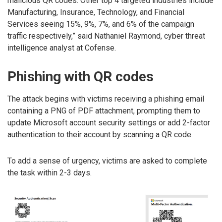
malicious QR codes. Other top 4 targeted industries include
Manufacturing, Insurance, Technology, and Financial
Services seeing 15%, 9%, 7%, and 6% of the campaign
traffic respectively,” said Nathaniel Raymond, cyber threat
intelligence analyst at Cofense.
Phishing with QR codes
The attack begins with victims receiving a phishing email
containing a PNG of PDF attachment, prompting them to
update Microsoft account security settings or add 2-factor
authentication to their account by scanning a QR code.
To add a sense of urgency, victims are asked to complete
the task within 2-3 days.