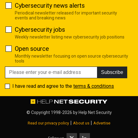
Cybersecurity news alerts
Periodical newsletter released for important security
events and breaking news
Cybersecurity jobs
Weekly newsletter listing new cybersecurity job positions
Open source
Monthly newsletter focusing on open source cybersecurity
tools
Subscribe
I have read and agree to the
terms & conditions
© Copyright 1998-2026 by
Help Net Security
|
|
Read our privacy policy
About us
Advertise