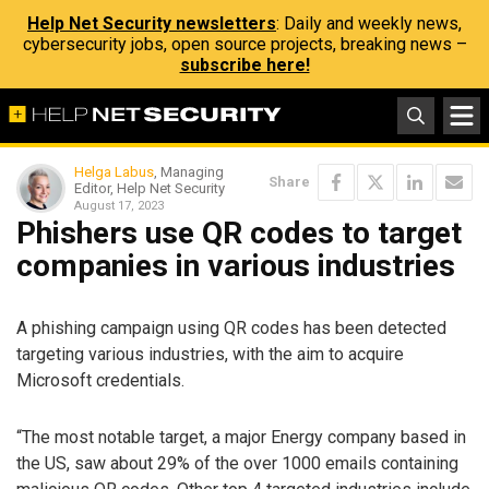
Help Net Security newsletters
: Daily and weekly news,
cybersecurity jobs, open source projects, breaking news –
subscribe here!
Helga Labus
, Managing
Share
Editor, Help Net Security
August 17, 2023
Phishers use QR codes to target
companies in various industries
A phishing campaign using QR codes has been detected
targeting various industries, with the aim to acquire
Microsoft credentials.
“The most notable target, a major Energy company based in
the US, saw about 29% of the over 1000 emails containing