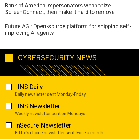
Bank of America impersonators weaponize
ScreenConnect, then make it hard to remove
Future AGI: Open-source platform for shipping self-
improving AI agents
CYBERSECURITY NEWS
HNS Daily
Daily newsletter sent Monday-Friday
HNS Newsletter
Weekly newsletter sent on Mondays
InSecure Newsletter
Editor's choice newsletter sent twice a month