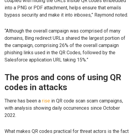
coupled with hiding the URLs inside QR codes embedded
into a PNG or PDF attachment, helps ensure that emails
bypass security and make it into inboxes,” Raymond noted.
“Although the overall campaign was comprised of many
domains, Bing redirect URLs shared the largest portion of
the campaign, comprising 26% of the overall campaign
phishing links used in the QR Codes, followed by the
Salesforce application URL taking 15%.”
The pros and cons of using QR
codes in attacks
There has been a
rise
in QR code scan scam campaigns,
with analysis showing daily occurrences since October
2022.
What makes QR codes practical for threat actors is the fact