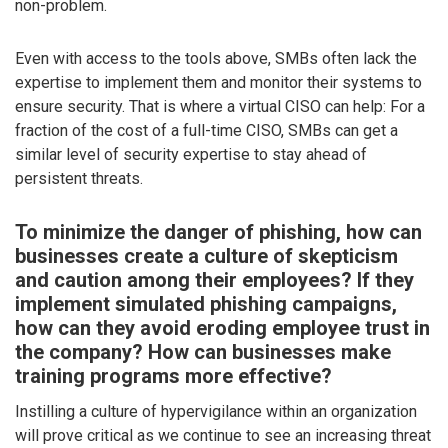
non-problem.
Even with access to the tools above, SMBs often lack the
expertise to implement them and monitor their systems to
ensure security. That is where a virtual CISO can help: For a
fraction of the cost of a full-time CISO, SMBs can get a
similar level of security expertise to stay ahead of
persistent threats.
To minimize the danger of phishing, how can
businesses create a culture of skepticism
and caution among their employees? If they
implement simulated phishing campaigns,
how can they avoid eroding employee trust in
the company? How can businesses make
training programs more effective?
Instilling a culture of hypervigilance within an organization
will prove critical as we continue to see an increasing threat