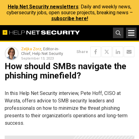
Help Net Security newsletters
: Daily and weekly news,
cybersecurity jobs, open source projects, breaking news –
subscribe here!
Zeljka Zorz
, Editor-in-
Share
Chief, Help Net Security
September 13, 2023
How should SMBs navigate the
phishing minefield?
In this Help Net Security interview, Pete Hoff, CISO at
Wursta, offers advice to SMB security leaders and
professionals on how to minimize the threat phishing
presents to their organization’s operations and long-term
success.