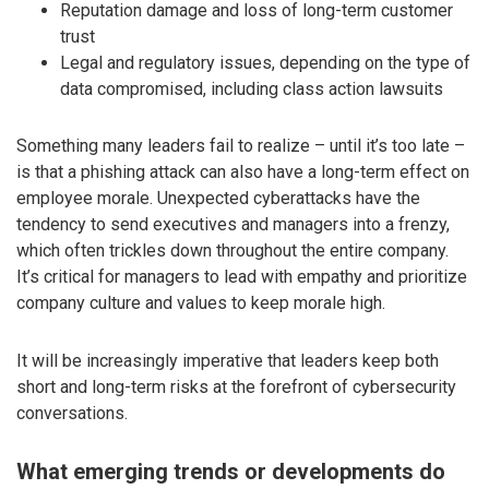
Reputation damage and loss of long-term customer
trust
Legal and regulatory issues, depending on the type of
data compromised, including class action lawsuits
Something many leaders fail to realize – until it’s too late –
is that a phishing attack can also have a long-term effect on
employee morale. Unexpected cyberattacks have the
tendency to send executives and managers into a frenzy,
which often trickles down throughout the entire company.
It’s critical for managers to lead with empathy and prioritize
company culture and values to keep morale high.
It will be increasingly imperative that leaders keep both
short and long-term risks at the forefront of cybersecurity
conversations.
What emerging trends or developments do