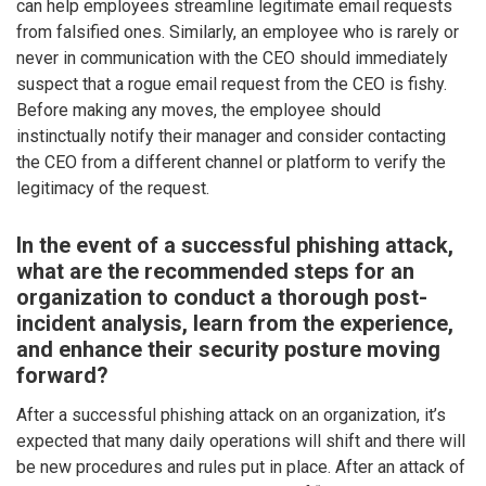
can help employees streamline legitimate email requests
from falsified ones. Similarly, an employee who is rarely or
never in communication with the CEO should immediately
suspect that a rogue email request from the CEO is fishy.
Before making any moves, the employee should
instinctually notify their manager and consider contacting
the CEO from a different channel or platform to verify the
legitimacy of the request.
In the event of a successful phishing attack,
what are the recommended steps for an
organization to conduct a thorough post-
incident analysis, learn from the experience,
and enhance their security posture moving
forward?
After a successful phishing attack on an organization, it’s
expected that many daily operations will shift and there will
be new procedures and rules put in place. After an attack of