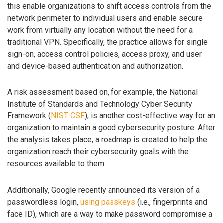
this enable organizations to shift access controls from the
network perimeter to individual users and enable secure
work from virtually any location without the need for a
traditional VPN. Specifically, the practice allows for single
sign-on, access control policies, access proxy, and user
and device-based authentication and authorization.
A risk assessment based on, for example, the National
Institute of Standards and Technology Cyber Security
Framework (
NIST CSF
), is another cost-effective way for an
organization to maintain a good cybersecurity posture. After
the analysis takes place, a roadmap is created to help the
organization reach their cybersecurity goals with the
resources available to them.
Additionally, Google recently announced its version of a
passwordless login,
using passkeys
(i.e., fingerprints and
face ID), which are a way to make password compromise a