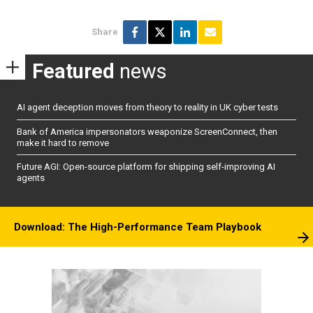
Share
Featured
news
AI agent deception moves from theory to reality in UK cyber tests
Bank of America impersonators weaponize ScreenConnect, then
make it hard to remove
Future AGI: Open-source platform for shipping self-improving AI
agents
Download: The High-Performance Team Playbook