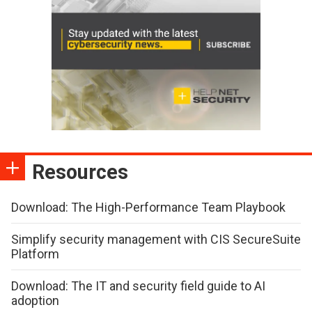
Resources
Download: The High-Performance Team Playbook
Simplify security management with CIS SecureSuite
Platform
Download: The IT and security field guide to AI
adoption