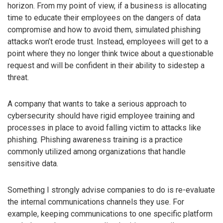
horizon. From my point of view, if a business is allocating
time to educate their employees on the dangers of data
compromise and how to avoid them, simulated phishing
attacks won’t erode trust. Instead, employees will get to a
point where they no longer think twice about a questionable
request and will be confident in their ability to sidestep a
threat.
A company that wants to take a serious approach to
cybersecurity should have rigid employee training and
processes in place to avoid falling victim to attacks like
phishing. Phishing awareness training is a practice
commonly utilized among organizations that handle
sensitive data.
Something I strongly advise companies to do is re-evaluate
the internal communications channels they use. For
example, keeping communications to one specific platform