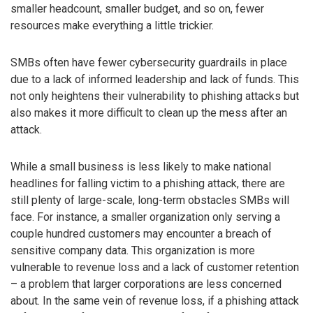
smaller headcount, smaller budget, and so on, fewer
resources make everything a little trickier.
SMBs often have fewer cybersecurity guardrails in place
due to a lack of informed leadership and lack of funds. This
not only heightens their vulnerability to phishing attacks but
also makes it more difficult to clean up the mess after an
attack.
While a small business is less likely to make national
headlines for falling victim to a phishing attack, there are
still plenty of large-scale, long-term obstacles SMBs will
face. For instance, a smaller organization only serving a
couple hundred customers may encounter a breach of
sensitive company data. This organization is more
vulnerable to revenue loss and a lack of customer retention
– a problem that larger corporations are less concerned
about. In the same vein of revenue loss, if a phishing attack