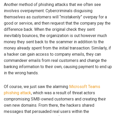
Another method of phishing attacks that we often see
involves overpayment. Cybercriminals disguising
themselves as customers will “mistakenly” overpay for a
good or service, and then request that the company pay the
difference back. When the original check they sent
inevitably bounces, the organization is out however much
money they sent back to the scammer in addition to the
money already spent from the initial transaction. Similarly, if
a hacker can gain access to company emails, they can
commandeer emails from real customers and change the
banking information to their own, causing payment to end up
in the wrong hands.
Of course, we just saw the alarming
Microsoft Teams
phishing attack
, which was a result of threat actors
compromising SMB-owned customers and creating their
own new domains. From there, the hackers shared
messages that persuaded real users within the