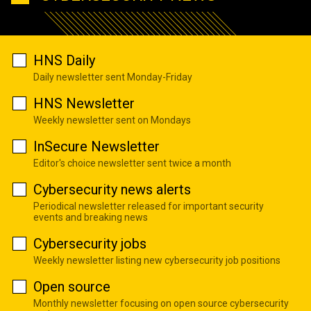
HNS Daily
Daily newsletter sent Monday-Friday
HNS Newsletter
Weekly newsletter sent on Mondays
InSecure Newsletter
Editor's choice newsletter sent twice a month
Cybersecurity news alerts
Periodical newsletter released for important security
events and breaking news
Cybersecurity jobs
Weekly newsletter listing new cybersecurity job positions
Open source
Monthly newsletter focusing on open source cybersecurity