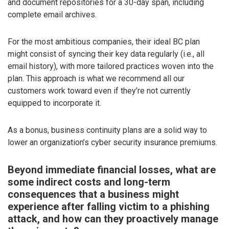
and document repositories for a 30-day span, including
complete email archives.
For the most ambitious companies, their ideal BC plan
might consist of syncing their key data regularly (i.e., all
email history), with more tailored practices woven into the
plan. This approach is what we recommend all our
customers work toward even if they’re not currently
equipped to incorporate it.
As a bonus, business continuity plans are a solid way to
lower an organization’s cyber security insurance premiums.
Beyond immediate financial losses, what are
some indirect costs and long-term
consequences that a business might
experience after falling victim to a phishing
attack, and how can they proactively manage