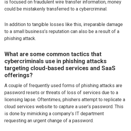
is focused on fraudulent wire transfer information, money
could be mistakenly transferred to a cybercriminal.
In addition to tangible losses like this, irreparable damage
to a small business’s reputation can also be a result of a
phishing attack.
What are some common tactics that
cybercriminals use in phishing attacks
targeting cloud-based services and SaaS
offerings?
A couple of frequently used forms of phishing attacks are
password resets or threats of loss of services due to a
licensing lapse. Oftentimes, phishers attempt to replicate a
cloud services website to capture a user’s password. This
is done by mimicking a company’s IT department
requesting an urgent change of a password.