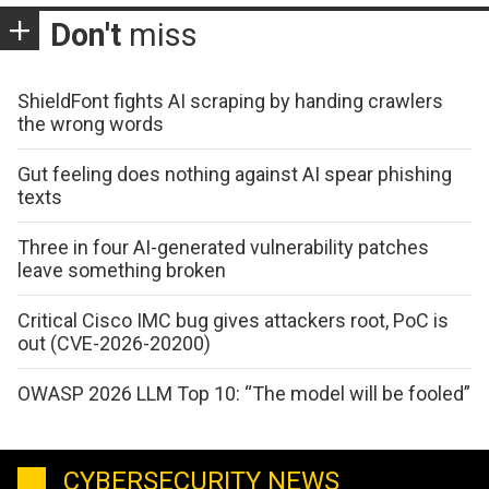
Don't
miss
ShieldFont fights AI scraping by handing crawlers
the wrong words
Gut feeling does nothing against AI spear phishing
texts
Three in four AI-generated vulnerability patches
leave something broken
Critical Cisco IMC bug gives attackers root, PoC is
out (CVE-2026-20200)
OWASP 2026 LLM Top 10: “The model will be fooled”
CYBERSECURITY NEWS