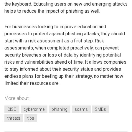
the keyboard. Educating users on new and emerging attacks
helps to reduce the impact of phishing as well.
For businesses looking to improve education and
processes to protect against phishing attacks, they should
start with a risk assessment as a first step. Risk
assessments, when completed proactively, can prevent
security breaches or loss of data by identifying potential
risks and vulnerabilities ahead of time. It allows companies
to stay informed about their security status and provides
endless plans for beefing up their strategy, no matter how
limited their resources are.
More about
CISO
cybercrime
phishing
scams
SMBs
threats
tips