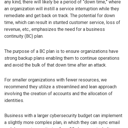
any kind, there will likely be a period of “down time,” where
an organization will instill a service interruption while they
remediate and get back on track. The potential for down
time, which can result in stunted customer service, loss of
revenue, etc., emphasizes the need for a business
continuity (BC) plan.
The purpose of a BC plan is to ensure organizations have
strong backup plans enabling them to continue operations
and avoid the bulk of that down time after an attack.
For smaller organizations with fewer resources, we
recommend they utilize a streamlined and lean approach
involving the creation of accounts and the allocation of
identities.
Business with a larger cybersecurity budget can implement
a slightly more complex plan, in which they can sync email