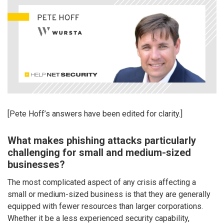
[Pete Hoff’s answers have been edited for clarity.]
What makes phishing attacks particularly
challenging for small and medium-sized
businesses?
The most complicated aspect of any crisis affecting a
small or medium-sized business is that they are generally
equipped with fewer resources than larger corporations.
Whether it be a less experienced security capability,