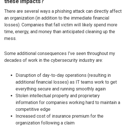
these impacts?
There are several ways a phishing attack can directly affect
an organization (in addition to the immediate financial
losses). Companies that fall victim will likely spend more
time, energy, and money than anticipated cleaning up the
mess.
Some additional consequences I’ve seen throughout my
decades of work in the cybersecurity industry are:
Disruption of day-to-day operations (resulting in
additional financial losses) as IT teams work to get
everything secure and running smoothly again
Stolen intellectual property and proprietary
information for companies working hard to maintain a
competitive edge
Increased cost of insurance premium for the
organization following a claim