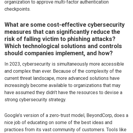
organization to approve multi-factor authentication
checkpoints.
What are some cost-effective cybersecurity
measures that can significantly reduce the
risk of falling victim to phishing attacks?
Which technological solutions and controls
should companies implement, and how?
In 2023, cybersecurity is simultaneously more accessible
and complex than ever. Because of the complexity of the
current threat landscape, more advanced solutions have
increasingly become available to organizations that may
have assumed they didn’t have the resources to devise a
strong cybersecurity strategy.
Google’s version of a zero-trust model, BeyondCorp, does a
nice job of educating on some of the best ideas and
practices from its vast community of customers. Tools like