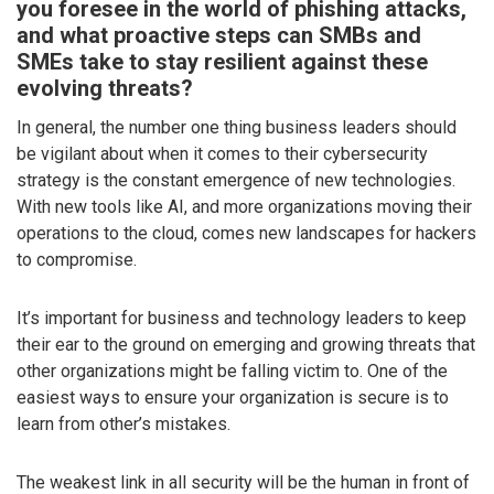
you foresee in the world of phishing attacks,
and what proactive steps can SMBs and
SMEs take to stay resilient against these
evolving threats?
In general, the number one thing business leaders should
be vigilant about when it comes to their cybersecurity
strategy is the constant emergence of new technologies.
With new tools like AI, and more organizations moving their
operations to the cloud, comes new landscapes for hackers
to compromise.
It’s important for business and technology leaders to keep
their ear to the ground on emerging and growing threats that
other organizations might be falling victim to. One of the
easiest ways to ensure your organization is secure is to
learn from other’s mistakes.
The weakest link in all security will be the human in front of