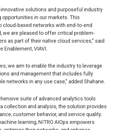
e innovative solutions and purposeful industry
 opportunities in our markets. This
 to cloud-based networks with end-to-end
d, we are pleased to offer critical problem-
rs as part of their native cloud services,” said
ce Enablement, VIAVI.
s, we aim to enable the industry to leverage
tions and management that includes fully
able networks in any use case,” added Shahane.
ensive suite of advanced analytics tools
ta collection and analysis, the solution provides
nce, customer behavior, and service quality.
 machine learning, NITRO AIOps empowers
, optimize their networks, and enhance