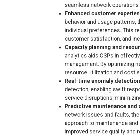
seamless network operations an
Enhanced customer experie
behavior and usage patterns, t
individual preferences. This r
customer satisfaction, and inc
Capacity planning and reso
analytics aids CSPs in effecti
management. By optimizing ne
resource utilization and cost e
Real-time anomaly detection
detection, enabling swift res
service disruptions, minimizin
Predictive maintenance and 
network issues and faults, the
approach to maintenance and qu
improved service quality and 