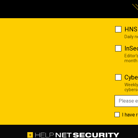
HNS 
Daily 
InSe
Editor'
month
Cybe
Weekly
cyberse
I have 