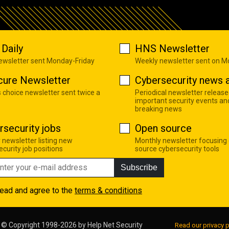
Daily
HNS Newsletter
newsletter sent Monday-Friday
Weekly newsletter sent on 
cure Newsletter
Cybersecurity news a
s choice newsletter sent twice a
Periodical newsletter release
important security events an
breaking news
rsecurity jobs
Open source
 newsletter listing new
Monthly newsletter focusing
curity job positions
source cybersecurity tools
Subscribe
read and agree to the
terms & conditions
© Copyright 1998-2026 by
Help Net Security
Read our privacy p