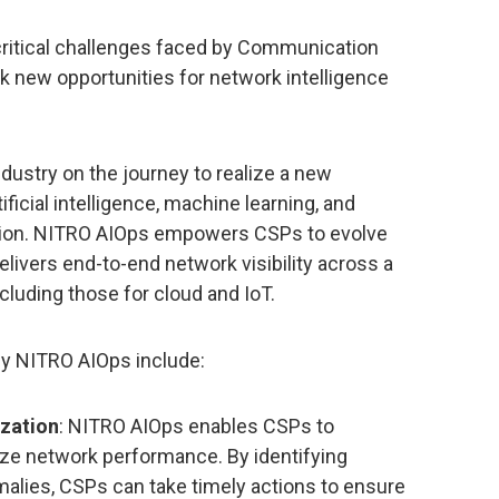
critical challenges faced by Communication
k new opportunities for network intelligence
ndustry on the journey to realize a new
ificial intelligence, machine learning, and
tion. NITRO AIOps empowers CSPs to evolve
livers end-to-end network visibility across a
cluding those for cloud and IoT.
by NITRO AIOps include:
zation
: NITRO AIOps enables CSPs to
ize network performance. By identifying
malies, CSPs can take timely actions to ensure