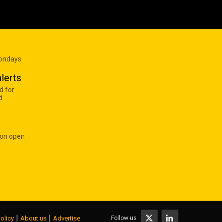
Mondays
lerts
d for
d
 on open
|
|
Follow us
olicy
About us
Advertise