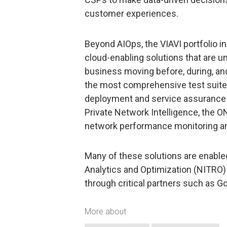
customer experiences.
Beyond AIOps, the VIAVI portfolio i
cloud-enabling solutions that are 
business moving before, during, and
the most comprehensive test suite on
deployment and service assurance 
Private Network Intelligence, the 
network performance monitoring an
Many of these solutions are enable
Analytics and Optimization (NITRO) 
through critical partners such as G
More about