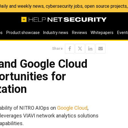
 Daily and weekly news, cybersecurity jobs, open source project
os
Product showcase
Industry news
Reviews
Whitepapers
Event
Share
 and Google Cloud
rtunities for
zation
ability of NITRO AIOps on
Google Cloud
,
t leverages VIAVI network analytics solutions
pabilities.