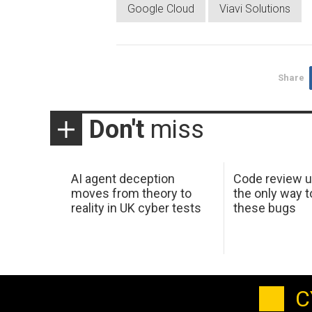
Google Cloud
Viavi Solutions
Share
Don't
miss
AI agent deception
Code review u
moves from theory to
the only way t
reality in UK cyber tests
these bugs
C