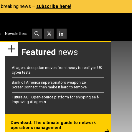
s, breaking news –
subscribe here!
s
Newsletters
Featured
news
AI agent deception moves from theory to reality in UK
cyber tests
Bank of America impersonators weaponize
ScreenConnect, then make it hard to remove
Future AGI: Open-source platform for shipping self-
improving AI agents
Download: The ultimate guide to network
operations management