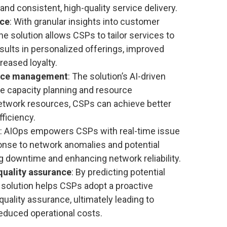
d consistent, high-quality service delivery.
nce
: With granular insights into customer
he solution allows CSPs to tailor services to
esults in personalized offerings, improved
reased loyalty.
urce management
: The solution’s AI-driven
ve capacity planning and resource
twork resources, CSPs can achieve better
fficiency.
: AIOps empowers CSPs with real-time issue
ponse to network anomalies and potential
g downtime and enhancing network reliability.
quality assurance
: By predicting potential
 solution helps CSPs adopt a proactive
ality assurance, ultimately leading to
reduced operational costs.