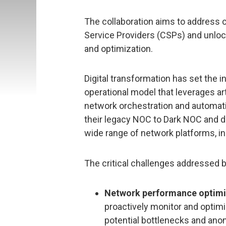
The collaboration aims to address 
Service Providers (CSPs) and unloc
and optimization.
Digital transformation has set the i
operational model that leverages art
network orchestration and automa
their legacy NOC to Dark NOC and de
wide range of network platforms, in
The critical challenges addressed 
Network performance optimi
proactively monitor and optim
potential bottlenecks and ano