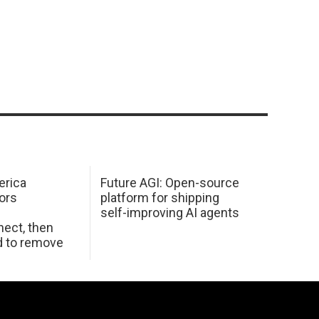
erica
Future AGI: Open-source
ors
platform for shipping
self-improving AI agents
ect, then
d to remove