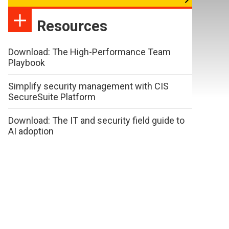
Resources
Download: The High-Performance Team
Playbook
Simplify security management with CIS
SecureSuite Platform
Download: The IT and security field guide to
AI adoption