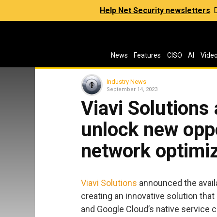
Help Net Security newsletters
:
News
Features
CISO
AI
Vide
Industry News
September 14, 2023
Viavi Solutions
unlock new oppo
network optimi
Viavi Solutions
announced the avail
creating an innovative solution tha
and Google Cloud’s native service ca