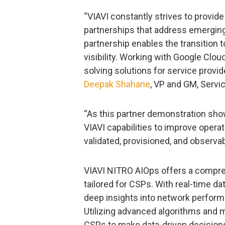
“VIAVI constantly strives to provid
partnerships that address emerging
partnership enables the transition
visibility. Working with Google Clou
solving solutions for service provide
Deepak Shahane
, VP and GM, Servi
“As this partner demonstration show
VIAVI capabilities to improve opera
validated, provisioned, and observ
VIAVI NITRO AIOps offers a compreh
tailored for CSPs. With real-time da
deep insights into network performa
Utilizing advanced algorithms and
CSPs to make data-driven decisions