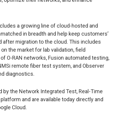
ncludes a growing line of cloud-hosted and
unmatched in breadth and help keep customers’
 after migration to the cloud. This includes
 the market for lab validation, field
of O-RAN networks, Fusion automated testing,
ONMSi remote fiber test system, and Observer
d diagnostics.
d by the Network Integrated Test, Real-Time
platform and are available today directly and
oogle Cloud.