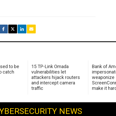
sed to be
15 TP-Link Omada
Bank of Am
o catch
vulnerabilities let
impersonat
attackers hijack routers
weaponize
and intercept camera
ScreenConn
traffic
make it har
YBERSECURITY NEWS